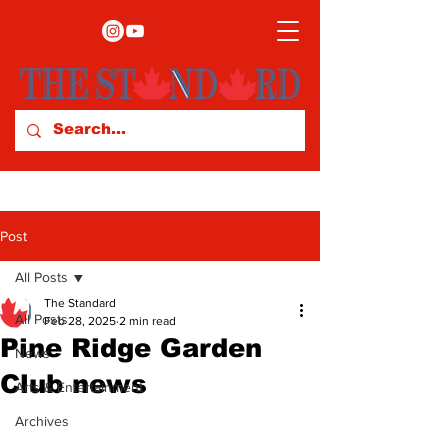
Post
All Posts
The Standard
All Posts
Feb 28, 2025
2 min read
Pine Ridge Garden
News
Club news
Arts & Entertainment
Archives