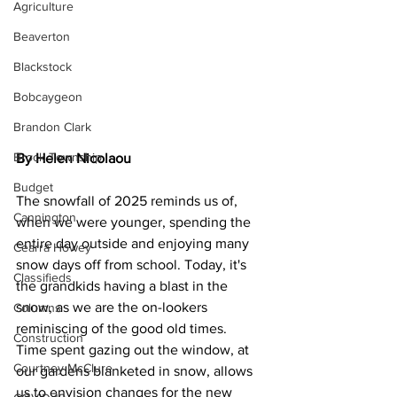
Agriculture
Beaverton
Blackstock
Bobcaygeon
Brandon Clark
Brock Township
By 
Helen Nicolaou
Budget
The snowfall of 2025 reminds us of, 
Cannington
when we were younger, spending the 
entire day outside and enjoying many 
Cearra Howey
snow days off from school. Today, it's 
Classifieds
the grandkids having a blast in the 
snow, as we are the on-lookers 
Columns
reminiscing of the good old times.
Construction
Time spent gazing out the window, at 
Courtney McClure
our gardens blanketed in snow, allows 
us to envision changes for the new 