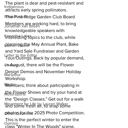
The plant is dear and pest-resistant and 
Indigenous
attracts early spring pollinators.
Infrastructure
The Pine Ridge Garden Club Board 
Members are working hard, to bring 
Jonathan van Bilsen
knowledgeable speakers with 
Kawartha Lakes
interesting topics to the club, while 
planning the May Annual Plant, Bake 
Lauren Walker
and Yard Sale Fundraiser and Garden 
Letter to the Editor
Tour/Outings. Back by popular demand, 
in August, there will be the Flower 
Lindsay
Design Demos and November Holiday 
Mariposa
Workshop.
Media
Members; think about participating in 
the Flower Shows and try your hand at 
Motorsports
the "Design Classes." Get out for a walk 
Movement for Life by Lauren Walker
and some fresh air, to snap some 
photos for the 2025 Photo Competition. 
Other Columnist
This is the perfect winter to enter the 
Opinion
class "Winter In The Woods" scene.