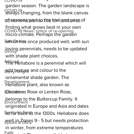
COVID-19
garden season. The garden landscape is 
COVID-19
always changing, from the blank canvas 
of seasons past to the trial and error of 
COVID-19 NEWS: NOTICE OF CLOSURES
finding what grows best in your own 
COVID-19 News: notice of re-opening
micro-climate. Perhaps the garden 
Dan Cearns
which has once produced well, with sun 
loving perennials, needs to be updated 
Dining
with shade plant choices.
Editorial
The Hellabore is a perennial which will 
add texture and colour to the 
Darryl Knight
ornamental shade garden. The 
Development
Hellabore plant, also known as 
Christmas Rose or Lenten Rose, 
Education
belongs to the Buttercup Family. It 
Environment
originated in Europe and Asia and dates 
Eve-Lynn Swan
as far back as the 1300s. Hellabore does 
well in Zones 9 - 5 but needs protection 
Epsom & Utica
in winter, from extreme temperatures 
Faith