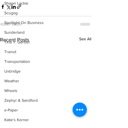
Shawn Lackie
Scugog
Spotlight On Business
Sunderland
See All
Recent Posts
Tina Y. Gerber
Transit
Transportation
Uxbridge
Weather
Wheels
Zephyr & Sandford
e-Paper
Katie's Korner