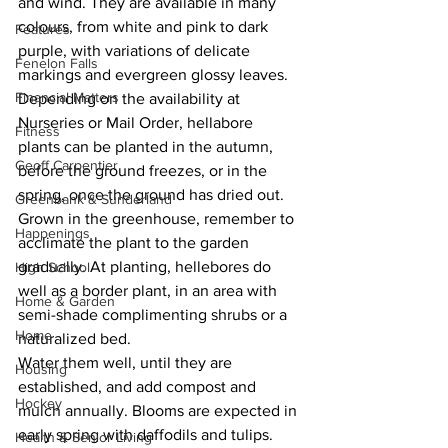
and wind. They are available in many 
colours, from white and pink to dark 
Features
purple, with variations of delicate 
Fenelon Falls
markings and evergreen glossy leaves.
Financial Matters
Depending on the availability at 
Nurseries or Mail Order, hellabore 
Fitness
plants can be planted in the autumn, 
Geoff Carpentier
before the ground freezes, or in the 
spring, once the ground has dried out. 
Greenbank & Sunderland
Grown in the greenhouse, remember to 
Happenings
acclimate the plant to the garden 
gradually. At planting, hellebores do 
High School
well as a border plant, in an area with 
Home & Garden
semi-shade complimenting shrubs or a 
Home
naturalized bed.
Water them well, until they are 
Housing
established, and add compost and 
Hockey
mulch annually. Blooms are expected in 
early spring with daffodils and tulips. 
Health & Senior Living