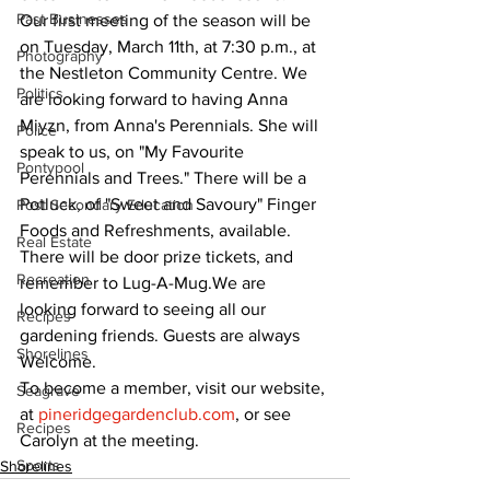
Past Businesses
Our first meeting of the season will be 
on Tuesday, March 11th, at 7:30 p.m., at 
Photography
the Nestleton Community Centre. We 
Politics
are looking forward to having Anna 
Miyzn, from Anna's Perennials. She will 
Police
speak to us, on "My Favourite 
Pontypool
Perennials and Trees." There will be a 
Potluck, of "Sweet and Savoury" Finger 
Post Secondary Education
Foods and Refreshments, available. 
Real Estate
There will be door prize tickets, and 
Recreation
remember to Lug-A-Mug.We are 
looking forward to seeing all our 
Recipes
gardening friends. Guests are always 
Shorelines
Welcome.
To become a member, visit our website, 
Seagrave
at 
pineridgegardenclub.com
, or see 
Recipes
Carolyn at the meeting.
Sports
Shorelines