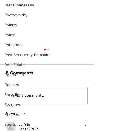
Past Businesses
Photography
Politics
Police
Pontypool
Post Secondary Education
Real Estate
5 Comments
Recreation
Recipes
Shorelines
Kawartha Lakes
STEAM Fest r
Write a comment...
moves toward
as a bigger, b
Seagrave
regulating driving
celebration i
schools
Kawartha La
Newest
Recipes
Sports
ezjf rijx
Jan 09, 2025