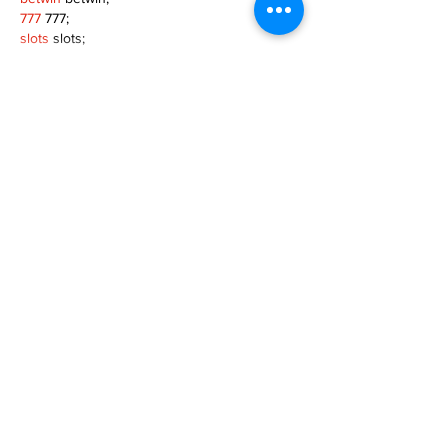
777
 777;
slots
 slots;
Fortune Tiger
 Fortune Tiger;
Show More
Like
Reply
MZKO QPFQ
Dec 08, 2024
google 优化
 seo技术+jingcheng-seo.com+秒
收录;
谷歌seo优化
 谷歌SEO优化+外链发布+权重提
升;
Fortune Tiger
 Fortune Tiger;
Fortune Tiger
 Fortune Tiger;
Fortune Tiger
 Fortune Tiger;
Fortune Tiger Slots
 Fortune…
gamesimes
 gamesimes;
站群/
 站群
03topgame
 03topgame