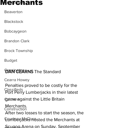
Merchants
Agriculture
Beaverton
Blackstock
Bobcaygeon
Brandon Clark
Brock Township
Budget
Cannington
DAN CEARNS
 The Standard 
Cearra Howey
Penalties proved to be costly for the 
Classifieds
Port Perry Lumberjacks in their latest 
game against the Little Britain 
Columns
Merchants.
Construction
After two losses to start the season, the 
Courtney McClure
Lumberjacks hosted the Merchants at 
Scugog Arena on Sunday, September 