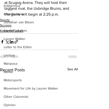
at Scugog Arena. They will host their 
Indigenous
biggest rival, the Uxbridge Bruins, and 
Infrastructure
the game will begin at 2:25 p.m.
Sports
Jonathan van Bilsen
Scugog
Kawartha Lakes
Kawartha Lakes
Lauren Walker
Letter to the Editor
Lindsay
Mariposa
See All
Recent Posts
Media
Motorsports
Movement for Life by Lauren Walker
Other Columnist
Opinion