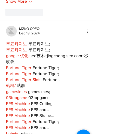
Show More
Like
Reply
MZKO QPFQ
Dec 18, 2024
무료카지노
 무료카지노;
무료카지노
 무료카지노;
google 优化
 seo技术+jingcheng-seo.com+秒
收录;
Fortune Tiger
 Fortune Tiger;
Fortune Tiger
 Fortune Tiger;
Fortune Tiger Slots
 Fortune…
站群/
 站群
gamesimes
 gamesimes;
03topgame
 03topgame
EPS Machine
 EPS Cutting…
EPS Machine
 EPS and…
EPP Machine
 EPP Shape…
Fortune Tiger
 Fortune Tiger;
EPS Machine
 EPS and…
betwin
 betwin;