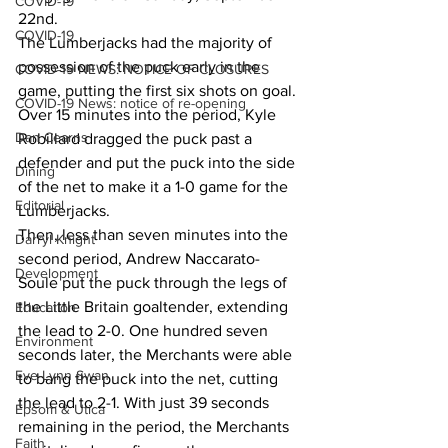
COVID-19
22nd.
COVID-19
The Lumberjacks had the majority of 
possession of the puck early in the 
COVID-19 NEWS: NOTICE OF CLOSURES
game, putting the first six shots on goal. 
COVID-19 News: notice of re-opening
Over 15 minutes into the period, Kyle 
Dan Cearns
Robillard dragged the puck past a 
defender and put the puck into the side 
Dining
of the net to make it a 1-0 game for the 
Editorial
Lumberjacks.
Then, less than seven minutes into the 
Darryl Knight
second period, Andrew Naccarato-
Development
Soule put the puck through the legs of 
the Little Britain goaltender, extending 
Education
the lead to 2-0. One hundred seven 
Environment
seconds later, the Merchants were able 
Eve-Lynn Swan
to bang the puck into the net, cutting 
the lead to 2-1. With just 39 seconds 
Epsom & Utica
remaining in the period, the Merchants 
Faith