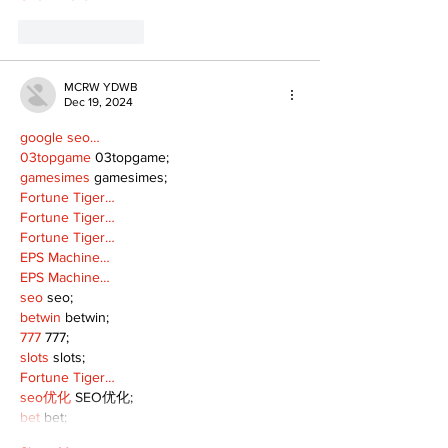
Like
Reply
MCRW YDWB
Dec 19, 2024
google seo…
03topgame
 03topgame;
gamesimes
 gamesimes;
Fortune Tiger…
Fortune Tiger…
Fortune Tiger…
EPS Machine…
EPS Machine…
seo
 seo;
betwin
 betwin;
777
 777;
slots
 slots;
Fortune Tiger…
seo优化
 SEO优化;
bet
 bet;