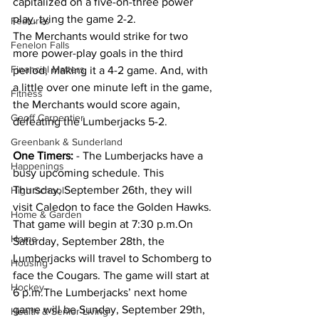
capitalized on a five-on-three power 
play, tying the game 2-2.
Features
The Merchants would strike for two 
Fenelon Falls
more power-play goals in the third 
Financial Matters
period, making it a 4-2 game. And, with 
a little over one minute left in the game, 
Fitness
the Merchants would score again, 
Geoff Carpentier
defeating the Lumberjacks 5-2.
Greenbank & Sunderland
One
 Timers:
 - The Lumberjacks have a 
Happenings
busy upcoming schedule. This 
Thursday, September 26th, they will 
High School
visit Caledon to face the Golden Hawks. 
Home & Garden
That game will begin at 7:30 p.m.On 
Home
Saturday, September 28th, the 
Lumberjacks will travel to Schomberg to 
Housing
face the Cougars. The game will start at 
Hockey
6 p.m.The Lumberjacks’ next home 
game will be Sunday, September 29th, 
Health & Senior Living