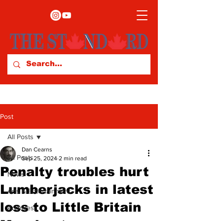
Post
All Posts
Dan Cearns
All Posts
Sep 25, 2024
2 min read
Penalty troubles hurt
News
Lumberjacks in latest
Arts & Entertainment
loss to Little Britain
Archives