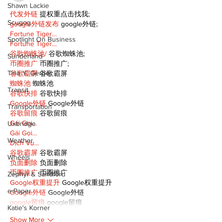
Shawn Lackie
代发外链
 提权重点击找我;
Scugog
google外链发布
 google外链;
Fortune Tiger…
Spotlight On Business
Fortune Tiger…
谷歌蜘蛛池/
 谷歌蜘蛛池;
Sunderland
币圈推广
 币圈推广;
Tina Y. Gerber
谷歌霸屏
 谷歌霸屏
蜘蛛池
 蜘蛛池
Transit
谷歌快排
 谷歌快排
Google外链
 Google外链
Transportation
谷歌留痕
 谷歌留痕
Gái Gọi…
Uxbridge
Gái Gọi…
Weather
Dịch Vụ…
谷歌霸屏
 谷歌霸屏
Wheels
负面删除
 负面删除
币圈推广
 币圈推广
Zephyr & Sandford
Google权重提升
 Google权重提升
e-Paper
Google外链
 Google外链
google留痕
 google留痕
Katie's Korner
Show More