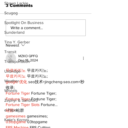
Shawn Lackie
3 Comments
Scugog
Spotlight On Business
A good life is about
Write a comment...
Sunderland
walking every day
with God
Tina Y. Gerber
Newest
Transit
MZKO QPFQ
Dec 18, 2024
Transportation
무료카지노
 무료카지노;
Uxbridge
무료카지노
 무료카지노;
Weather
google 优化
 seo技术+jingcheng-seo.com+秒
收录;
Wheels
Fortune Tiger
 Fortune Tiger;
Fortune Tiger
 Fortune Tiger;
Zephyr & Sandford
Fortune Tiger Slots
 Fortune…
e-Paper
站群/
 站群
gamesimes
 gamesimes;
Katie's Korner
03topgame
 03topgame
EPS Machine
 EPS Cutting…