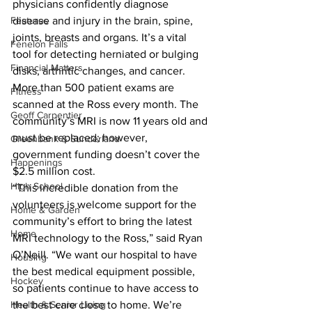
physicians confidently diagnose 
Features
disease and injury in the brain, spine, 
joints, breasts and organs. It’s a vital 
Fenelon Falls
tool for detecting herniated or bulging 
Financial Matters
disks, arthritic changes, and cancer. 
More than 500 patient exams are 
Fitness
scanned at the Ross every month. The 
Geoff Carpentier
community’s MRI is now 11 years old and 
must be replaced; however, 
Greenbank & Sunderland
government funding doesn’t cover the 
Happenings
$2.5 million cost. 
High School
“This incredible donation from the 
volunteers is welcome support for the 
Home & Garden
community’s effort to bring the latest 
Home
MRI technology to the Ross,” said Ryan 
O’Neill. “We want our hospital to have 
Housing
the best medical equipment possible, 
Hockey
so patients continue to have access to 
Health & Senior Living
the best care close to home. We’re 