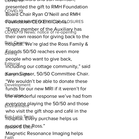
COVID-19
presented the gift to RMH Foundation 
COVID-19
Board Chair Ryan O’Neill and RMH 
COVID-19 NEWS: NOTICE OF CLOSURES
Foundation CEO Erin Coons. 
“Every member of the Auxiliary has 
COVID-19 News: notice of re-opening
their own reason for giving back to the 
Dan Cearns
hospital. We’re glad the Ross Family & 
Friends 50/50 reaches even more 
Dining
people who want to give back, 
Editorial
including our cottage community,” said 
Karen Simser, 50/50 Committee Chair. 
Darryl Knight
“We wouldn’t be able to donate these 
Development
funds for our new MRI if it weren’t for 
Education
the wonderful response we’ve had from 
everyone playing the 50/50 and those 
Environment
who visit the gift shop and café in the 
Eve-Lynn Swan
hospital. Every purchase helps us 
support the Ross.” 
Epsom & Utica
Magnetic Resonance Imaging helps 
Faith