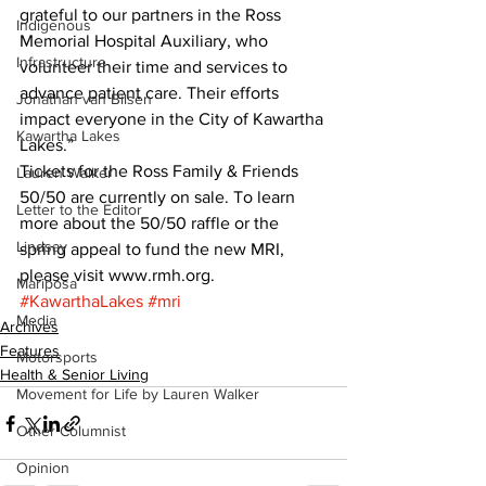
grateful to our partners in the Ross 
Indigenous
Memorial Hospital Auxiliary, who 
Infrastructure
volunteer their time and services to 
advance patient care. Their efforts 
Jonathan van Bilsen
impact everyone in the City of Kawartha 
Kawartha Lakes
Lakes.” 
Tickets for the Ross Family & Friends 
Lauren Walker
50/50 are currently on sale. To learn 
Letter to the Editor
more about the 50/50 raffle or the 
Lindsay
spring appeal to fund the new MRI, 
please visit www.rmh.org.
Mariposa
#KawarthaLakes
#mri
Media
Archives
Features
Motorsports
Health & Senior Living
Movement for Life by Lauren Walker
Other Columnist
Opinion