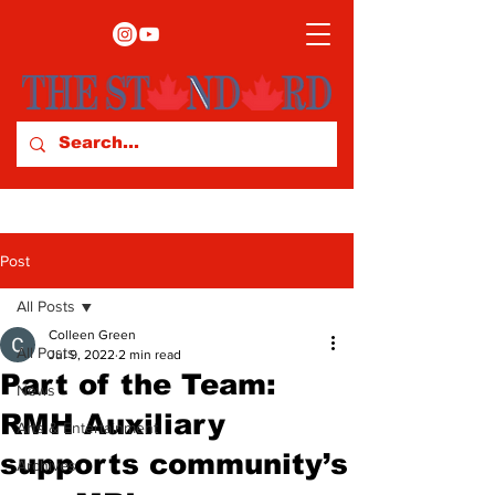
Post
All Posts
Colleen Green
All Posts
Jul 9, 2022
2 min read
Part of the Team:
News
RMH Auxiliary
Arts & Entertainment
supports community’s
Archives