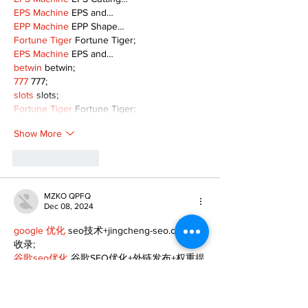
EPS Machine
 EPS and…
EPP Machine
 EPP Shape…
Fortune Tiger
 Fortune Tiger;
EPS Machine
 EPS and…
betwin
 betwin;
777
 777;
slots
 slots;
Fortune Tiger
 Fortune Tiger;
Show More
Like
Reply
MZKO QPFQ
Dec 08, 2024
google 优化
 seo技术+jingcheng-seo.com+秒
收录;
谷歌seo优化
 谷歌SEO优化+外链发布+权重提
升;
Fortune Tiger
 Fortune Tiger;
Fortune Tiger
 Fortune Tiger;