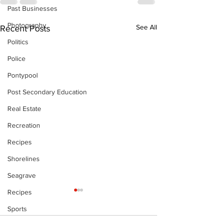
Past Businesses
Photography
See All
Recent Posts
Politics
Police
Pontypool
Post Secondary Education
Real Estate
Recreation
Recipes
Shorelines
Seagrave
Recipes
The Standard
- 080626
Sports