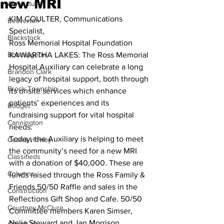
new MRI
Agriculture
KIM COULTER, Communications 
Beaverton
Specialist, 
Blackstock
Ross Memorial Hospital Foundation 
Bobcaygeon
KAWARTHA LAKES: The Ross Memorial 
Hospital Auxiliary can celebrate a long 
Brandon Clark
legacy of hospital support, both through 
Brock Township
its onsite services which enhance 
patients’ experiences and its 
Budget
fundraising support for vital hospital 
Cannington
needs. 
Today, the Auxiliary is helping to meet 
Cearra Howey
the community’s need for a new MRI 
Classifieds
with a donation of $40,000. These are 
Columns
funds raised through the Ross Family & 
Friends 50/50 Raffle and sales in the 
Construction
Reflections Gift Shop and Cafe. 50/50 
Courtney McClure
Committee members Karen Simser, 
Nelia Steward and Jan Morrison, 