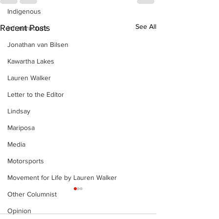
Indigenous
See All
Recent Posts
Infrastructure
Jonathan van Bilsen
Kawartha Lakes
Lauren Walker
Letter to the Editor
Lindsay
Mariposa
Media
Motorsports
Movement for Life by Lauren Walker
Other Columnist
Opinion