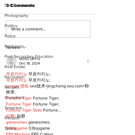
Past Businesses
3 Comments
Photography
Politics
North Durham invites
Burn ban in ef
Write a comment...
cyclists to take the
Scugog
Police
scenic route this
Pontypool
summer
Newest
Post Secondary Education
MZKO QPFQ
Dec 18, 2024
Real Estate
무료카지노
 무료카지노;
Recreation
무료카지노
 무료카지노;
google 优化
 seo技术+jingcheng-seo.com+秒
Recipes
收录;
Shorelines
Fortune Tiger
 Fortune Tiger;
Fortune Tiger
 Fortune Tiger;
Seagrave
Fortune Tiger Slots
 Fortune…
站群/
 站群
Recipes
gamesimes
 gamesimes;
Sports
03topgame
 03topgame
EPS Machine
 EPS Cutting…