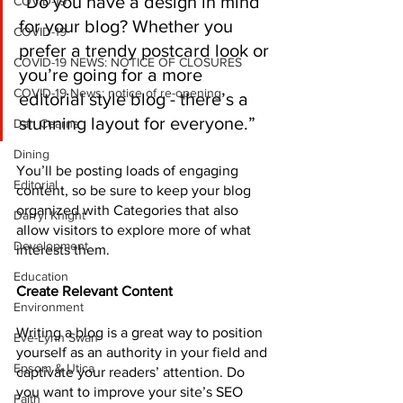
“Do you have a design in mind 
COVID-19
for your blog? Whether you 
COVID-19
prefer a trendy postcard look or 
COVID-19 NEWS: NOTICE OF CLOSURES
you’re going for a more 
COVID-19 News: notice of re-opening
editorial style blog - there’s a 
stunning layout for everyone.”
Dan Cearns
Dining
You’ll be posting loads of engaging 
Editorial
content, so be sure to keep your blog 
organized with Categories that also 
Darryl Knight
allow visitors to explore more of what 
Development
interests them.
Education
Create Relevant Content
Environment
Writing a blog is a great way to position 
Eve-Lynn Swan
yourself as an authority in your field and 
Epsom & Utica
captivate your readers’ attention. Do 
you want to improve your site’s SEO 
Faith