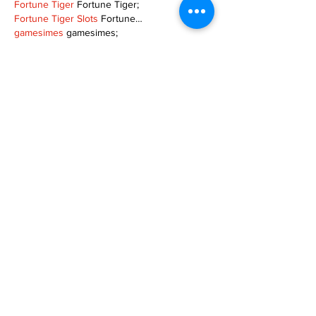
Fortune Tiger
 Fortune Tiger;
Fortune Tiger Slots
 Fortune…
gamesimes
 gamesimes;
站群/
 站群
03topgame
 03topgame
betwin
 betwin;
777
 777;
slots
 slots;
Fortune Tiger
 Fortune Tiger;
Show More
Like
Reply
XVFC OKBG
Nov 26, 2024
google seo
 google seo技术飞机TG-
cheng716051;
03topgame
 03topgame
Jogos
 JOGOS
Fortune Tiger
 Fortune Tiger;
Fortune Tiger Slots
 Fortune Tiger…