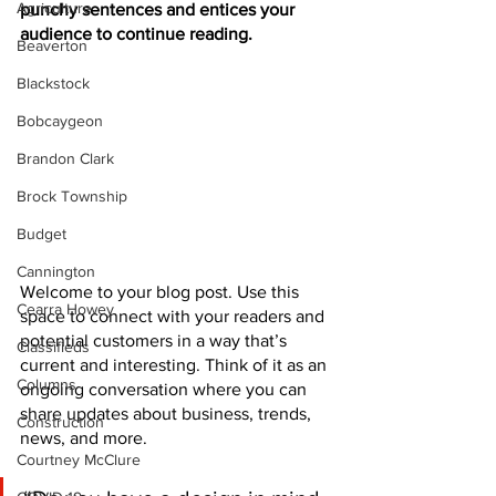
Agriculture
punchy sentences and entices your 
audience to continue reading.
Beaverton
Blackstock
Bobcaygeon
Brandon Clark
Brock Township
Budget
Cannington
Welcome to your blog post. Use this 
Cearra Howey
space to connect with your readers and 
potential customers in a way that’s 
Classifieds
current and interesting. Think of it as an 
Columns
ongoing conversation where you can 
share updates about business, trends, 
Construction
news, and more. 
Courtney McClure