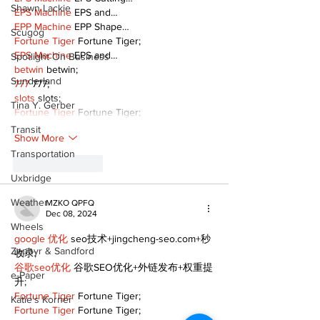
Shawn Lackie
EPS Machine
 EPS and…
EPP Machine
 EPP Shape…
Scugog
Fortune Tiger
 Fortune Tiger;
EPS Machine
 EPS and…
Spotlight On Business
betwin
 betwin;
Sunderland
777
 777;
slots
 slots;
Tina Y. Gerber
Fortune Tiger
 Fortune Tiger;
Transit
Show More
Transportation
Like
Reply
Uxbridge
Weather
MZKO QPFQ
Dec 08, 2024
Wheels
google 优化
 seo技术+jingcheng-seo.com+秒
Zephyr & Sandford
收录;
谷歌seo优化
 谷歌SEO优化+外链发布+权重提
e-Paper
升;
Fortune Tiger
 Fortune Tiger;
Katie's Korner
Fortune Tiger
 Fortune Tiger;