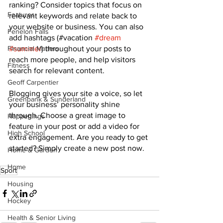
ranking? Consider topics that focus on 
Features
relevant keywords and relate back to 
your website or business. You can also 
Fenelon Falls
add hashtags (#vacation 
#dream
#summer
) throughout your posts to 
Financial Matters
reach more people, and help visitors 
Fitness
search for relevant content. 
Geoff Carpentier
Blogging gives your site a voice, so let 
Greenbank & Sunderland
your business’ personality shine 
through. Choose a great image to 
Happenings
feature in your post or add a video for 
High School
extra engagement. Are you ready to get 
started? Simply create a new post now.
Home & Garden
Home
Sport
Housing
Hockey
Health & Senior Living