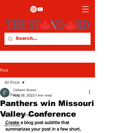
Post
All Posts
Colleen Green
All Posts
Aug 26, 2022
1 min read
Panthers win Missouri
News
Valley Conference
Arts & Entertainment
Create a blog post subtitle that 
Archives
summarizes your post in a few short, 