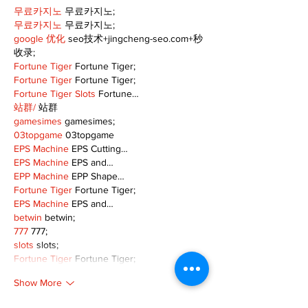
무료카지노
 무료카지노;
무료카지노
 무료카지노;
google 优化
 seo技术+jingcheng-seo.com+秒
收录;
Fortune Tiger
 Fortune Tiger;
Fortune Tiger
 Fortune Tiger;
Fortune Tiger Slots
 Fortune…
站群/
 站群
gamesimes
 gamesimes;
03topgame
 03topgame
EPS Machine
 EPS Cutting…
EPS Machine
 EPS and…
EPP Machine
 EPP Shape…
Fortune Tiger
 Fortune Tiger;
EPS Machine
 EPS and…
betwin
 betwin;
777
 777;
slots
 slots;
Fortune Tiger
 Fortune Tiger;
Show More
Like
Reply