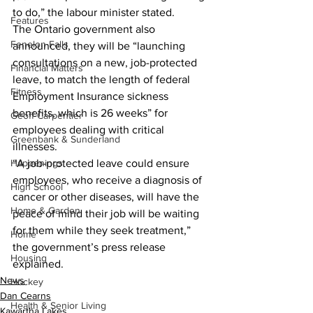
to do,” the labour minister stated. 
Features
The Ontario government also 
Fenelon Falls
announced, they will be “launching 
consultations on a new, job-protected 
Financial Matters
leave, to match the length of federal 
Fitness
Employment Insurance sickness 
benefits, which is 26 weeks” for 
Geoff Carpentier
employees dealing with critical 
Greenbank & Sunderland
illnesses.  
“A job-protected leave could ensure 
Happenings
employees, who receive a diagnosis of 
High School
cancer or other diseases, will have the 
Home & Garden
peace of mind their job will be waiting 
for them while they seek treatment,” 
Home
the government’s press release 
Housing
explained. 
News
Hockey
Dan Cearns
Health & Senior Living
Kawartha Lakes