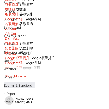
Shawn Lackie
谷歌霸屏
 谷歌霸屏
蜘蛛池
 蜘蛛池
Scugog
谷歌快排
 谷歌快排
Google外链
 Google外链
Spotlight On Business
谷歌留痕
 谷歌留痕
Sunderland
Gái Gọi…
Gái Gọi…
Tina Y. Gerber
Dịch Vụ…
谷歌霸屏
 谷歌霸屏
Transit
负面删除
 负面删除
Transportation
币圈推广
 币圈推广
Google权重提升
 Google权重提升
Uxbridge
Google外链
 Google外链
google留痕
 google留痕
Weather
Show More
Wheels
Like
Reply
Zephyr & Sandford
e-Paper
MCRW YDWB
Katie's Korner
Dec 19, 2024