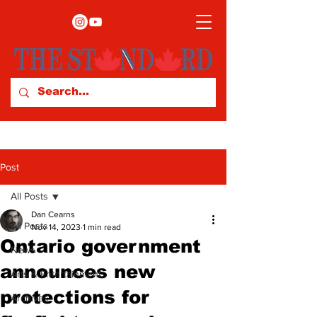
Post
All Posts
Dan Cearns
All Posts
Nov 14, 2023
1 min read
Ontario government
News
announces new
Arts & Entertainment
protections for
Archives