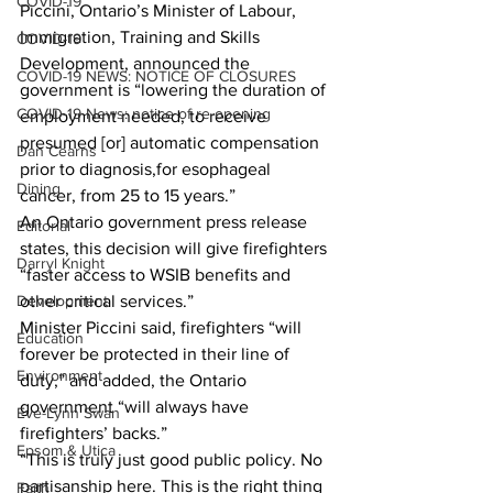
COVID-19
Piccini, Ontario’s Minister of Labour, 
Immigration, Training and Skills 
COVID-19
Development, announced the 
COVID-19 NEWS: NOTICE OF CLOSURES
government is “lowering the duration of 
COVID-19 News: notice of re-opening
employment needed, to receive 
presumed [or] automatic compensation 
Dan Cearns
prior to diagnosis,for esophageal 
Dining
cancer, from 25 to 15 years.”  
An Ontario government press release 
Editorial
states, this decision will give firefighters 
Darryl Knight
“faster access to WSIB benefits and 
other critical services.”  
Development
Minister Piccini said, firefighters “will 
Education
forever be protected in their line of 
Environment
duty,” and added, the Ontario 
government “will always have 
Eve-Lynn Swan
firefighters’ backs.”
Epsom & Utica
“This is truly just good public policy. No 
partisanship here. This is the right thing 
Faith