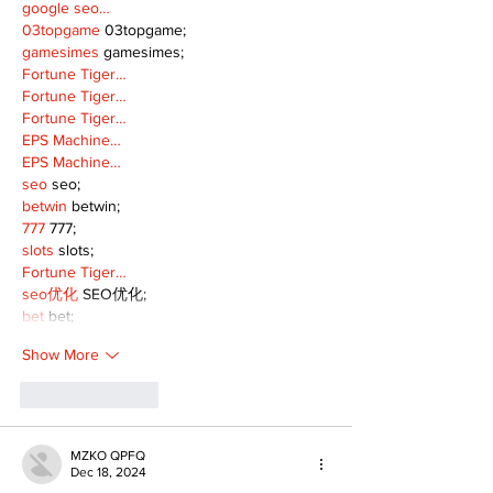
google seo…
03topgame
 03topgame;
gamesimes
 gamesimes;
Fortune Tiger…
Fortune Tiger…
Fortune Tiger…
EPS Machine…
EPS Machine…
seo
 seo;
betwin
 betwin;
777
 777;
slots
 slots;
Fortune Tiger…
seo优化
 SEO优化;
bet
 bet;
Show More
Like
Reply
MZKO QPFQ
Dec 18, 2024