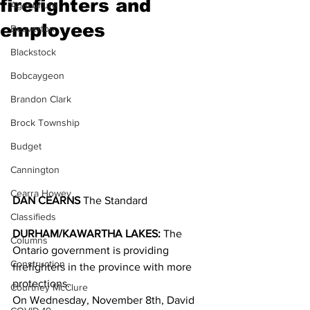
firefighters and
Agriculture
employees
Beaverton
Blackstock
Bobcaygeon
Brandon Clark
Brock Township
Budget
Cannington
Cearra Howey
DAN CEARNS
 The Standard
Classifieds
DURHAM/KAWARTHA LAKES: 
The 
Columns
Ontario government is providing 
Construction
firefighters in the province with more 
protections. 
Courtney McClure
On Wednesday, November 8th, David 