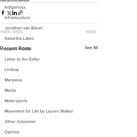
Indigenous
Infrastructure
Jonathan van Bilsen
Kawartha Lakes
See All
Recent Posts
Lauren Walker
Letter to the Editor
Lindsay
Mariposa
Media
Motorsports
Movement for Life by Lauren Walker
Other Columnist
Opinion