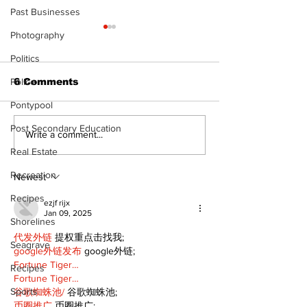
Past Businesses
Photography
Politics
6 Comments
Police
Pontypool
Post Secondary Education
North Durham invites
Burn ban in ef
Write a comment...
cyclists to take the
Scugog
Real Estate
scenic route this
Recreation
summer
Newest
Recipes
ezjf rijx
Jan 09, 2025
Shorelines
代发外链
 提权重点击找我;
Seagrave
google外链发布
 google外链;
Fortune Tiger…
Recipes
Fortune Tiger…
Sports
谷歌蜘蛛池/
 谷歌蜘蛛池;
币圈推广
 币圈推广;