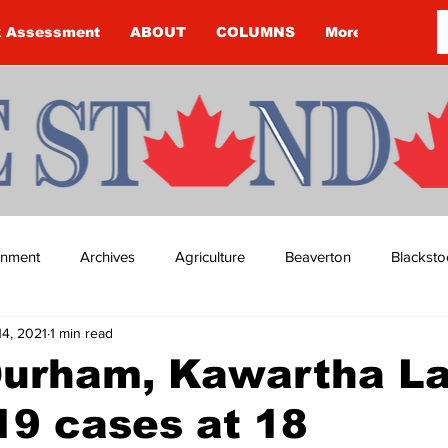
k Assessment
ABOUT
COLUMNS
More
ainment
Archives
Agriculture
Beaverton
Blacksto
14, 2021
1 min read
ip
Budget
Cannington
Cearra Howey
Classifie
Durham, Kawartha L
9 cases at 18
re
COVID-19
COVID-19
COVID-19 NEWS: NOTICE 