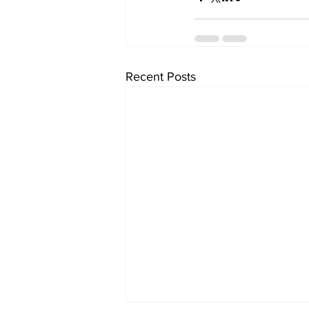
Recent Posts