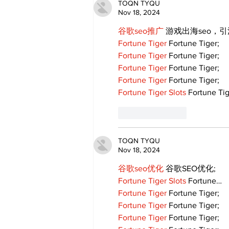
TOQN TYQU
Nov 18, 2024
谷歌seo推广
 游戏出海seo，
Fortune Tiger
 Fortune Tiger;
Fortune Tiger
 Fortune Tiger;
Fortune Tiger
 Fortune Tiger;
Fortune Tiger
 Fortune Tiger;
Fortune Tiger Slots
 Fortune Tig
Like
Reply
TOQN TYQU
Nov 18, 2024
谷歌seo优化
 谷歌SEO优化;
Fortune Tiger Slots
 Fortune…
Fortune Tiger
 Fortune Tiger;
Fortune Tiger
 Fortune Tiger;
Fortune Tiger
 Fortune Tiger;