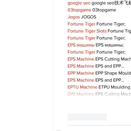
google seo
 google seo技术飞机
03topgame
 03topgame
Jogos
 JOGOS
Fortune Tiger
 Fortune Tiger;
Fortune Tiger Slots
 Fortune Ti
Fortune Tiger
 Fortune Tiger;
EPS машины
 EPS машины;
Fortune Tiger
 Fortune Tiger;
EPS Machine
 EPS Cutting Mach
EPS Machine
 EPS and EPP…
EPP Machine
 EPP Shape Moul
EPS Machine
 EPS and EPP…
EPTU Machine
 ETPU Moulding
EPS Machine
 EPS Cutting Mach
Like
Reply