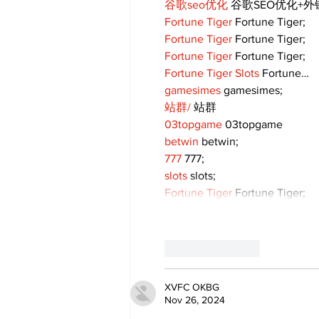
谷歌seo优化
 谷歌SEO优化+
Fortune Tiger
 Fortune Tiger;
Fortune Tiger
 Fortune Tiger;
Fortune Tiger
 Fortune Tiger;
Fortune Tiger Slots
 Fortune…
gamesimes
 gamesimes;
站群/
 站群
03topgame
 03topgame
betwin
 betwin;
777
 777;
slots
 slots;
Fortune Tiger
 Fortune Tiger;
Like
Reply
XVFC OKBG
Nov 26, 2024