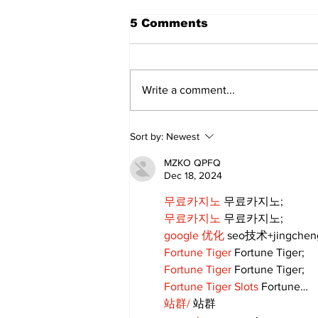
5 Comments
Write a comment...
DDSB Governance
Sort by:
Newest
Committee to
recommend rescinding
MZKO QPFQ
COVID-19 tracking
Dec 18, 2024
procedures
무료카지노
 무료카지노;
무료카지노
 무료카지노;
google 优化
 seo技术+jingche
Fortune Tiger
 Fortune Tiger;
Fortune Tiger
 Fortune Tiger;
Fortune Tiger Slots
 Fortune…
站群/
 站群