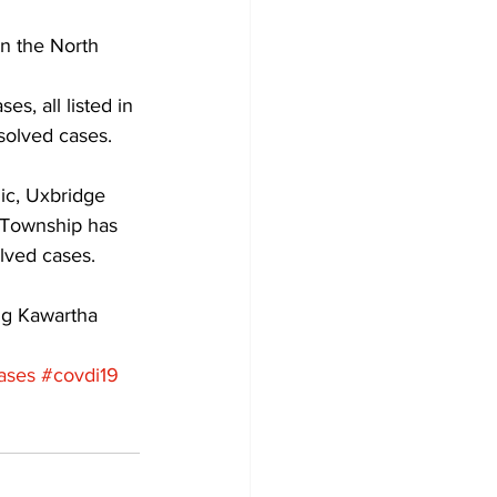
in the North 
Development
, all listed in 
solved cases. 
ic, Uxbridge 
 Township has 
lved cases. 
ng Kawartha 
ases
#covdi19