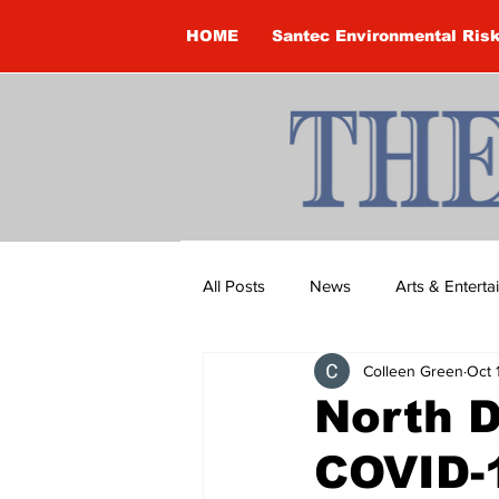
HOME
Santec Environmental Ris
All Posts
News
Arts & Entert
Colleen Green
Oct 
Brandon Clark
Brock Townsh
North 
COVID-1
Construction
Courtney McClu