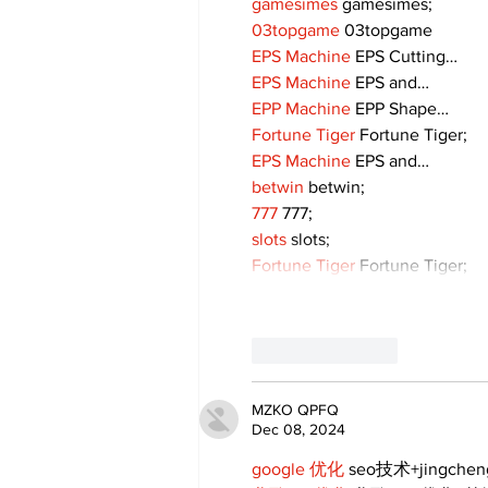
gamesimes
 gamesimes;
03topgame
 03topgame
EPS Machine
 EPS Cutting…
EPS Machine
 EPS and…
EPP Machine
 EPP Shape…
Fortune Tiger
 Fortune Tiger;
EPS Machine
 EPS and…
betwin
 betwin;
777
 777;
slots
 slots;
Fortune Tiger
 Fortune Tiger;
Like
Reply
MZKO QPFQ
Dec 08, 2024
google 优化
 seo技术+jingche