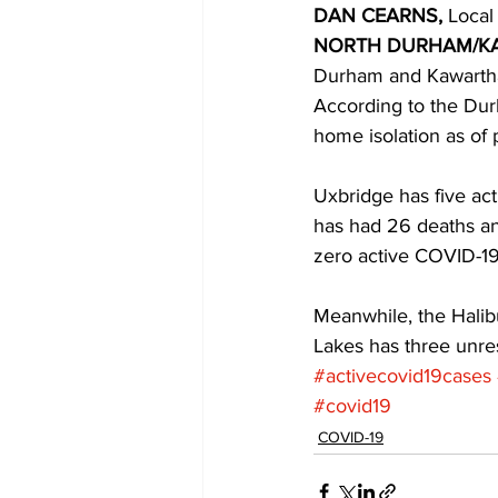
DAN CEARNS,
 Local
NORTH DURHAM/K
COVID-19 News: notice of re-open
Durham and Kawartha
According to the Dur
home isolation as of
Education
Environment
Uxbridge has five act
has had 26 deaths an
zero active COVID-19
Meanwhile, the Halibu
Lakes has three unre
#activecovid19cases
#covid19
COVID-19