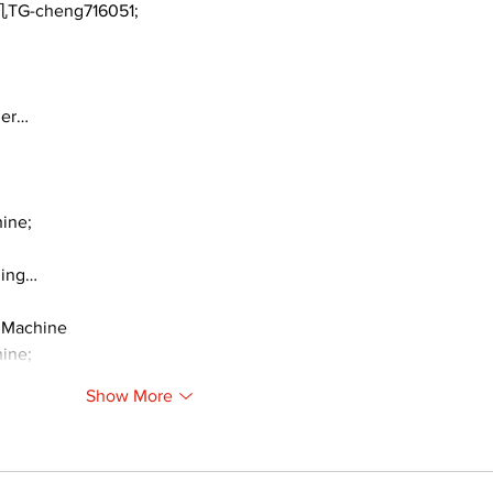
TG-cheng716051;
ger…
ine;
ding…
 Machine
ine;
Show More