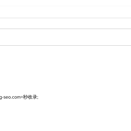
DDSB to continue
COV
current COVID-19
inte
communication
eme
practices
ng-seo.com+秒收录;