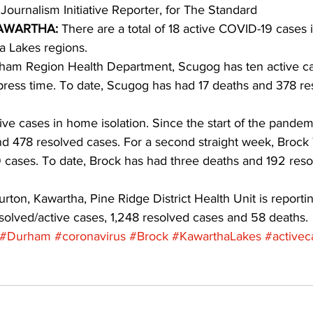
 Journalism Initiative Reporter, for The Standard 
AWARTHA:
 There are a total of 18 active COVID-19 cases 
ing
Dan Cearns
Dining
Editorial
Darryl Knight
 Lakes regions.
ham Region Health Department, Scugog has ten active cases
 press time. To date, Scugog has had 17 deaths and 378 re
Eve-Lynn Swan
Epsom & Utica
Faith
ive cases in home isolation. Since the start of the pandem
d 478 resolved cases. For a second straight week, Brock
 cases. To date, Brock has had three deaths and 192 reso
rton, Kawartha, Pine Ridge District Health Unit is reporti
solved/active cases, 1,248 resolved cases and 58 deaths.
#Durham
#coronavirus
#Brock
#KawarthaLakes
#activec