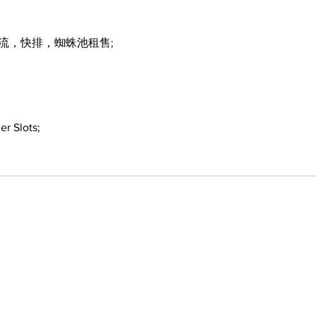
引流，快排，蜘蛛池租售;
er Slots;