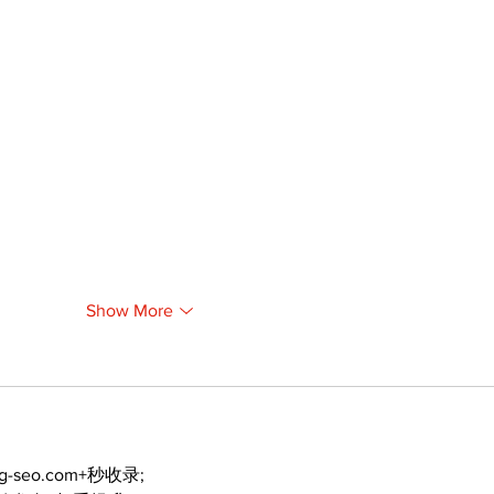
Show More
ng-seo.com+秒收录;