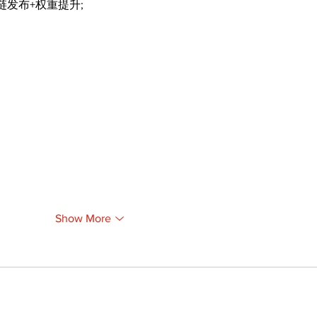
外链发布+权重提升;
Show More