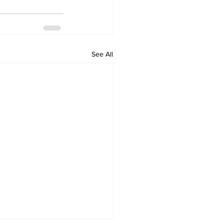
See All