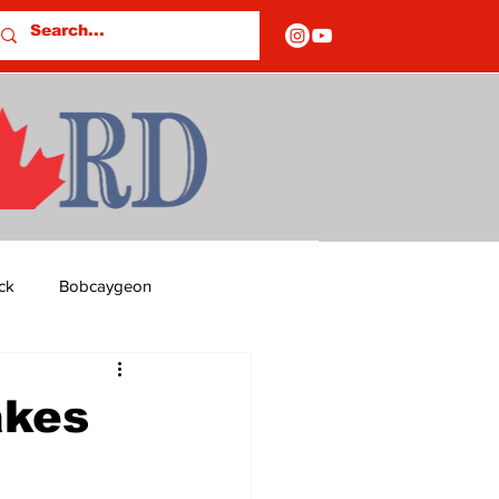
ck
Bobcaygeon
ds
Columns
akes
OF CLOSURES