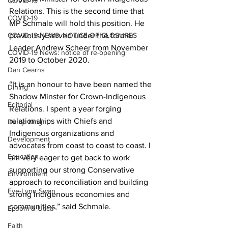
COVID-19
Relations. This is the second time that 
COVID-19
MP Schmale will hold this position. He 
COVID-19 NEWS: NOTICE OF CLOSURES
previously served under the former 
Leader Andrew Scheer from November 
COVID-19 News: notice of re-opening
2019 to October 2020. 
Dan Cearns
“It is an honour to have been named the 
Dining
Shadow Minster for Crown-Indigenous 
Editorial
Relations. I spent a year forging 
relationships with Chiefs and 
Darryl Knight
Indigenous organizations and 
Development
advocates from coast to coast to coast. I 
Education
am very eager to get back to work 
supporting our strong Conservative 
Environment
approach to reconciliation and building 
Eve-Lynn Swan
strong Indigenous economies and 
communities,” said Schmale. 
Epsom & Utica
Faith