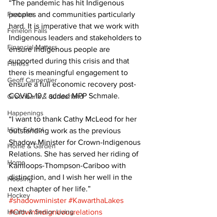
“The pandemic has hit Indigenous 
Features
peoples and communities particularly 
hard. It is imperative that we work with 
Fenelon Falls
Indigenous leaders and stakeholders to 
Financial Matters
ensure Indigenous people are 
supported during this crisis and that 
Fitness
there is meaningful engagement to 
Geoff Carpentier
ensure a full economic recovery post-
COVID-19,” added MPP Schmale. 
Greenbank & Sunderland
Happenings
“I want to thank Cathy McLeod for her 
High School
outstanding work as the previous 
Shadow Minister for Crown-Indigenous 
Home & Garden
Relations. She has served her riding of 
Home
Kamloops-Thompson-Cariboo with 
distinction, and I wish her well in the 
Housing
next chapter of her life.”
Hockey
#shadowminister
#KawarthaLakes
Health & Senior Living
#CrownIndigneousrelations