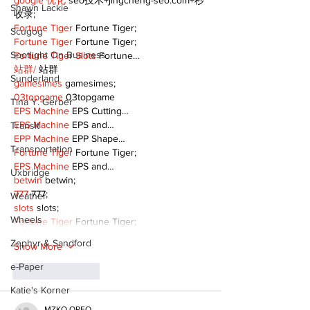
google 优化
 seo技术+jingcheng-seo.com+秒
Shawn Lackie
收录;
Fortune Tiger
 Fortune Tiger;
Scugog
Fortune Tiger
 Fortune Tiger;
Spotlight On Business
Fortune Tiger Slots
 Fortune…
站群/
 站群
Sunderland
gamesimes
 gamesimes;
03topgame
 03topgame
Tina Y. Gerber
EPS Machine
 EPS Cutting…
EPS Machine
 EPS and…
Transit
EPP Machine
 EPP Shape…
Transportation
Fortune Tiger
 Fortune Tiger;
EPS Machine
 EPS and…
Uxbridge
betwin
 betwin;
777
 777;
Weather
slots
 slots;
Wheels
Fortune Tiger
 Fortune Tiger;
Zephyr & Sandford
Show More
e-Paper
Like
Reply
Katie's Korner
MZKO QPFQ