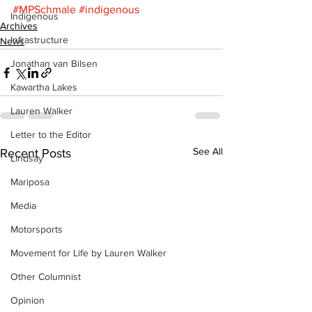
#MPSchmale
#indigenous
Indigenous
Archives
Infrastructure
News
Jonathan van Bilsen
Kawartha Lakes
Lauren Walker
Letter to the Editor
See All
Recent Posts
Lindsay
Mariposa
Media
Motorsports
Movement for Life by Lauren Walker
Other Columnist
Opinion