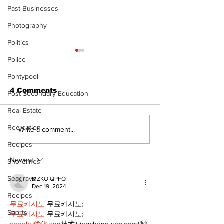
Past Businesses
Photography
Politics
Police
Pontypool
4 Comments
Post Secondary Education
Real Estate
Recreation
North Durham invites
Burn ban in ef
Write a comment...
cyclists to take the
Scugog
Recipes
scenic route this
summer
Newest
Shorelines
Seagrave
MZKO QPFQ
Dec 19, 2024
Recipes
무료카지노
 무료카지노;
Sports
무료카지노
 무료카지노;