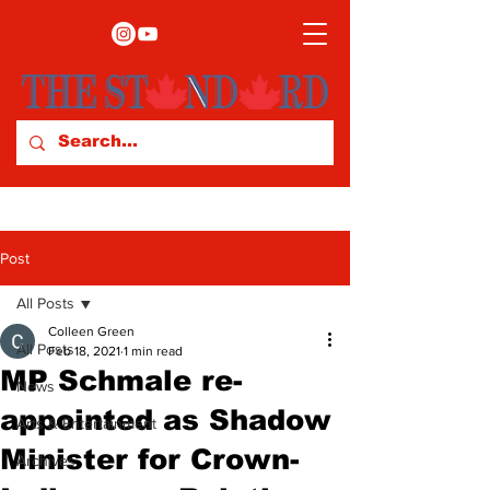
Post
All Posts
Colleen Green
All Posts
Feb 18, 2021
1 min read
MP Schmale re-
News
appointed as Shadow
Arts & Entertainment
Minister for Crown-
Archives