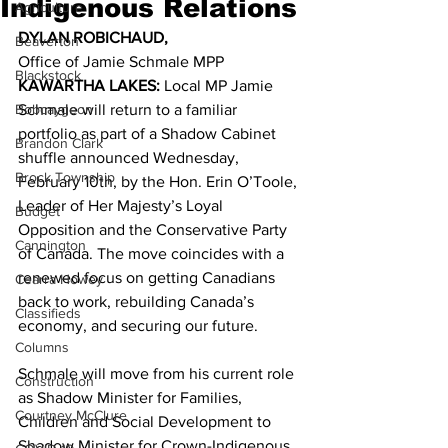
Indigenous Relations
Agriculture
DYLAN ROBICHAUD,
Beaverton
Office of Jamie Schmale MPP 
Blackstock
KAWARTHA LAKES:
 Local MP Jamie 
Bobcaygeon
Schmale will return to a familiar 
portfolio as part of a Shadow Cabinet 
Brandon Clark
shuffle announced Wednesday, 
Brock Township
February 10th, by the Hon. Erin O’Toole, 
Leader of Her Majesty’s Loyal 
Budget
Opposition and the Conservative Party 
Cannington
of Canada. The move coincides with a 
renewed focus on getting Canadians 
Cearra Howey
back to work, rebuilding Canada’s 
Classifieds
economy, and securing our future. 
Columns
Schmale will move from his current role 
Construction
as Shadow Minister for Families, 
Courtney McClure
Children and Social Development to 
Shadow Minister for Crown-Indigenous 