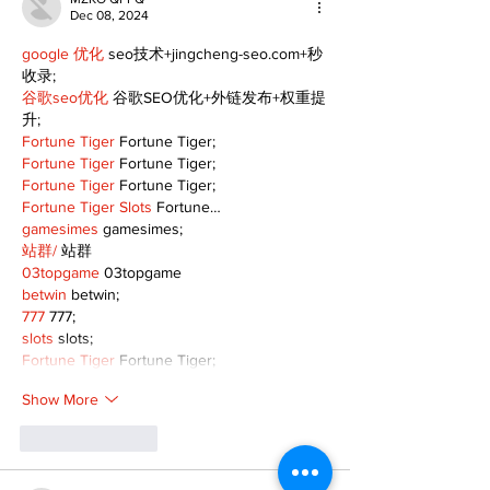
Dec 08, 2024
google 优化
 seo技术+jingcheng-seo.com+秒
收录;
谷歌seo优化
 谷歌SEO优化+外链发布+权重提
升;
Fortune Tiger
 Fortune Tiger;
Fortune Tiger
 Fortune Tiger;
Fortune Tiger
 Fortune Tiger;
Fortune Tiger Slots
 Fortune…
gamesimes
 gamesimes;
站群/
 站群
03topgame
 03topgame
betwin
 betwin;
777
 777;
slots
 slots;
Fortune Tiger
 Fortune Tiger;
Show More
Like
Reply