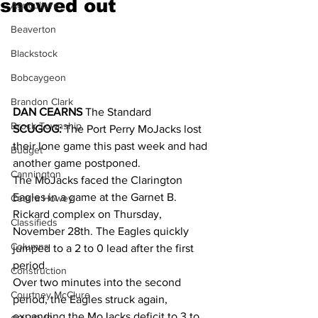
snowed out
Agriculture
Beaverton
Blackstock
Bobcaygeon
Brandon Clark
DAN CEARNS
 The Standard
Brock Township
SCUGOG:
 The Port Perry MoJacks lost 
their lone game this past week and had 
Budget
another game postponed. 
Cannington
The MoJacks faced the Clarington 
Eagles in a game at the Garnet B. 
Cearra Howey
Rickard complex on Thursday, 
Classifieds
November 28th. The Eagles quickly 
Columns
jumped to a 2 to 0 lead after the first 
period. 
Construction
Over two minutes into the second 
Courtney McClure
period, the Eagles struck again, 
expanding the MoJacks deficit to 3 to 