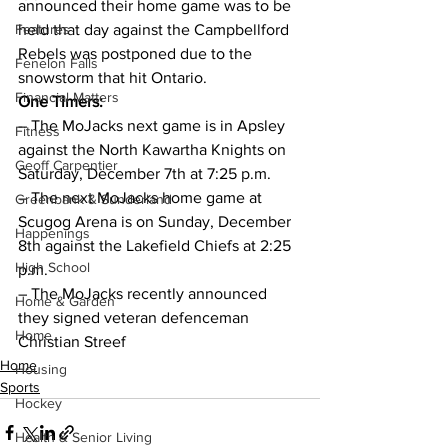
announced their home game was to be 
Features
held that day against the Campbellford 
Rebels was postponed due to the 
Fenelon Falls
snowstorm that hit Ontario.
Financial Matters
One Timers:
– The MoJacks next game is in Apsley 
Fitness
against the North Kawartha Knights on 
Geoff Carpentier
Saturday, December 7th at 7:25 p.m.
– The next MoJacks home game at 
Greenbank & Sunderland
Scugog Arena is on Sunday, December 
Happenings
8th against the Lakefield Chiefs at 2:25 
High School
p.m.
– The MoJacks recently announced 
Home & Garden
they signed veteran defenceman 
Home
Christian Streef    
Home
Housing
Sports
Hockey
Health & Senior Living