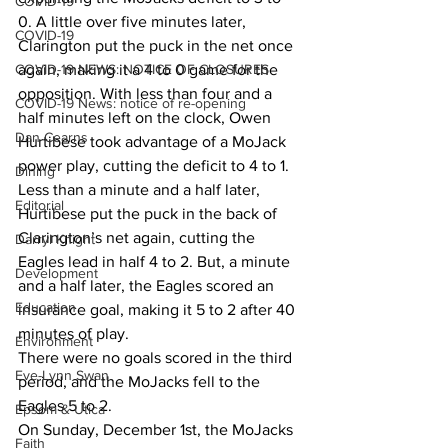
COVID-19
0. A little over five minutes later, 
COVID-19
Clarington put the puck in the net once 
COVID-19 NEWS: NOTICE OF CLOSURES
again, making it a 4 to 0 game for the 
opposition. With less than four and a 
COVID-19 News: notice of re-opening
half minutes left on the clock, Owen 
Dan Cearns
Hurtibese took advantage of a MoJack 
power play, cutting the deficit to 4 to 1. 
Dining
Less than a minute and a half later, 
Editorial
Hurtibese put the puck in the back of 
Clarington’s net again, cutting the 
Darryl Knight
Eagles lead in half 4 to 2. But, a minute 
Development
and a half later, the Eagles scored an 
Education
insurance goal, making it 5 to 2 after 40 
minutes of play. 
Environment
There were no goals scored in the third 
Eve-Lynn Swan
period, and the MoJacks fell to the 
Eagles 5 to 2. 
Epsom & Utica
On Sunday, December 1st, the MoJacks 
Faith