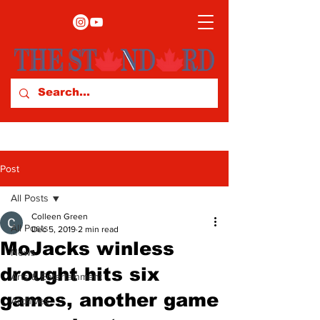
Post
All Posts
Colleen Green
All Posts
Dec 5, 2019
2 min read
MoJacks winless
News
drought hits six
Arts & Entertainment
games, another game
Archives