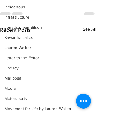
Indigenous
Infrastructure
Jonathan van Bilsen
See All
Recent Posts
Kawartha Lakes
Lauren Walker
Letter to the Editor
Lindsay
Mariposa
Media
Motorsports
Movement for Life by Lauren Walker
Other Columnist
Opinion