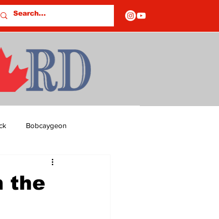
ck
Bobcaygeon
ds
Columns
 the
OF CLOSURES