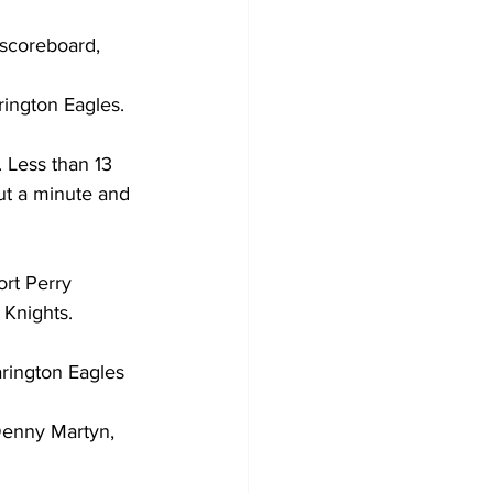
 scoreboard, 
Development
ington Eagles. 
 Less than 13 
out a minute and 
 
ort Perry 
 Knights. 
rington Eagles 
Denny Martyn, 