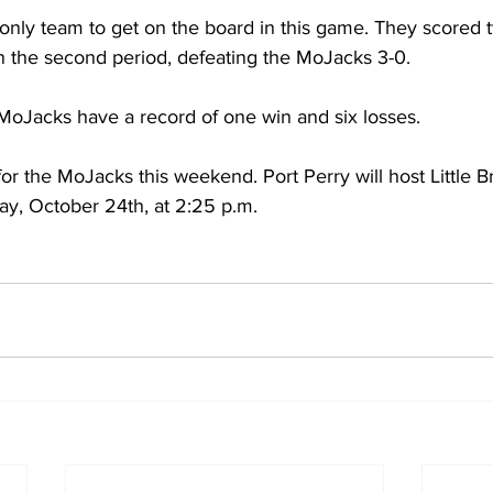
only team to get on the board in this game. They scored t
in the second period, defeating the MoJacks 3-0. 
MoJacks have a record of one win and six losses. 
r the MoJacks this weekend. Port Perry will host Little Br
ay, October 24th, at 2:25 p.m.