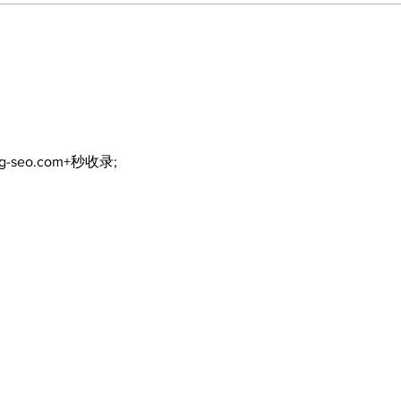
Lumberjacks seek
Top
former Flamingos for
Bea
Scugog Arena's 50th
Bro
anniversary celebration
Com
ng-seo.com+秒收录;