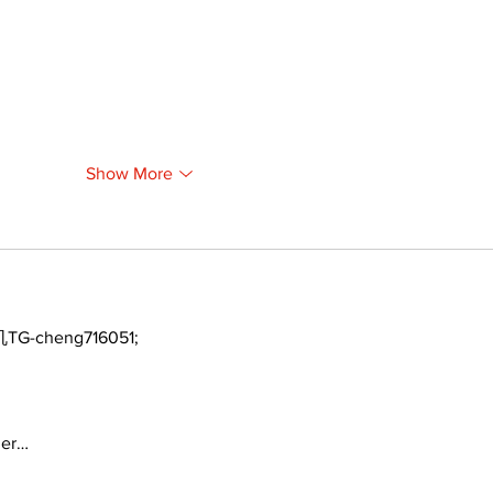
Show More
TG-cheng716051;
ger…