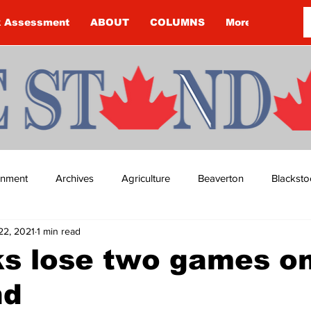
k Assessment
ABOUT
COLUMNS
More
ainment
Archives
Agriculture
Beaverton
Blacksto
22, 2021
1 min read
ip
Budget
Cannington
Cearra Howey
Classifie
s lose two games on
nd
re
COVID-19
COVID-19
COVID-19 NEWS: NOTICE 