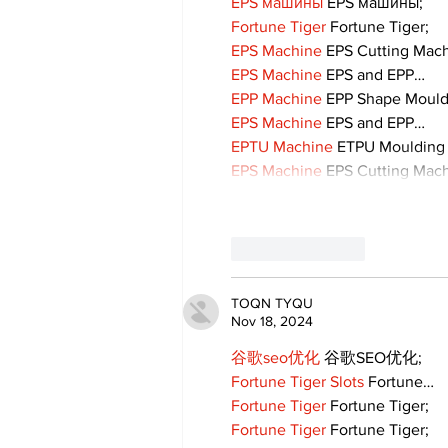
EPS машины
 EPS машины;
Fortune Tiger
 Fortune Tiger;
EPS Machine
 EPS Cutting Mach
EPS Machine
 EPS and EPP…
EPP Machine
 EPP Shape Moul
EPS Machine
 EPS and EPP…
EPTU Machine
 ETPU Moulding
EPS Machine
 EPS Cutting Mach
Like
Reply
TOQN TYQU
Nov 18, 2024
谷歌seo优化
 谷歌SEO优化;
Fortune Tiger Slots
 Fortune…
Fortune Tiger
 Fortune Tiger;
Fortune Tiger
 Fortune Tiger;