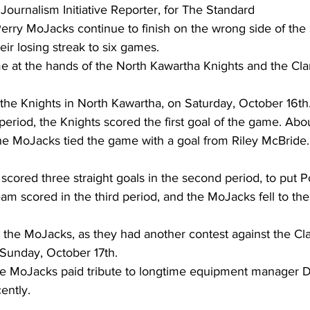
 Journalism Initiative Reporter, for The Standard 
Perry MoJacks continue to finish on the wrong side of the
ing
Dan Cearns
Dining
Editorial
Darryl Knight
eir losing streak to six games.
e at the hands of the North Kawartha Knights and the Clar
Eve-Lynn Swan
Epsom & Utica
Faith
he Knights in North Kawartha, on Saturday, October 16th.
t period, the Knights scored the first goal of the game. Ab
 the MoJacks tied the game with a goal from Riley McBride.
 scored three straight goals in the second period, to put P
eam scored in the third period, and the MoJacks fell to the
 the MoJacks, as they had another contest against the Cla
Sunday, October 17th.
the MoJacks paid tribute to longtime equipment manager 
ntly. 