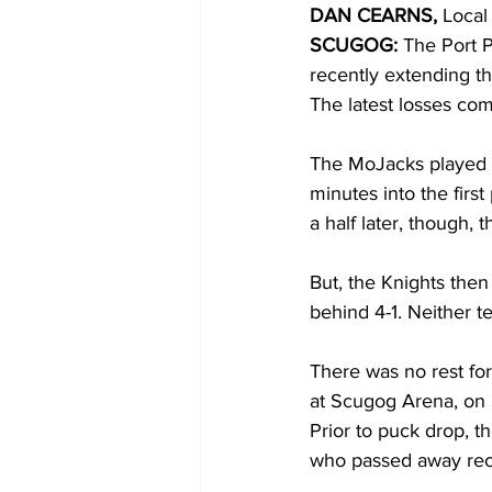
DAN CEARNS, 
Local
SCUGOG:
 The Port 
COVID-19 News: notice of re-open
recently extending th
The latest losses com
Education
Environment
The MoJacks played t
minutes into the firs
a half later, though,
But, the Knights then
behind 4-1. Neither t
There was no rest for
at Scugog Arena, on 
Prior to puck drop, 
who passed away rece