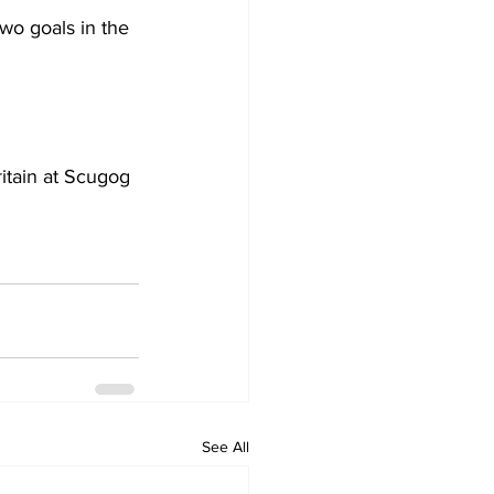
wo goals in the 
itain at Scugog 
See All