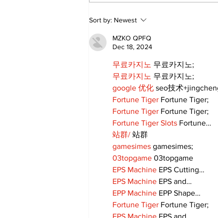
Uxbridge’s Brock
Sort by:
Newest
Webster named Major
League Rugby Player of
MZKO QPFQ
the Year
Dec 18, 2024
무료카지노
 무료카지노;
무료카지노
 무료카지노;
google 优化
 seo技术+jingche
Fortune Tiger
 Fortune Tiger;
Fortune Tiger
 Fortune Tiger;
Fortune Tiger Slots
 Fortune…
站群/
 站群
gamesimes
 gamesimes;
03topgame
 03topgame
EPS Machine
 EPS Cutting…
EPS Machine
 EPS and…
EPP Machine
 EPP Shape…
Fortune Tiger
 Fortune Tiger;
EPS Machine
 EPS and…