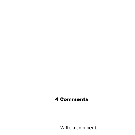
4 Comments
Write a comment...