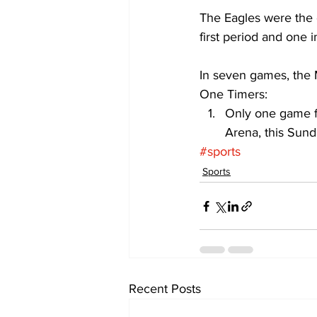
The Eagles were the 
first period and one 
In seven games, the 
One Timers: 
Only one game fo
Arena, this Sund
#sports
Sports
Recent Posts