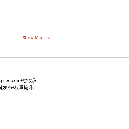
Show More
ng-seo.com+秒收录;
外链发布+权重提升;