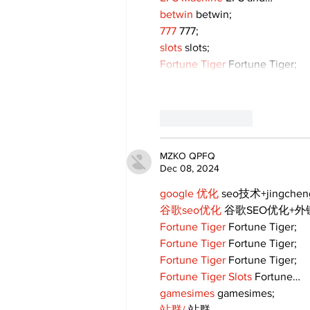
betwin
 betwin;
777
 777;
slots
 slots;
Fortune Tiger
 Fortune Tiger;
Like
Reply
MZKO QPFQ
Dec 08, 2024
google 优化
 seo技术+jingche
谷歌seo优化
 谷歌SEO优化+
Fortune Tiger
 Fortune Tiger;
Fortune Tiger
 Fortune Tiger;
Fortune Tiger
 Fortune Tiger;
Fortune Tiger Slots
 Fortune…
gamesimes
 gamesimes;
站群/
 站群