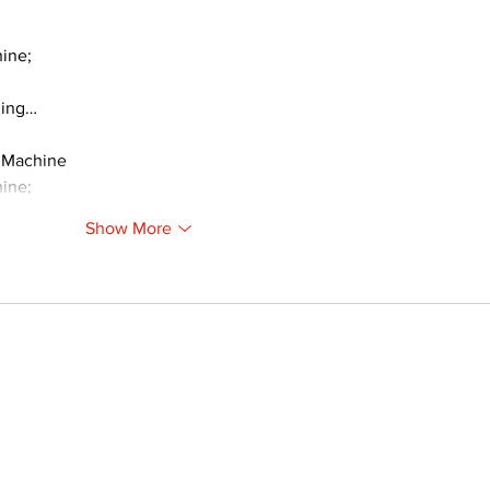
ine;
ding…
 Machine
ine;
Show More