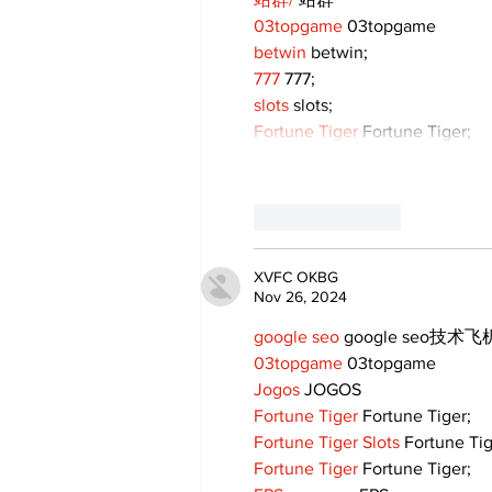
03topgame
 03topgame
betwin
 betwin;
777
 777;
slots
 slots;
Fortune Tiger
 Fortune Tiger;
Like
Reply
XVFC OKBG
Nov 26, 2024
google seo
 google seo技术飞机
03topgame
 03topgame
Jogos
 JOGOS
Fortune Tiger
 Fortune Tiger;
Fortune Tiger Slots
 Fortune Ti
Fortune Tiger
 Fortune Tiger;