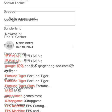
Shawn Lackie
Scugog
Lumberjacks seek
Top Anglers 
Write a comment...
Spotlight On Business
former Flamingos for
to Beaverton 
Sunderland
Scugog Arena's 50th
2026 Bronze
anniversary
Cup Competit
Newest
Tina Y. Gerber
celebration
MZKO QPFQ
Transit
Dec 18, 2024
Transportation
무료카지노
 무료카지노;
무료카지노
 무료카지노;
Uxbridge
google 优化
 seo技术+jingcheng-seo.com+秒
Weather
收录;
Fortune Tiger
 Fortune Tiger;
Wheels
Fortune Tiger
 Fortune Tiger;
Fortune Tiger Slots
 Fortune…
Zephyr & Sandford
站群/
 站群
gamesimes
 gamesimes;
e-Paper
03topgame
 03topgame
Katie's Korner
EPS Machine
 EPS Cutting…
EPS Machine
 EPS and…