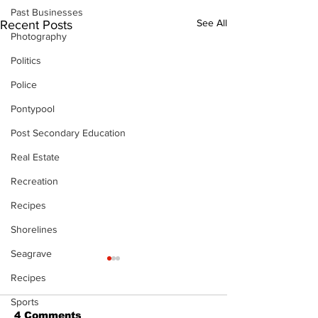
Past Businesses
See All
Recent Posts
Photography
Politics
Police
Pontypool
Post Secondary Education
Real Estate
Recreation
Recipes
Shorelines
Seagrave
Recipes
Sports
4 Comments