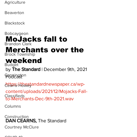
Agriculture
Beaverton
Blackstock
Bobcaygeon
MoJacks fall to 
Brandon Clark
Merchants over the 
Brock Township
weekend 
Budget
by 
The Standard
 | December 9th, 2021 
Cannington
Podcast 
https://thestandardnewspaper.ca/wp-
Cearra Howey
content/uploads/2021/12/Mojacks-Fall-
Classifieds
to-Merchants-Dec-9th-2021.wav
Columns
Construction
DAN CEARNS, 
The Standard
Courtney McClure