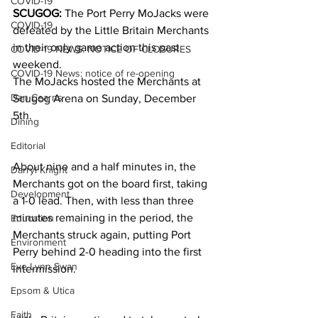
COVID-19
SCUGOG:
 The Port Perry MoJacks were 
COVID-19
defeated by the Little Britain Merchants 
in their only game action this past 
COVID-19 NEWS: NOTICE OF CLOSURES
weekend.
COVID-19 News: notice of re-opening
The MoJacks hosted the Merchants at 
Dan Cearns
Scugog Arena on Sunday, December 
5th.
Dining
Editorial
About nine and a half minutes in, the 
Darryl Knight
Merchants got on the board first, taking 
Development
a 1-0 lead. Then, with less than three 
minutes remaining in the period, the 
Education
Merchants struck again, putting Port 
Environment
Perry behind 2-0 heading into the first 
Eve-Lynn Swan
intermission.
Epsom & Utica
Faith