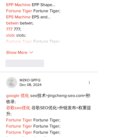
EPP Machine
 EPP Shape…
Fortune Tiger
 Fortune Tiger;
EPS Machine
 EPS and…
betwin
 betwin;
777
 777;
slots
 slots;
Fortune Tiger
 Fortune Tiger;
Show More
Like
Reply
MZKO QPFQ
Dec 08, 2024
google 优化
 seo技术+jingcheng-seo.com+秒
收录;
谷歌seo优化
 谷歌SEO优化+外链发布+权重提
升;
Fortune Tiger
 Fortune Tiger;
Fortune Tiger
 Fortune Tiger;
Fortune Tiger
 Fortune Tiger;