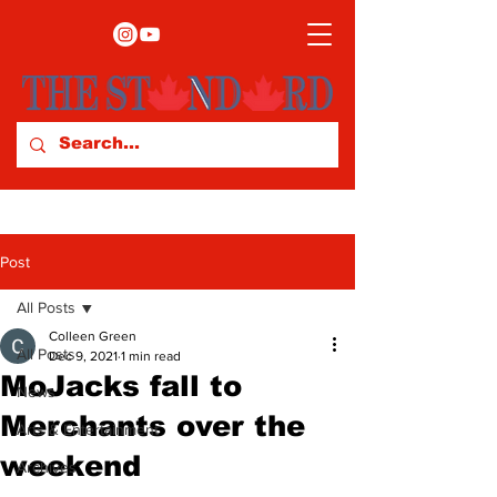
Post
All Posts
Colleen Green
All Posts
Dec 9, 2021
1 min read
MoJacks fall to
News
Merchants over the
Arts & Entertainment
weekend
Archives