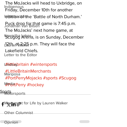
The MoJacks will head to Uxbridge, on 
Indigenous
Friday, December 10th for another 
Infrastructure
edition of the ‘Battle of North Durham.’ 
Puck drop for that game is 7:45 p.m.
Jonathan van Bilsen
The MoJacks’ next home game, at 
Kawartha Lakes
Scugog Arena, is on Sunday, December 
12th, at 2:25 p.m. They will face the 
Lauren Walker
Lakefield Chiefs.
Letter to the Editor
#littlebritain
#wintersports
Lindsay
#LittleBritainMerchants
Mariposa
#PortPerryMojacks
#sports
#Scugog
Media
#PortPerry
#hockey
Sports
Motorsports
Movement for Life by Lauren Walker
Other Columnist
Opinion