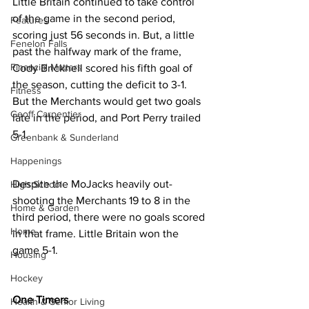
Little Britain continued to take control 
of the game in the second period, 
Features
scoring just 56 seconds in. But, a little 
Fenelon Falls
past the halfway mark of the frame, 
Financial Matters
Cody Bricknell scored his fifth goal of 
the season, cutting the deficit to 3-1. 
Fitness
But the Merchants would get two goals 
Geoff Carpentier
late in the period, and Port Perry trailed 
5-1.
Greenbank & Sunderland
Happenings
Despite the MoJacks heavily out-
High School
shooting the Merchants 19 to 8 in the 
Home & Garden
third period, there were no goals scored 
Home
in that frame. Little Britain won the 
game 5-1.
Housing
Hockey
One Timers
Health & Senior Living