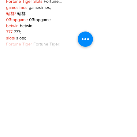
Fortune Tiger Slots
 Fortune…
gamesimes
 gamesimes;
站群/
 站群
03topgame
 03topgame
betwin
 betwin;
777
 777;
slots
 slots;
Fortune Tiger
 Fortune Tiger;
Show More
Like
Reply
XVFC OKBG
Nov 26, 2024
google seo
 google seo技术飞机TG-
cheng716051;
03topgame
 03topgame
Jogos
 JOGOS
Fortune Tiger
 Fortune Tiger;
Fortune Tiger Slots
 Fortune Tiger…
Fortune Tiger
 Fortune Tiger;