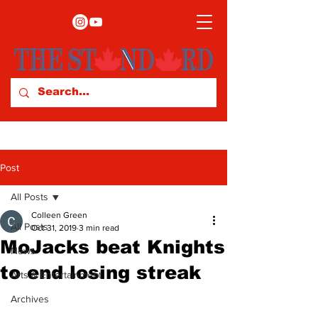
Post
All Posts
Colleen Green
All Posts
Oct 31, 2019
3 min read
MoJacks beat Knights
News
to end losing streak
Arts & Entertainment
Archives