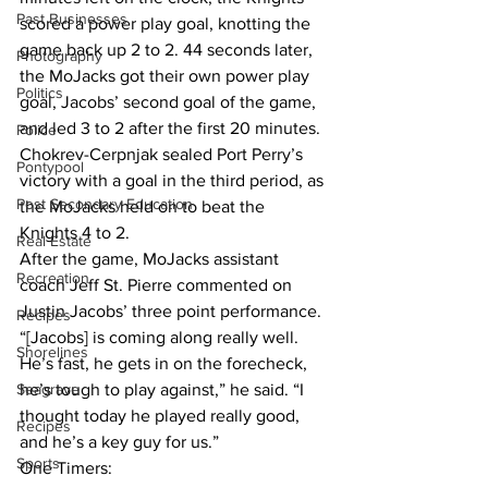
Past Businesses
scored a power play goal, knotting the 
game back up 2 to 2. 44 seconds later, 
Photography
the MoJacks got their own power play 
Politics
goal, Jacobs’ second goal of the game, 
and led 3 to 2 after the first 20 minutes. 
Police
Chokrev-Cerpnjak sealed Port Perry’s 
Pontypool
victory with a goal in the third period, as 
Post Secondary Education
the MoJacks held on to beat the 
Knights 4 to 2.
Real Estate
After the game, MoJacks assistant 
Recreation
coach Jeff St. Pierre commented on 
Justin Jacobs’ three point performance. 
Recipes
“[Jacobs] is coming along really well. 
Shorelines
He’s fast, he gets in on the forecheck, 
Seagrave
he’s tough to play against,” he said. “I 
thought today he played really good, 
Recipes
and he’s a key guy for us.”
Sports
One Timers: 