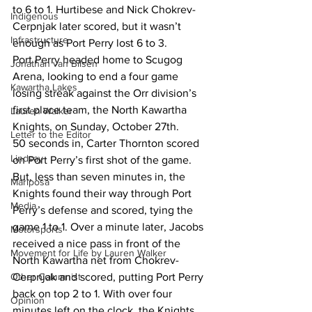
to 6 to 1. Hurtibese and Nick Chokrev-
Indigenous
Cerpnjak later scored, but it wasn’t 
Infrastructure
enough as Port Perry lost 6 to 3. 
Port Perry headed home to Scugog 
Jonathan van Bilsen
Arena, looking to end a four game 
Kawartha Lakes
losing streak against the Orr division’s 
first place team, the North Kawartha 
Lauren Walker
Knights, on Sunday, October 27th. 
Letter to the Editor
50 seconds in, Carter Thornton scored 
Lindsay
on Port Perry’s first shot of the game. 
But, less than seven minutes in, the 
Mariposa
Knights found their way through Port 
Media
Perry’s defense and scored, tying the 
game 1 to 1. Over a minute later, Jacobs 
Motorsports
received a nice pass in front of the 
Movement for Life by Lauren Walker
North Kawartha net from Chokrev-
Other Columnist
Cerpnjak and scored, putting Port Perry 
back on top 2 to 1. With over four 
Opinion
minutes left on the clock, the Knights 