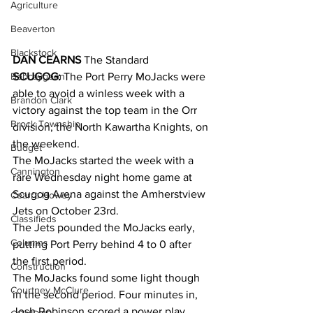
Agriculture
Beaverton
Blackstock
DAN CEARNS
 The Standard
Bobcaygeon
SCUGOG:
 The Port Perry MoJacks were 
able to avoid a winless week with a 
Brandon Clark
victory against the top team in the Orr 
Brock Township
division, the North Kawartha Knights, on 
the weekend. 
Budget
The MoJacks started the week with a 
Cannington
rare Wednesday night home game at 
Scugog Arena against the Amherstview 
Cearra Howey
Jets on October 23rd. 
Classifieds
The Jets pounded the MoJacks early, 
Columns
putting Port Perry behind 4 to 0 after 
the first period. 
Construction
The MoJacks found some light though 
Courtney McClure
in the second period. Four minutes in, 
Josh Robinson scored a power play 