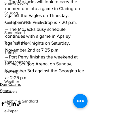
– The MoJacks will look to carry the 
Shawn Lackie
momentum into a game in Clarington 
Scugog
against the Eagles on Thursday, 
October 31st. Puck drop is 7:20 p.m. 
Spotlight On Business
– The MoJacks busy schedule 
Sunderland
continues with a game in Apsley 
Tina Y. Gerber
against the Knights on Saturday, 
November 2nd at 7:25 p.m.
Transit
– Port Perry finishes the weekend at 
Transportation
home, Scugog Arena, on Sunday, 
November 3rd against the Georgina Ice 
Uxbridge
at 2:25 p.m.    
Weather
Dan Cearns
Sports
Wheels
Zephyr & Sandford
e-Paper
Katie's Korner