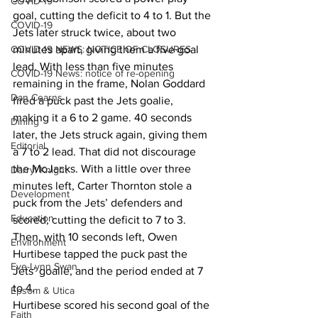
COVID-19
goal, cutting the deficit to 4 to 1. But the 
COVID-19
Jets later struck twice, about two 
COVID-19 NEWS: NOTICE OF CLOSURES
minutes apart, giving them a five goal 
lead. With less than five minutes 
COVID-19 News: notice of re-opening
remaining in the frame, Nolan Goddard 
Dan Cearns
fired a puck past the Jets goalie, 
making it a 6 to 2 game. 40 seconds 
Dining
later, the Jets struck again, giving them 
Editorial
a 7 to 2 lead. That did not discourage 
the MoJacks. With a little over three 
Darryl Knight
minutes left, Carter Thornton stole a 
Development
puck from the Jets’ defenders and 
Education
scored, cutting the deficit to 7 to 3. 
Then, with 10 seconds left, Owen 
Environment
Hurtibese tapped the puck past the 
Eve-Lynn Swan
Jets’ goalie, and the period ended at 7 
to 4. 
Epsom & Utica
Hurtibese scored his second goal of the 
Faith