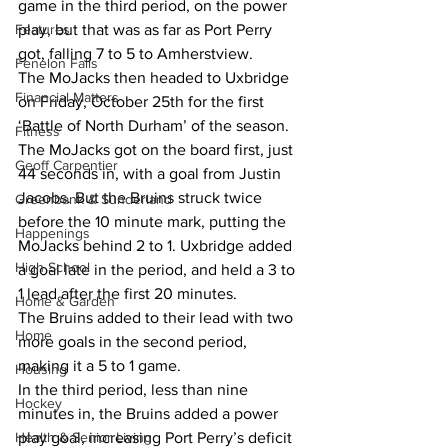
game in the third period, on the power 
Features
play, but that was as far as Port Perry 
got, falling 7 to 5 to Amherstview. 
Fenelon Falls
The MoJacks then headed to Uxbridge 
Financial Matters
on Friday, October 25th for the first 
‘Battle of North Durham’ of the season. 
Fitness
The MoJacks got on the board first, just 
Geoff Carpentier
44 seconds in, with a goal from Justin 
Jacobs. But the Bruins struck twice 
Greenbank & Sunderland
before the 10 minute mark, putting the 
Happenings
MoJacks behind 2 to 1. Uxbridge added 
High School
a goal late in the period, and held a 3 to 
1 lead after the first 20 minutes. 
Home & Garden
The Bruins added to their lead with two 
Home
more goals in the second period, 
making it a 5 to 1 game. 
Housing
In the third period, less than nine 
Hockey
minutes in, the Bruins added a power 
Health & Senior Living
play goal, increasing Port Perry’s deficit 