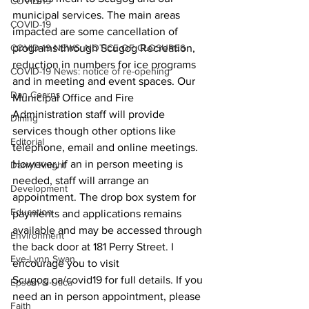
COVID-19
municipal services. The main areas 
COVID-19
impacted are some cancellation of 
COVID-19 NEWS: NOTICE OF CLOSURES
programs through Scugog Recreation, 
reduction in numbers for ice programs 
COVID-19 News: notice of re-opening
and in meeting and event spaces. Our 
Dan Cearns
Municipal Office and Fire 
Administration staff will provide 
Dining
services though other options like 
Editorial
telephone, email and online meetings. 
However, if an in person meeting is 
Darryl Knight
needed, staff will arrange an 
Development
appointment. The drop box system for 
Education
payments and applications remains 
available and may be accessed through 
Environment
the back door at 181 Perry Street. I 
Eve-Lynn Swan
encourage you to visit 
Scugog.ca/covid19 for full details. If you 
Epsom & Utica
need an in person appointment, please 
Faith