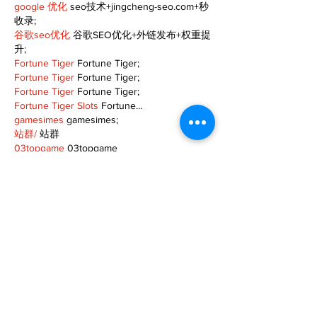
google 优化
 seo技术+jingcheng-seo.com+秒
收录;
谷歌seo优化
 谷歌SEO优化+外链发布+权重提
升;
Fortune Tiger
 Fortune Tiger;
Fortune Tiger
 Fortune Tiger;
Fortune Tiger
 Fortune Tiger;
Fortune Tiger Slots
 Fortune…
gamesimes
 gamesimes;
站群/
 站群
03topgame
 03topgame
betwin
 betwin;
777
 777;
slots
 slots;
Fortune Tiger
 Fortune Tiger;
Show More
Like
Reply
XVFC OKBG
Nov 26, 2024