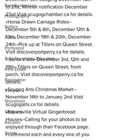
Past Businesses
to 21st, Winner notification December 
23rd Visit scugogchamber.ca for details.
Photography
•Horse Drawn Carriage Rides–
Politics
December 5th & 6th, December 12th & 
13th, December 19th & 20th, December 
Police
24th–Pick up at Titlers on Queen Street. 
Pontypool
Visit discoverportperry.ca for details.
Post Secondary Education
• Santa Visits–December 3rd, 12th and 
19th–Titlers on Queen Street, front 
Real Estate
porch. Visit discoverportperry.ca for 
Recreation
details.
•Scugog Arts Christmas Market–
Recipes
November 14th to January 2nd Visit 
Shorelines
scugogarts.ca for details.
Seagrave
•Bakersville Virtual Gingerbread 
Houses–Calling for your photos to be 
Recipes
enjoyed through their Facebook page.
Sports
I commend each and every one of you 