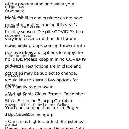
of the presentation and leave your 
Indigenous
feedback.
Infrastructure
Many families and businesses are now 
preparing and embracing this year’s 
Jonathan van Bilsen
holiday season. Despite COVID-19, I am 
Kawartha Lakes
very impressed and thankful for our 
community groups coming forward with 
Lauren Walker
positive ideas and options to enjoy the 
Letter to the Editor
holidays. Please keep in mind COVID-19 
Lindsay
provincial restrictions are in place and 
activities may be subject to change. I 
Mariposa
would like to share a few options for 
Media
your family to partake in.
• Virtual Santa Claus Parade–December 
Motorsports
5th at 5 p.m. on Scugog Chamber 
Movement for Life by Lauren Walker
YouTube, scugogchamber.ca, Rogers 
Other Columnist
TV, Cable 10 in Scugog.
• Christmas Lights Contest–Register by 
Opinion
December 5th. Judging December 15th 