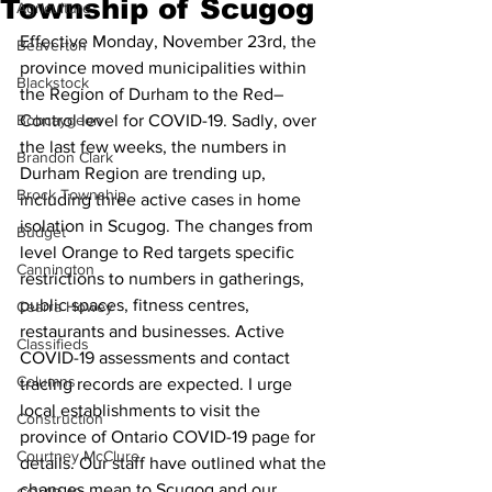
Township of Scugog
Agriculture
Effective Monday, November 23rd, the 
Beaverton
province moved municipalities within 
Blackstock
the Region of Durham to the Red–
Bobcaygeon
Control level for COVID-19. Sadly, over 
the last few weeks, the numbers in 
Brandon Clark
Durham Region are trending up, 
Brock Township
including three active cases in home 
isolation in Scugog. The changes from 
Budget
level Orange to Red targets specific 
Cannington
restrictions to numbers in gatherings, 
public spaces, fitness centres, 
Cearra Howey
restaurants and businesses. Active 
Classifieds
COVID-19 assessments and contact 
Columns
tracing records are expected. I urge 
local establishments to visit the 
Construction
province of Ontario COVID-19 page for 
Courtney McClure
details. Our staff have outlined what the 
changes mean to Scugog and our 