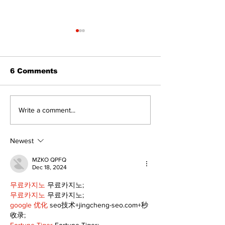
6 Comments
The Burning 
Can you afford to buy
Write a comment...
and carry?
Newest
MZKO QPFQ
Dec 18, 2024
무료카지노
 무료카지노;
무료카지노
 무료카지노;
google 优化
 seo技术+jingcheng-seo.com+秒
收录;