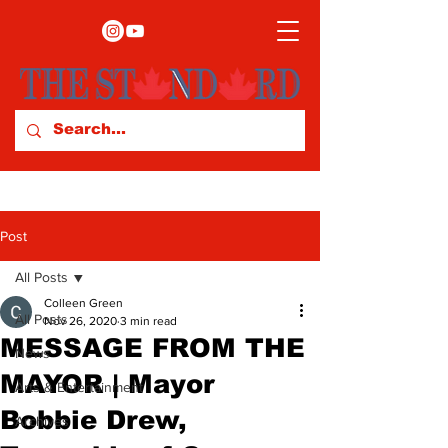
Post
All Posts
Colleen Green
All Posts
Nov 26, 2020
3 min read
MESSAGE FROM THE
News
MAYOR | Mayor
Arts & Entertainment
Bobbie Drew,
Archives