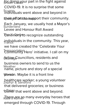
for doing your part in the fight against 
Shawn Lackie
COVID-19. It is no surprise that some 
Scugog
individuals went above and beyond in 
their efforts to support their community. 
Spotlight On Business
Each January, we usually host a Mayor’s 
Sunderland
Levee and Honour Roll Award 
Tina Y. Gerber
Ceremony to recognize outstanding 
individuals in the community. This year, 
Transit
we have created the ‘Celebrate Your 
Transportation
Community Hero’ initiative. I call on my 
fellow Councillors, residents and 
Uxbridge
business owners to send to us the 
Weather
name, picture and story of a special 
Wheels
person. Maybe it is a front line 
healthcare worker; a young volunteer 
Zephyr & Sandford
that delivered groceries; or business 
e-Paper
owner that went above and beyond. 
There are so many everyday heroes that 
Katie's Korner
emerged through COVID-19. Through 