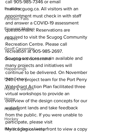
call 905-985-7346 or email 
Features
mail@scguog.ca. All visitors with an 
appointment must check in with staff 
Fenelon Falls
and answer a COVID-19 assessment 
Financial Matters
questionnaire. Reservations are 
required to visit the Scugog Community 
Fitness
Recreation Centre. Please call 
Geoff Carpentier
recreation at 905-985-2697.
Scugog services remain available and 
Greenbank & Sunderland
many projects and initiatives will 
Happenings
continue to be delivered. On November 
High School
24th, the project team for the Port Perry 
Waterfront Action Plan facilitated three 
Home & Garden
virtual workshops to provide an 
Home
overview of the design concepts for our 
waterfront lands and take feedback 
Housing
from the public. If you were unable to 
Hockey
participate, please visit 
Health & Senior Living
My.scugog.ca/waterfront to view a copy 