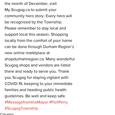
the month of December, visit 
My.Scugog.ca to submit your 
community hero story. Every hero will 
be recognized by the Township.
Please remember to stay local and 
support local this season. Shopping 
locally from the comfort of your home 
can be done through Durham Region’s 
new online marktplace at 
shopdurhamregion.ca. Many wonderful 
Scugog shops and vendors are listed 
there and ready to serve you. Thank 
you Scugog for staying vigilant with 
COVID-19, keeping to your immediate 
families and heeding public health 
guidelines. Be well and keep safe.
#MessagefromtheMayor
#PortPerry
#ScugogTownship
Columns