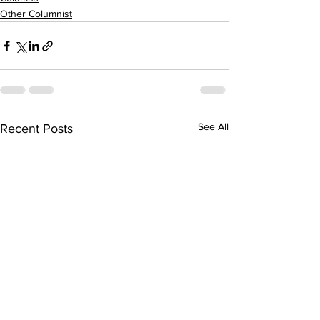
Other Columnist
See All
Recent Posts