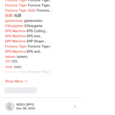
Fortune Tiger
 Fortune Tiger;
Fortune Tiger
 Fortune Tiger;
Fortune Tiger Slots
 Fortune…
站群/
 站群
gamesimes
 gamesimes;
03topgame
 03topgame
EPS Machine
 EPS Cutting…
EPS Machine
 EPS and…
EPP Machine
 EPP Shape…
Fortune Tiger
 Fortune Tiger;
EPS Machine
 EPS and…
betwin
 betwin;
777
 777;
slots
 slots;
Fortune Tiger
 Fortune Tiger;
Show More
Like
Reply
MZKO QPFQ
Dec 08, 2024