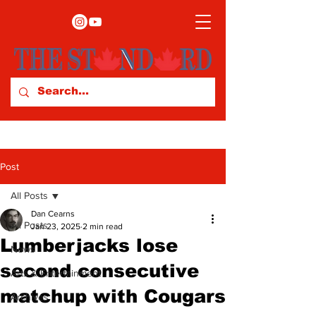
Post
All Posts
Dan Cearns
All Posts
Jan 23, 2025
2 min read
Lumberjacks lose
News
second consecutive
Arts & Entertainment
matchup with Cougars
Archives