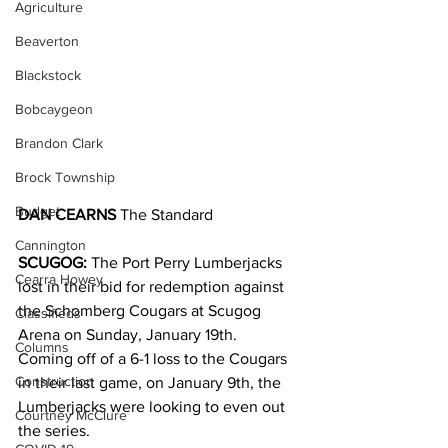
Agriculture
Beaverton
Blackstock
Bobcaygeon
Brandon Clark
Brock Township
Budget
DAN CEARNS
 The Standard
Cannington
SCUGOG: 
The Port Perry Lumberjacks 
Cearra Howey
lost in their bid for redemption against 
the Schomberg Cougars at Scugog 
Classifieds
Arena on Sunday, January 19th.
Columns
Coming off of a 6-1 loss to the Cougars 
Construction
in their last game, on January 9th, the 
Lumberjacks were looking to even out 
Courtney McClure
the series.