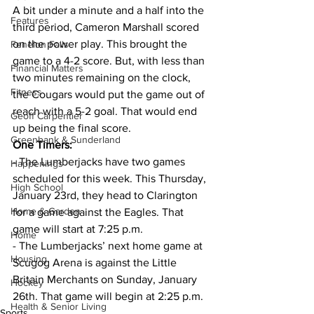
A bit under a minute and a half into the 
Features
third period, Cameron Marshall scored 
on the power play. This brought the 
Fenelon Falls
game to a 4-2 score. But, with less than 
Financial Matters
two minutes remaining on the clock, 
Fitness
the Cougars would put the game out of 
reach with a 5-2 goal. That would end 
Geoff Carpentier
up being the final score.
Greenbank & Sunderland
One Timers:
- The Lumberjacks have two games 
Happenings
scheduled for this week. This Thursday, 
High School
January 23rd, they head to Clarington 
Home & Garden
for a game against the Eagles. That 
game will start at 7:25 p.m.
Home
- The Lumberjacks’ next home game at 
Housing
Scugog Arena is against the Little 
Britain Merchants on Sunday, January 
Hockey
26th. That game will begin at 2:25 p.m.
Health & Senior Living
Sports