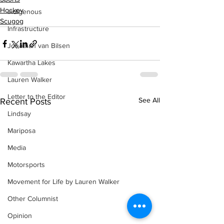
Hockey
Indigenous
Scugog
Infrastructure
Jonathan van Bilsen
Kawartha Lakes
Lauren Walker
Letter to the Editor
See All
Recent Posts
Lindsay
Mariposa
Media
Motorsports
Movement for Life by Lauren Walker
Other Columnist
Opinion