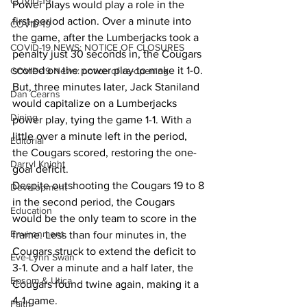
COVID-19
Power plays would play a role in the 
first-period action. Over a minute into 
COVID-19
the game, after the Lumberjacks took a 
COVID-19 NEWS: NOTICE OF CLOSURES
penalty just 30 seconds in, the Cougars 
scored on the power play to make it 1-0. 
COVID-19 News: notice of re-opening
But, three minutes later, Jack Staniland 
Dan Cearns
would capitalize on a Lumberjacks 
Dining
power play, tying the game 1-1. With a 
little over a minute left in the period, 
Editorial
the Cougars scored, restoring the one-
Darryl Knight
goal deficit.
Despite outshooting the Cougars 19 to 8 
Development
in the second period, the Cougars 
Education
would be the only team to score in the 
Environment
frame. Less than four minutes in, the 
Cougars struck to extend the deficit to 
Eve-Lynn Swan
3-1. Over a minute and a half later, the 
Epsom & Utica
Cougars found twine again, making it a 
4-1 game.
Faith