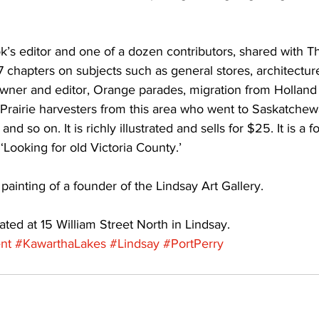
ing
Dan Cearns
Dining
Editorial
Darryl Knight
k’s editor and one of a dozen contributors, shared with T
7 chapters on subjects such as general stores, architecture
ner and editor, Orange parades, migration from Holland t
Eve-Lynn Swan
Epsom & Utica
Faith
 Prairie harvesters from this area who went to Saskatchew
and so on. It is richly illustrated and sells for $25. It is a 
 ‘Looking for old Victoria County.’ 
painting of a founder of the Lindsay Art Gallery. 
ated at 15 William Street North in Lindsay.
nt
#KawarthaLakes
#Lindsay
#PortPerry