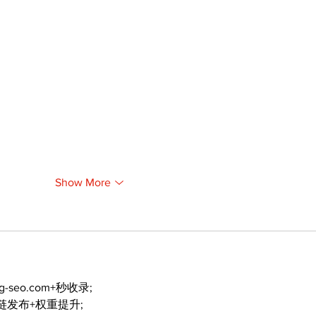
Show More
ng-seo.com+秒收录;
外链发布+权重提升;