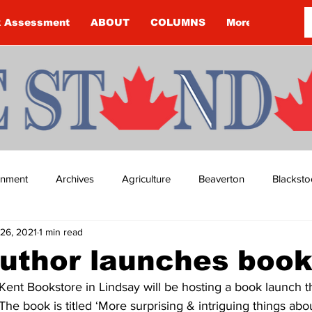
k Assessment
ABOUT
COLUMNS
More
ainment
Archives
Agriculture
Beaverton
Blacksto
26, 2021
1 min read
ip
Budget
Cannington
Cearra Howey
Classifie
uthor launches boo
Kent Bookstore in Lindsay will be hosting a book launch t
re
COVID-19
COVID-19
COVID-19 NEWS: NOTICE 
 The book is titled ‘More surprising & intriguing things abou