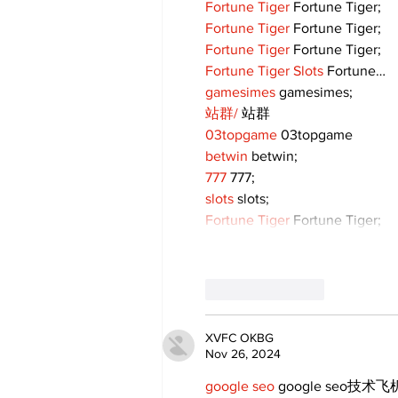
Fortune Tiger
 Fortune Tiger;
Fortune Tiger
 Fortune Tiger;
Fortune Tiger
 Fortune Tiger;
Fortune Tiger Slots
 Fortune…
gamesimes
 gamesimes;
站群/
 站群
03topgame
 03topgame
betwin
 betwin;
777
 777;
slots
 slots;
Fortune Tiger
 Fortune Tiger;
Like
Reply
XVFC OKBG
Nov 26, 2024
google seo
 google seo技术飞机