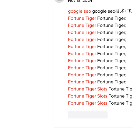
Nov 18, 2024
google seo
 google seo技术+飞
Fortune Tiger
 Fortune Tiger;
Fortune Tiger
 Fortune Tiger;
Fortune Tiger
 Fortune Tiger;
Fortune Tiger
 Fortune Tiger;
Fortune Tiger
 Fortune Tiger;
Fortune Tiger
 Fortune Tiger;
Fortune Tiger
 Fortune Tiger;
Fortune Tiger
 Fortune Tiger;
Fortune Tiger
 Fortune Tiger;
Fortune Tiger
 Fortune Tiger;
Fortune Tiger Slots
 Fortune Tig
Fortune Tiger Slots
 Fortune Tig
Fortune Tiger Slots
 Fortune Tig
Like
Reply