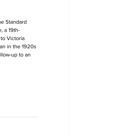
Development
he Standard 
, a 19th-
o Victoria 
an in the 1920s 
follow-up to an 