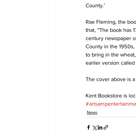
County.’ 
COVID-19 News: notice of re-open
Rae Fleming, the boo
that, “The book has 1
century newspaper ow
Education
Environment
County in the 1950s,
to bring in the wheat, 
earlier version called
The cover above is a 
Kent Bookstore is loc
#artsampentertainme
News