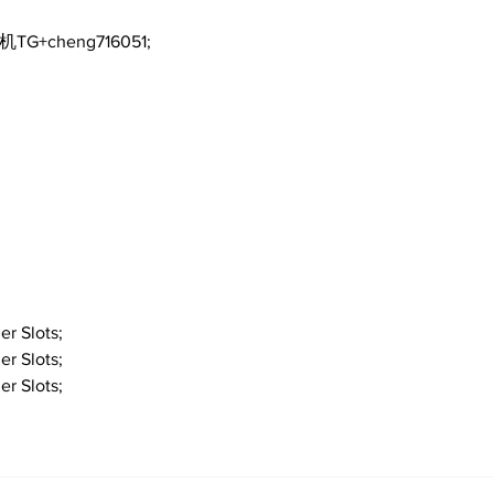
机TG+cheng716051;
er Slots;
er Slots;
er Slots;