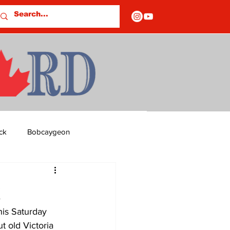
ck
Bobcaygeon
ds
Columns
k
his Saturday 
OF CLOSURES
t old Victoria 