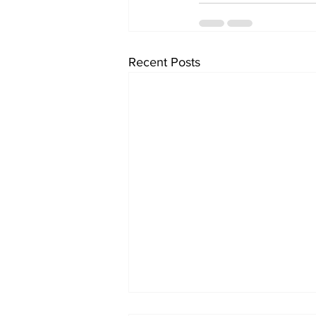
Recent Posts