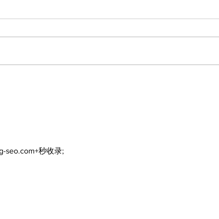
North Durham invites
Burn
cyclists to take the
Scu
scenic route this
summer
ng-seo.com+秒收录;