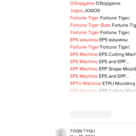
03topgame
 03topgame
Jogos
 JOGOS
Fortune Tiger
 Fortune Tiger;
Fortune Tiger Slots
 Fortune Ti
Fortune Tiger
 Fortune Tiger;
EPS машины
 EPS машины;
Fortune Tiger
 Fortune Tiger;
EPS Machine
 EPS Cutting Mach
EPS Machine
 EPS and EPP…
EPP Machine
 EPP Shape Moul
EPS Machine
 EPS and EPP…
EPTU Machine
 ETPU Moulding
EPS Machine
 EPS Cutting Mach
Like
Reply
TOQN TYQU