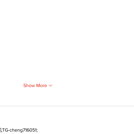
Show More
TG-cheng716051;