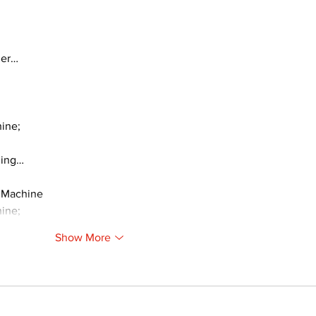
ger…
ine;
ding…
 Machine
ine;
Show More