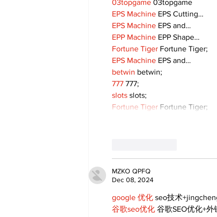
03topgame
 03topgame
EPS Machine
 EPS Cutting…
EPS Machine
 EPS and…
EPP Machine
 EPP Shape…
Fortune Tiger
 Fortune Tiger;
EPS Machine
 EPS and…
betwin
 betwin;
777
 777;
slots
 slots;
Fortune Tiger
 Fortune Tiger;
Like
Reply
MZKO QPFQ
Dec 08, 2024
google 优化
 seo技术+jingche
谷歌seo优化
 谷歌SEO优化+