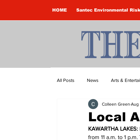
HOME
Santec Environmental Ris
All Posts
News
Arts & Entert
Colleen Green
Aug 
Brandon Clark
Brock Townsh
Local A
KAWARTHA LAKES: 
Construction
Courtney McClu
from 11 a.m. to 1 p.m.