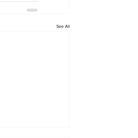
See All