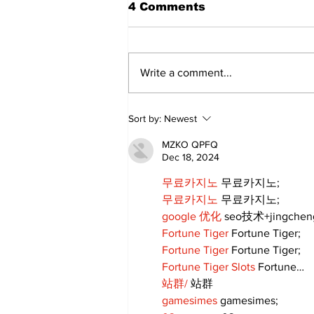
4 Comments
Write a comment...
Annual Pow Wow Brings
Sort by:
Newest
Culture, Tradition, and
Community Together
MZKO QPFQ
Dec 18, 2024
무료카지노
 무료카지노;
무료카지노
 무료카지노;
google 优化
 seo技术+jingche
Fortune Tiger
 Fortune Tiger;
Fortune Tiger
 Fortune Tiger;
Fortune Tiger Slots
 Fortune…
站群/
 站群
gamesimes
 gamesimes;