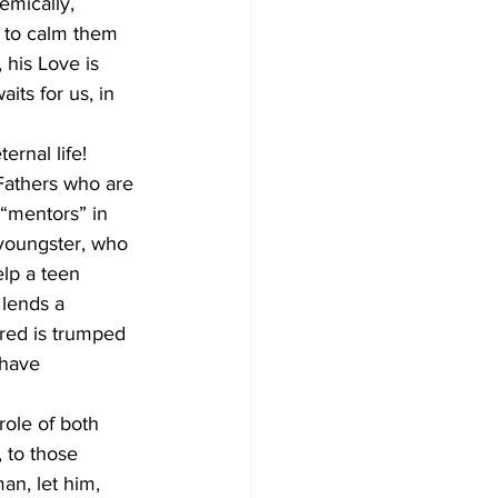
emically, 
e to calm them 
 his Love is 
its for us, in 
ernal life!
 Fathers who are 
“mentors” in 
 youngster, who 
elp a teen 
 lends a 
ered is trumped 
 have 
role of both 
 to those 
an, let him, 