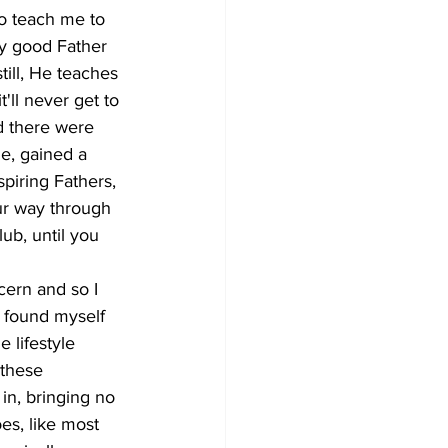
o teach me to 
ny good Father 
till, He teaches 
'll never get to 
nd there were 
e, gained a 
spiring Fathers, 
ur way through 
ub, until you 
ern and so I 
I found myself 
 lifestyle 
 these 
 in, bringing no 
es, like most 