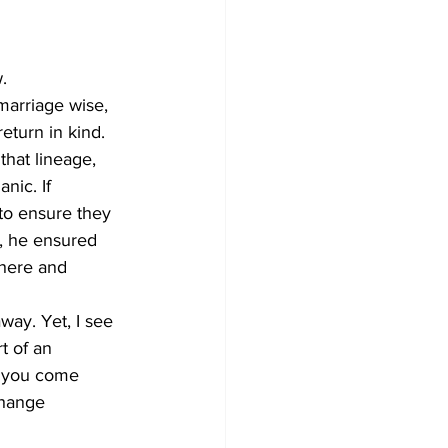
.
 marriage wise, 
return in kind. 
that lineage, 
nic. If 
to ensure they 
d, he ensured 
there and 
way. Yet, I see 
t of an 
n you come 
change 