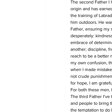
The second Father I 
origin and has earne
the training of Labrad
him outdoors. He was 
Father, ensuring my s
desperately: kindness
embrace of determinat
another; discipline, 
reach to be a better
my own confusion, th
when I made mistakes
not crude punishment,
for hope, I am gratefu
For both these men, I
The third Father I'v
and people to bring t
the temptation to do 