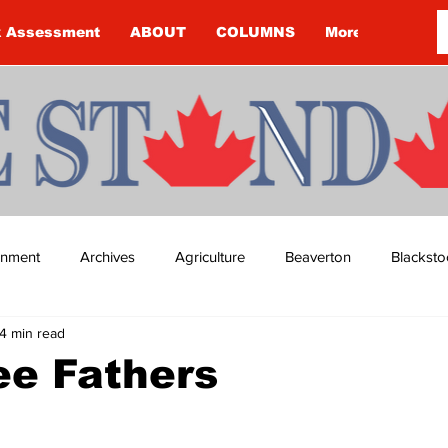
k Assessment
ABOUT
COLUMNS
More
ainment
Archives
Agriculture
Beaverton
Blacksto
4 min read
ip
Budget
Cannington
Cearra Howey
Classifie
ee Fathers
re
COVID-19
COVID-19
COVID-19 NEWS: NOTICE 