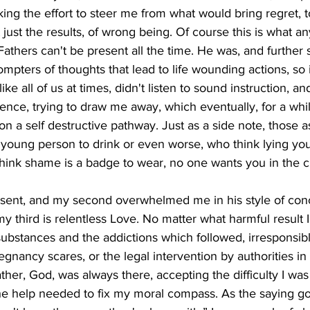
ng the effort to steer me from what would bring regret, t
t just the results, of wrong being. Of course this is what a
athers can't be present all the time. He was, and further s
pters of thoughts that lead to life wounding actions, so it
ike all of us at times, didn't listen to sound instruction, a
uence, trying to draw me away, which eventually, for a whil
on a self destructive pathway. Just as a side note, those a
 young person to drink or even worse, who think lying yo
o think shame is a badge to wear, no one wants you in the cl
absent, and my second overwhelmed me in his style of conc
y third is relentless Love. No matter what harmful result 
 substances and the addictions which followed, irresponsible
egnancy scares, or the legal intervention by authorities in
ather, God, was always there, accepting the difficulty I was
he help needed to fix my moral compass. As the saying go