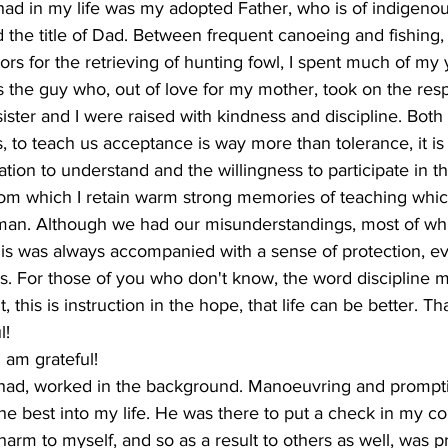
had in my life was my adopted Father, who is of indigen
d the title of Dad. Between frequent canoeing and fishing
ors for the retrieving of hunting fowl, I spent much of my 
the guy who, out of love for my mother, took on the respon
ister and I were raised with kindness and discipline. Bot
, to teach us acceptance is way more than tolerance, it is a
ion to understand and the willingness to participate in the
from which I retain warm strong memories of teaching whi
 man. Although we had our misunderstandings, most of w
is was always accompanied with a sense of protection, e
. For those of you who don't know, the word discipline m
 this is instruction in the hope, that life can be better. T
l!
 am grateful!
e had, worked in the background. Manoeuvring and prompti
he best into my life. He was there to put a check in my 
harm to myself, and so as a result to others as well, was 