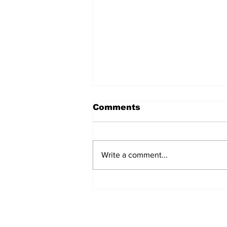
Comments
Write a comment...
Annual Pow Wow Brings
Culture, Tradition, and
Community Together
Subscribe to Our 