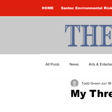
HOME
Santec Environmental Ris
All Posts
News
Arts & Entert
Todd Green
Jun 18
Brandon Clark
Brock Townsh
My Thr
Construction
Courtney McClu