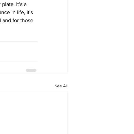
late. It's a 
e in life, it's 
 and for those 
See All