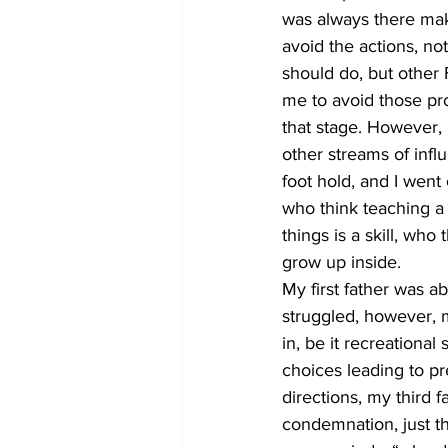
was always there maki
avoid the actions, no
should do, but other F
me to avoid those prom
that stage. However, l
other streams of infl
foot hold, and I went 
who think teaching a
things is a skill, wh
grow up inside.
My first father was 
struggled, however, m
in, be it recreational
choices leading to pr
directions, my third f
condemnation, just t