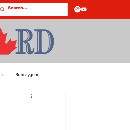
ck
Bobcaygeon
ds
Columns
OF CLOSURES