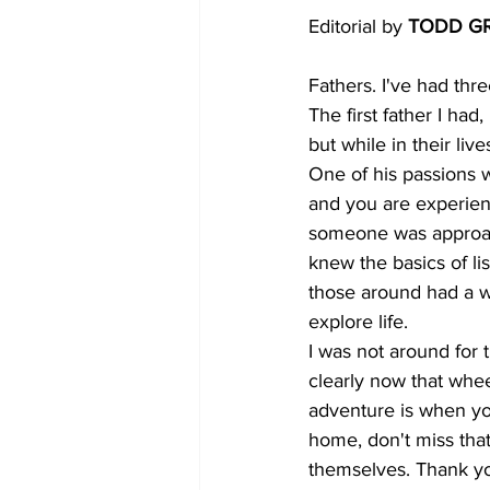
Editorial by 
TODD G
Fathers. I've had thr
The first father I had
but while in their liv
One of his passions wa
and you are experienc
someone was approach
knew the basics of lis
those around had a wo
explore life.
I was not around for 
clearly now that wheel
adventure is when you
home, don't miss that
themselves. Thank you 