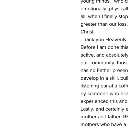
young minds, “who don
emotionally, physical
all, when I finally st
greater than our loss,
Christ.
Thank you Heavenly Fa
Before I am done this 
active, and absolutel
our community, those
has no Father present
develop in a skill, b
listening ear at a co
by someone who hears
experienced this and 
Lastly, and certainly 
mother and father. RE
mothers who have a ma