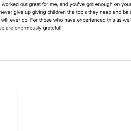
it worked out great for me, and you've got enough on your p
ever give up giving children the tools they need and balanc
 will ever do. For those who have experienced this as well
we are enormously grateful!