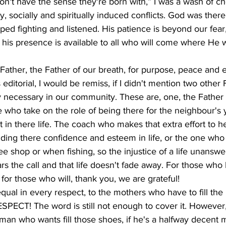
't have the sense they're born with,” I was a wash of ch
ly, socially and spiritually induced conflicts. God was ther
opped fighting and listened. His patience is beyond our fear,
 his presence is available to all who will come where He wa
ther, the Father of our breath, for purpose, peace and et
editorial, I would be remiss, if I didn't mention two other
y necessary in our community. These are, one, the Father 
 who take on the role of being there for the neighbour's
 in there life. The coach who makes that extra effort to h
uilding there confidence and esteem in life, or the one who
ffee shop or when fishing, so the injustice of a life unansw
 the call and that life doesn't fade away. For those who
for those who will, thank you, we are grateful!
equal in every respect, to the mothers who have to fill the 
SPECT! The word is still not enough to cover it. However,
n who wants fill those shoes, if he's a halfway decent m