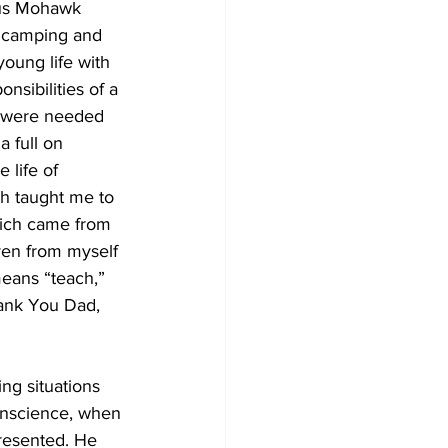
ous Mohawk 
, camping and 
young life with 
sibilities of a 
h were needed 
 full on 
 life of 
ch taught me to 
hich came from 
ven from myself 
eans “teach,” 
hank You Dad, 
ng situations 
conscience, when 
presented. He 