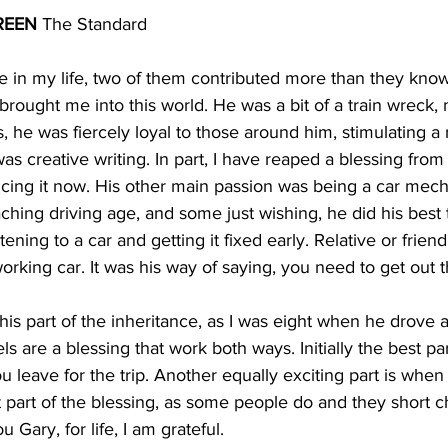
REEN
 The Standard
ee in my life, two of them contributed more than they know
, brought me into this world. He was a bit of a train wreck,
es, he was fiercely loyal to those around him, stimulating a 
s creative writing. In part, I have reaped a blessing from 
ing it now. His other main passion was being a car mecha
ing driving age, and some just wishing, he did his best 
tening to a car and getting it fixed early. Relative or frien
rking car. It was his way of saying, you need to get out 
this part of the inheritance, as I was eight when he drove a
s are a blessing that work both ways. Initially the best par
 leave for the trip. Another equally exciting part is whe
 part of the blessing, as some people do and they short 
Gary, for life, I am grateful.