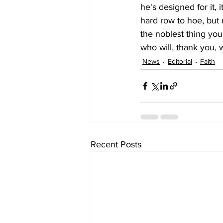
he's designed for it, 
hard row to hoe, but n
the noblest thing you
who will, thank you, 
News
Editorial
Faith
Recent Posts