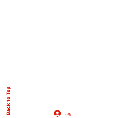
Back to Top
Log In