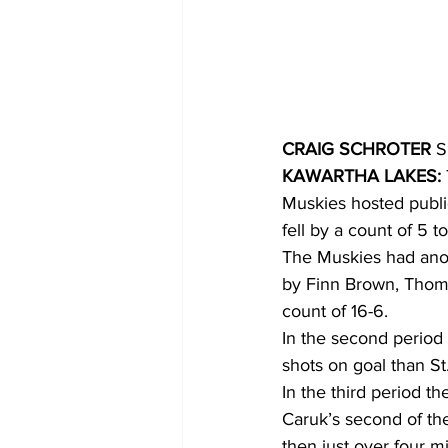
COVID-19 News: notice of re-open
Education
Environment
CRAIG SCHROTER
 S
KAWARTHA LAKES:
Muskies hosted public
fell by a count of 5 t
The Muskies had anoth
by Finn Brown, Thoma
count of 16-6.
In the second period
shots on goal than St
In the third period t
Caruk’s second of th
then just over four m