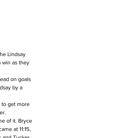
Development
he Lindsay 
 win as they 
lead on goals 
dsay by a 
 to get more 
er.
e of it. Bryce 
me at 11:15, 
uk and Tucker 