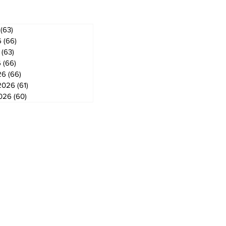
(63)
63 posts
6
(66)
66 posts
(63)
63 posts
6
(66)
66 posts
26
(66)
66 posts
2026
(61)
61 posts
2026
(60)
60 posts