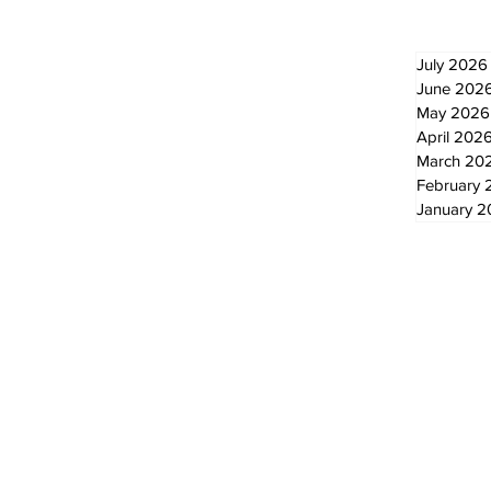
July 2026
June 202
May 2026
April 202
March 20
February 
January 
© 2024 by The Standard - Development by RDS Digital Marketing