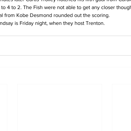
p to 4 to 2. The Fish were not able to get any closer thoug
al from Kobe Desmond rounded out the scoring.
indsay is Friday night, when they host Trenton.    