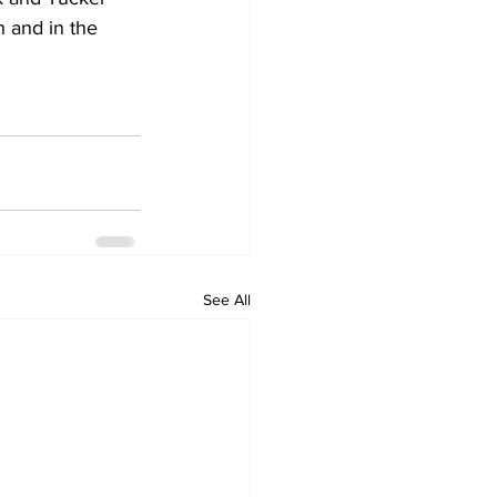
h and in the 
See All