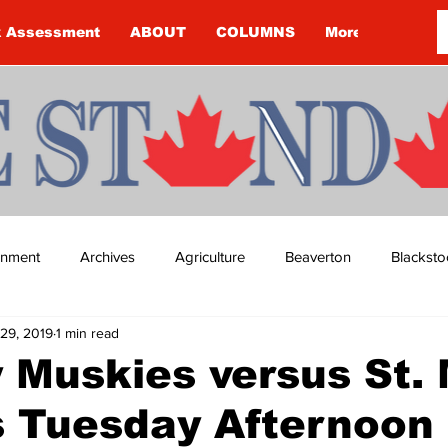
k Assessment
ABOUT
COLUMNS
More
ainment
Archives
Agriculture
Beaverton
Blacksto
29, 2019
1 min read
ip
Budget
Cannington
Cearra Howey
Classifie
 Muskies versus St. 
s Tuesday Afternoon
re
COVID-19
COVID-19
COVID-19 NEWS: NOTICE 