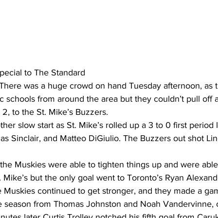
ing
Dan Cearns
Dining
Editorial
Darryl Knight
Eve-Lynn Swan
Epsom & Utica
Faith
pecial to The Standard
 There was a huge crowd on hand Tuesday afternoon, as t
 schools from around the area but they couldn’t pull off a
o 2, to the St. Mike’s Buzzers.
er slow start as St. Mike’s rolled up a 3 to 0 first period 
s Sinclair, and Matteo DiGiulio. The Buzzers out shot Lin
 the Muskies were able to tighten things up and were able
. Mike’s but the only goal went to Toronto’s Ryan Alexand
he Muskies continued to get stronger, and they made a gam
e season from Thomas Johnston and Noah Vandervinne, ca
inutes later Curtis Trolley notched his fifth goal from Car