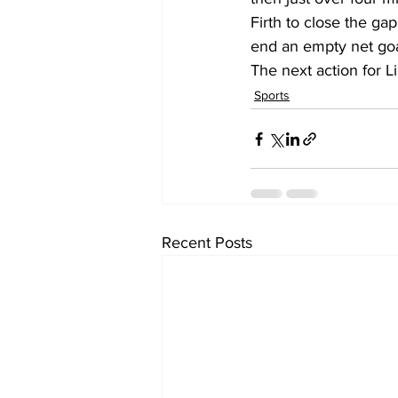
Firth to close the ga
end an empty net go
The next action for L
Sports
Recent Posts