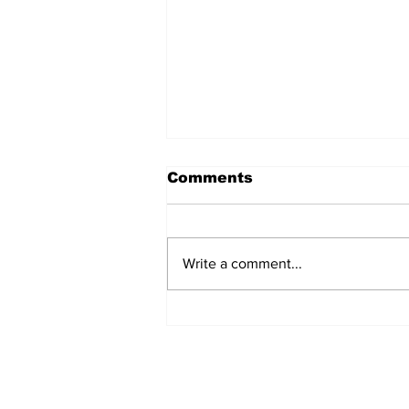
Comments
Write a comment...
Lumberjacks seek
former Flamingos for
Scugog Arena's 50th
anniversary celebration
Subscribe to Our 