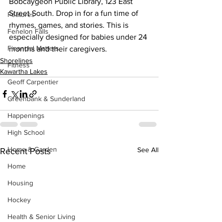
Bobcaygeon Public Library, 123 East 
Street South. Drop in for a fun time of 
Features
rhymes, games, and stories. This is 
Fenelon Falls
especially designed for babies under 24 
Financial Matters
months and their caregivers.
Shorelines
Fitness
Kawartha Lakes
Geoff Carpentier
Greenbank & Sunderland
Happenings
High School
Home & Garden
See All
Recent Posts
Home
Housing
Hockey
Health & Senior Living