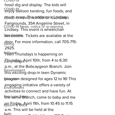
COVID-19
fossil dig and display. The kids will 
COVID-19
enjoy balloon twisting, fun foods, and 
much more. The address is Lindsay 
COVID-19 NEWS: NOTICE OF CLOSURES
Fairgrounds, 354 Angeline Street, in 
COVID-19 News: notice of re-opening
Lindsey. This event is wheelchair 
Dan Cearns
accessible. Tickets are available at the 
door. For more information, call 705-715-
Dining
2925.
Editorial
Teen Thursdays is happening on 
Thursday, April 10th, from 4 to 6:30 
Darryl Knight
p.m., at the Bobcaygeon Branch. Join 
Development
this exciting drop-in teen Dynamic 
program designed for ages 12 to 16! This 
Education
engaging initiative offers a variety of 
Environment
activities to connect and have fun. At 
Eve-Lynn Swan
the same Branch, come to baby and me 
on Friday, April 11th, from 10:45 to 11:15 
Epsom & Utica
a.m. This will be held at the 
Faith