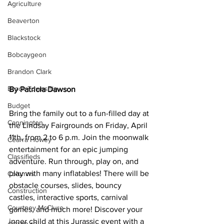
Agriculture
Beaverton
Blackstock
Bobcaygeon
Brandon Clark
Brock Township
By Patricia Dawson
Budget
Bring the family out to a fun-filled day at 
Cannington
the Lindsay Fairgrounds on Friday, April 
11th, from 2 to 6 p.m. Join the moonwalk 
Cearra Howey
entertainment for an epic jumping 
Classifieds
adventure. Run through, play on, and 
play with many inflatables! There will be 
Columns
obstacle courses, slides, bouncy 
Construction
castles, interactive sports, carnival 
Courtney McClure
games, and much more! Discover your 
inner child at this Jurassic event with a 