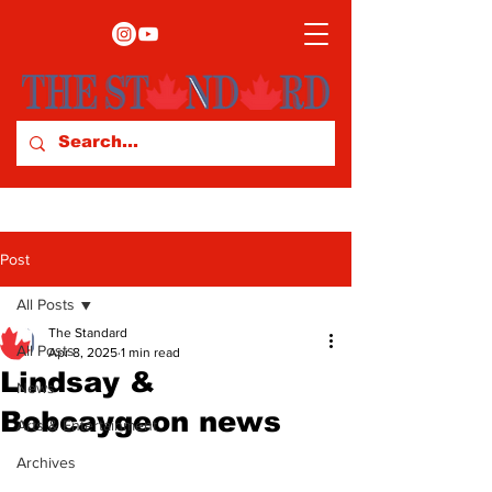
Post
All Posts
The Standard
All Posts
Apr 8, 2025
1 min read
Lindsay &
News
Bobcaygeon news
Arts & Entertainment
Archives