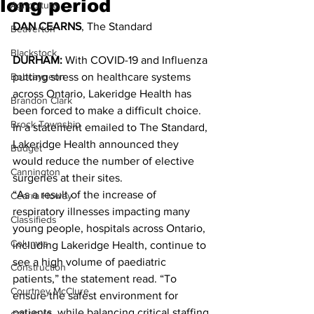
long period
Agriculture
DAN CEARNS
, The Standard
Beaverton
Blackstock
DURHAM:
 With COVID-19 and Influenza 
Bobcaygeon
putting stress on healthcare systems 
across Ontario, Lakeridge Health has 
Brandon Clark
been forced to make a difficult choice.
Brock Township
In a statement emailed to The Standard, 
Lakeridge Health announced they 
Budget
would reduce the number of elective 
Cannington
surgeries at their sites.
“As a result of the increase of 
Cearra Howey
respiratory illnesses impacting many 
Classifieds
young people, hospitals across Ontario, 
Columns
including Lakeridge Health, continue to 
see a high volume of paediatric 
Construction
patients,” the statement read. “To 
Courtney McClure
ensure the safest environment for 
patients, while balancing critical staffing 