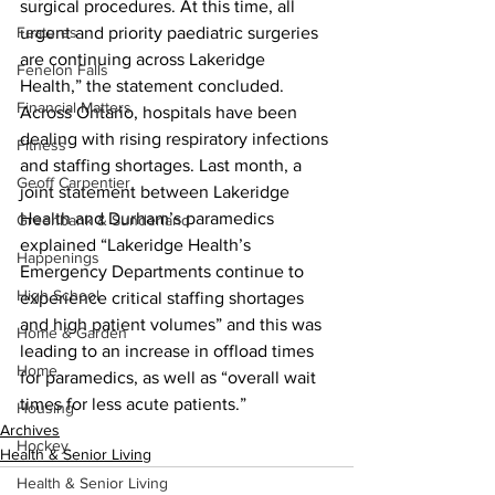
surgical procedures. At this time, all 
Features
urgent and priority paediatric surgeries 
are continuing across Lakeridge 
Fenelon Falls
Health,” the statement concluded.
Financial Matters
Across Ontario, hospitals have been 
dealing with rising respiratory infections 
Fitness
and staffing shortages. Last month, a 
Geoff Carpentier
joint statement between Lakeridge 
Health and Durham’s paramedics 
Greenbank & Sunderland
explained “Lakeridge Health’s 
Happenings
Emergency Departments continue to 
High School
experience critical staffing shortages 
and high patient volumes” and this was 
Home & Garden
leading to an increase in offload times 
Home
for paramedics, as well as “overall wait 
times for less acute patients.”
Housing
Archives
Hockey
Health & Senior Living
Health & Senior Living