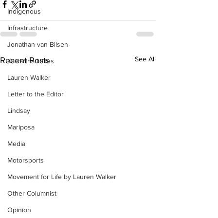
Indigenous
Infrastructure
Jonathan van Bilsen
See All
Recent Posts
Kawartha Lakes
Lauren Walker
Letter to the Editor
Lindsay
Mariposa
Media
Motorsports
Movement for Life by Lauren Walker
Other Columnist
Opinion