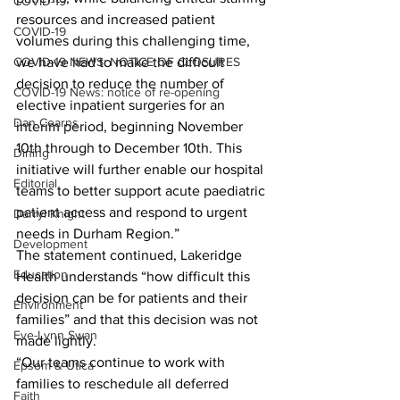
COVID-19
resources and increased patient 
COVID-19
volumes during this challenging time, 
COVID-19 NEWS: NOTICE OF CLOSURES
we have had to make the difficult 
decision to reduce the number of 
COVID-19 News: notice of re-opening
elective inpatient surgeries for an 
Dan Cearns
interim period, beginning November 
10th through to December 10th. This 
Dining
initiative will further enable our hospital 
Editorial
teams to better support acute paediatric 
patient access and respond to urgent 
Darryl Knight
needs in Durham Region.”
Development
The statement continued, Lakeridge 
Education
Health understands “how difficult this 
decision can be for patients and their 
Environment
families” and that this decision was not 
Eve-Lynn Swan
made lightly.
“Our teams continue to work with 
Epsom & Utica
families to reschedule all deferred 
Faith