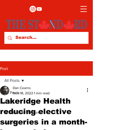
Post
All Posts
Dan Cearns
All Posts
Nov 18, 2022
1 min read
Lakeridge Health
News
reducing elective
Arts & Entertainment
surgeries in a month-
Archives