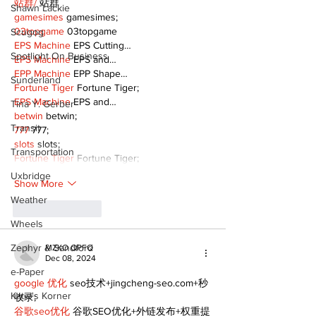
站群/
 站群
Shawn Lackie
gamesimes
 gamesimes;
03topgame
 03topgame
Scugog
EPS Machine
 EPS Cutting…
Spotlight On Business
EPS Machine
 EPS and…
EPP Machine
 EPP Shape…
Sunderland
Fortune Tiger
 Fortune Tiger;
EPS Machine
 EPS and…
Tina Y. Gerber
betwin
 betwin;
Transit
777
 777;
slots
 slots;
Transportation
Fortune Tiger
 Fortune Tiger;
Uxbridge
Show More
Weather
Like
Reply
Wheels
Zephyr & Sandford
MZKO QPFQ
Dec 08, 2024
e-Paper
google 优化
 seo技术+jingcheng-seo.com+秒
Katie's Korner
收录;
谷歌seo优化
 谷歌SEO优化+外链发布+权重提