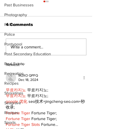
The Standard
Past Businesses
- 080626
Photography
Politics
4 Comments
Police
Pontypool
A good life is about
Write a comment...
walking every day
Post Secondary Education
with God
Real Estate
Newest
Recreation
MZKO QPFQ
Dec 18, 2024
Recipes
무료카지노
 무료카지노;
Shorelines
무료카지노
 무료카지노;
google 优化
 seo技术+jingcheng-seo.com+秒
Seagrave
收录;
Recipes
Fortune Tiger
 Fortune Tiger;
Fortune Tiger
 Fortune Tiger;
Sports
Fortune Tiger Slots
 Fortune…