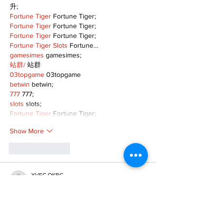
升;
Fortune Tiger
 Fortune Tiger;
Fortune Tiger
 Fortune Tiger;
Fortune Tiger
 Fortune Tiger;
Fortune Tiger Slots
 Fortune…
gamesimes
 gamesimes;
站群/
 站群
03topgame
 03topgame
betwin
 betwin;
777
 777;
slots
 slots;
Fortune Tiger
 Fortune Tiger;
Show More
Like
Reply
XVFC OKBG
Nov 26, 2024
google seo
 google seo技术飞机TG-
cheng716051;