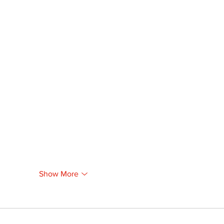
Show More