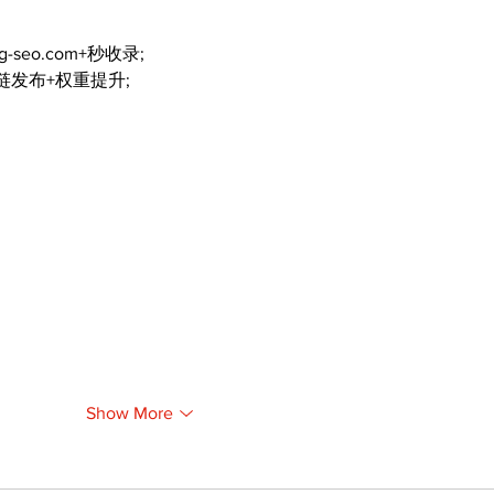
ng-seo.com+秒收录;
外链发布+权重提升;
Show More