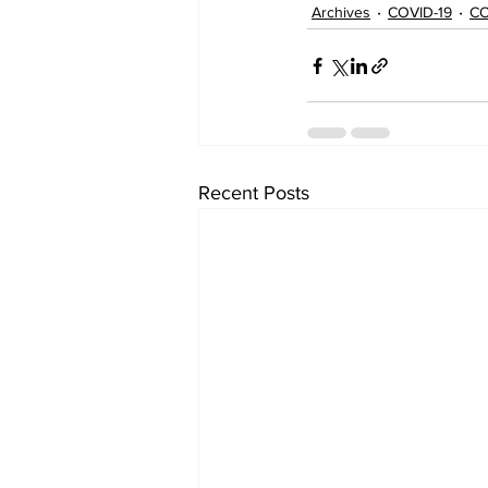
Archives
COVID-19
CO
Recent Posts