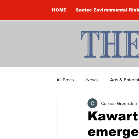
HOME
Santec Environmental Ris
All Posts
News
Arts & Entert
Colleen Green
Jun 
Brandon Clark
Brock Townsh
Kawart
emergen
Construction
Courtney McClu