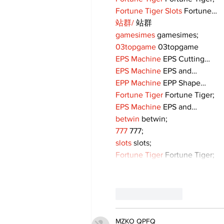
Fortune Tiger Slots
 Fortune…
站群/
 站群
gamesimes
 gamesimes;
03topgame
 03topgame
EPS Machine
 EPS Cutting…
EPS Machine
 EPS and…
EPP Machine
 EPP Shape…
Fortune Tiger
 Fortune Tiger;
EPS Machine
 EPS and…
betwin
 betwin;
777
 777;
slots
 slots;
Fortune Tiger
 Fortune Tiger;
Like
Reply
MZKO QPFQ