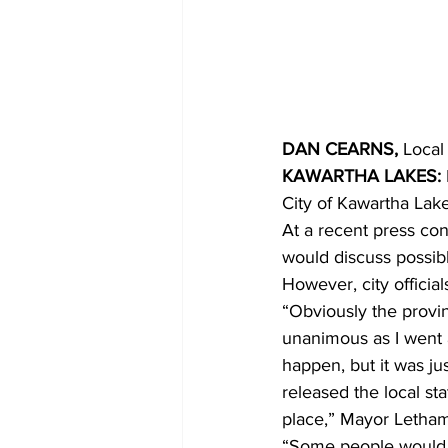
COVID-19 News: notice of re-open
Education
Environment
DAN CEARNS,
 Local
KAWARTHA LAKES:
City of Kawartha Lake
At a recent press c
would discuss possibl
However, city official
“Obviously the provin
unanimous as I went 
happen, but it was ju
released the local st
place,” Mayor Letham
“Some people would th