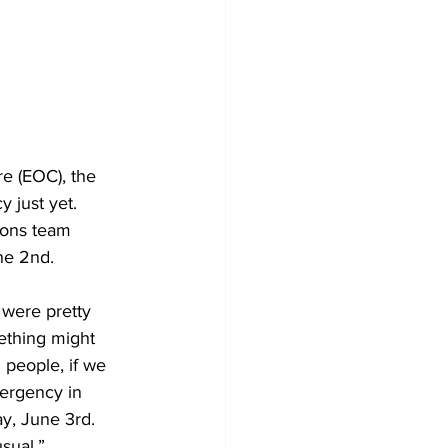
Development
e (EOC), the 
 just yet. 
ions team 
ne 2nd. 
 were pretty 
ething might 
 people, if we 
mergency in 
y, June 3rd. 
sual.”