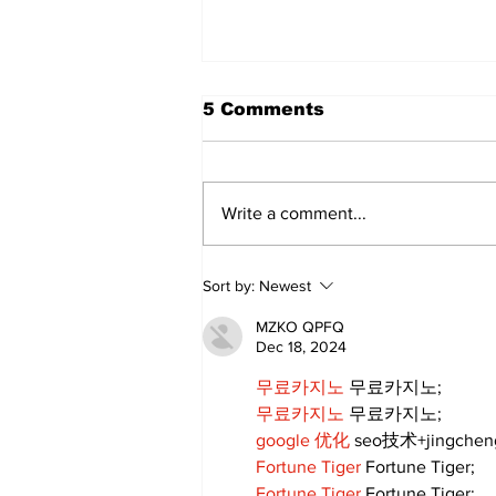
5 Comments
Write a comment...
Sweet Dreams Can
Sort by:
Newest
Come True: RoyPop
Candy Celebrates Grand
MZKO QPFQ
Opening in Port Perry
Dec 18, 2024
무료카지노
 무료카지노;
무료카지노
 무료카지노;
google 优化
 seo技术+jingche
Fortune Tiger
 Fortune Tiger;
Fortune Tiger
 Fortune Tiger;