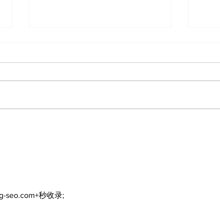
Recovery Efforts
Sun
Continue at Uxbridge
reno
Public Library Following
Dec
Fire
ng-seo.com+秒收录;