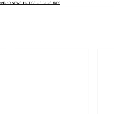
VID-19 NEWS: NOTICE OF CLOSURES