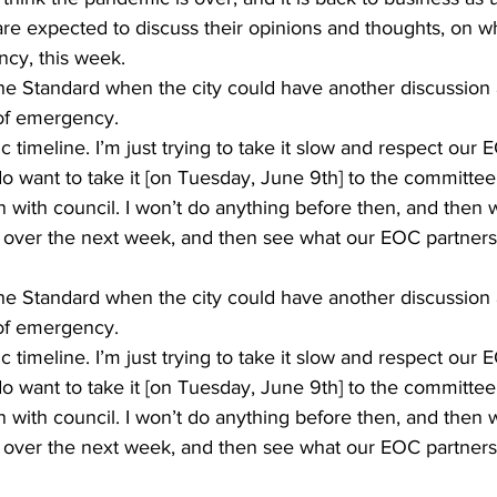
e expected to discuss their opinions and thoughts, on whe
ncy, this week. 
e Standard when the city could have another discussion 
 of emergency. 
ic timeline. I’m just trying to take it slow and respect our 
 do want to take it [on Tuesday, June 9th] to the committee
 with council. I won’t do anything before then, and then 
g over the next week, and then see what our EOC partners 
e Standard when the city could have another discussion 
 of emergency. 
ic timeline. I’m just trying to take it slow and respect our 
 do want to take it [on Tuesday, June 9th] to the committee
 with council. I won’t do anything before then, and then 
g over the next week, and then see what our EOC partners 