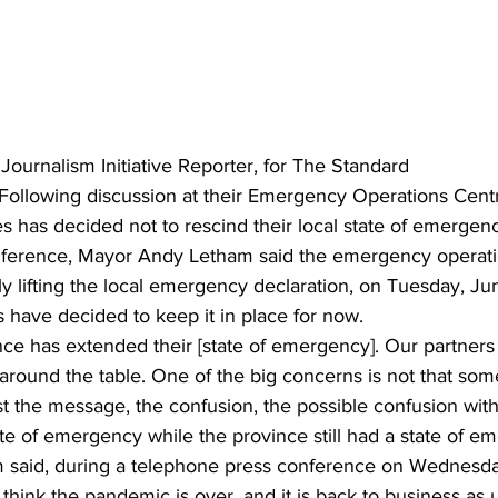
ing
Dan Cearns
Dining
Editorial
Darryl Knight
Eve-Lynn Swan
Epsom & Utica
Faith
 Journalism Initiative Reporter, for The Standard
 Following discussion at their Emergency Operations Centr
s has decided not to rescind their local state of emergency
onference, Mayor Andy Letham said the emergency operat
y lifting the local emergency declaration, on Tuesday, Ju
s have decided to keep it in place for now. 
ce has extended their [state of emergency]. Our partners
around the table. One of the big concerns is not that som
st the message, the confusion, the possible confusion with
ate of emergency while the province still had a state of e
 said, during a telephone press conference on Wednesda
ink the pandemic is over, and it is back to business as u