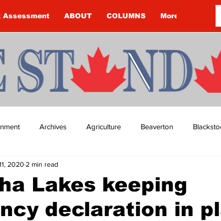
k Assessment
ABOUT
COLUMNS
More
ainment
Archives
Agriculture
Beaverton
Blacksto
11, 2020
2 min read
ip
Budget
Cannington
Cearra Howey
Classifie
ha Lakes keeping
cy declaration in p
re
COVID-19
COVID-19
COVID-19 NEWS: NOTICE 