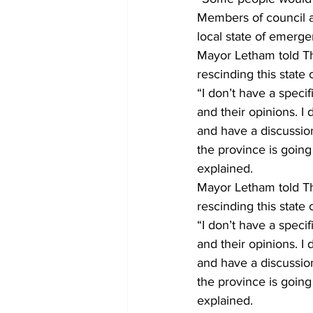
Members of council ar
local state of emerge
Mayor Letham told Th
rescinding this state
“I don’t have a specif
and their opinions. I
and have a discussion
the province is goin
explained. 
Mayor Letham told Th
rescinding this state
“I don’t have a specif
and their opinions. I
and have a discussion
the province is goin
explained.    