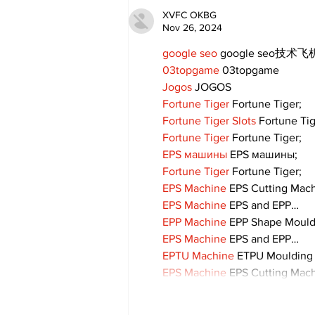
XVFC OKBG
Nov 26, 2024
google seo
 google seo技术飞机
03topgame
 03topgame
Jogos
 JOGOS
Fortune Tiger
 Fortune Tiger;
Fortune Tiger Slots
 Fortune Ti
Fortune Tiger
 Fortune Tiger;
EPS машины
 EPS машины;
Fortune Tiger
 Fortune Tiger;
EPS Machine
 EPS Cutting Mach
EPS Machine
 EPS and EPP…
EPP Machine
 EPP Shape Moul
EPS Machine
 EPS and EPP…
EPTU Machine
 ETPU Moulding
EPS Machine
 EPS Cutting Mach