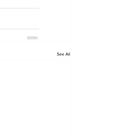
See All