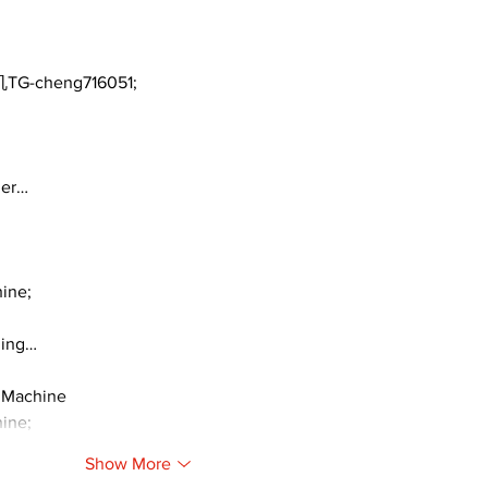
TG-cheng716051;
ger…
ine;
ding…
 Machine
ine;
Show More