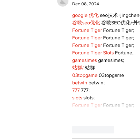
Dec 08, 2024
google 优化
 seo技术+jingche
谷歌seo优化
 谷歌SEO优化+
Fortune Tiger
 Fortune Tiger;
Fortune Tiger
 Fortune Tiger;
Fortune Tiger
 Fortune Tiger;
Fortune Tiger Slots
 Fortune…
gamesimes
 gamesimes;
站群/
 站群
03topgame
 03topgame
betwin
 betwin;
777
 777;
slots
 slots;
Fortune Tiger
 Fortune Tiger;
Like
Reply