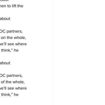
n to lift the 
about 
EOC partners, 
 on the whole, 
we’ll see where 
think,” he 
about 
EOC partners, 
 of the whole, 
we’ll see where 
think,” he 