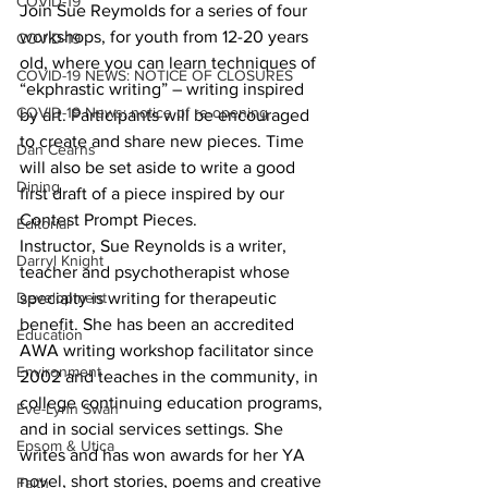
COVID-19
Join Sue Reymolds for a series of four 
workshops, for youth from 12-20 years 
COVID-19
old, where you can learn techniques of 
COVID-19 NEWS: NOTICE OF CLOSURES
“ekphrastic writing” – writing inspired 
COVID-19 News: notice of re-opening
by art. Participants will be encouraged 
to create and share new pieces. Time 
Dan Cearns
will also be set aside to write a good 
Dining
first draft of a piece inspired by our 
Contest Prompt Pieces. 
Editorial
Instructor, Sue Reynolds is a writer, 
Darryl Knight
teacher and psychotherapist whose 
Development
specialty is writing for therapeutic 
benefit. She has been an accredited 
Education
AWA writing workshop facilitator since 
Environment
2002 and teaches in the community, in 
college continuing education programs, 
Eve-Lynn Swan
and in social services settings. She 
Epsom & Utica
writes and has won awards for her YA 
novel, short stories, poems and creative 
Faith