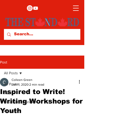
Post
All Posts
Colleen Green
All Posts
Jan 11, 2020
2 min read
Inspired to Write!
News
Writing Workshops for
Arts & Entertainment
Youth
Archives