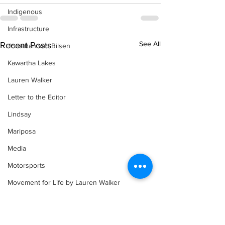
Indigenous
Infrastructure
See All
Recent Posts
Jonathan van Bilsen
Kawartha Lakes
Lauren Walker
Letter to the Editor
Lindsay
Mariposa
Media
Motorsports
Movement for Life by Lauren Walker
Other Columnist
Opinion