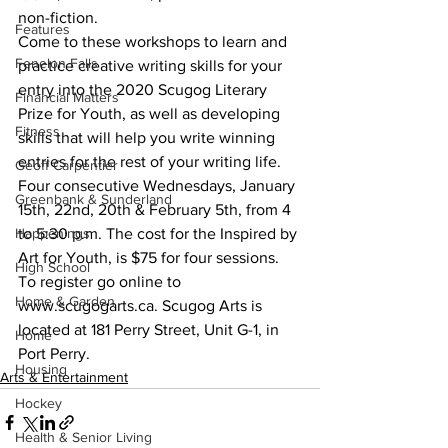
non-fiction. 
Features
Come to these workshops to learn and 
Fenelon Falls
practice creative writing skills for your 
entry into the 2020 Scugog Literary 
Financial Matters
Prize for Youth, as well as developing 
Fitness
skills that will help you write winning 
entries for the rest of your writing life.
Geoff Carpentier
Four consecutive Wednesdays, January 
Greenbank & Sunderland
15th, 22nd, 20th & February 5th, from 4 
Happenings
to 5:30 p.m. The cost for the Inspired by 
Art for Youth, is $75 for four sessions. 
High School
To register go online to 
Home & Garden
www.scugogarts.ca. Scugog Arts is 
located at 181 Perry Street, Unit G-1, in 
Home
Port Perry.    
Housing
Arts & Entertainment
Hockey
Health & Senior Living