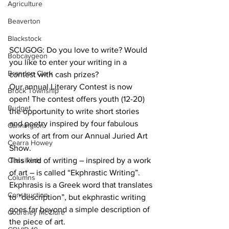
Agriculture
Beaverton
Blackstock
SCUGOG: Do you love to write? Would 
Bobcaygeon
you like to enter your writing in a 
Brandon Clark
contest with cash prizes?
Our annual Literary Contest is now 
Brock Township
open! The contest offers youth (12-20) 
Budget
the opportunity to write short stories 
and poetry inspired by four fabulous 
Cannington
works of art from our Annual Juried Art 
Cearra Howey
Show. 
Classifieds
This kind of writing – inspired by a work 
of art – is called “Ekphrastic Writing”. 
Columns
Ekphrasis is a Greek word that translates 
Construction
to “description”, but ekphrastic writing 
goes far beyond a simple description of 
Courtney McClure
the piece of art.