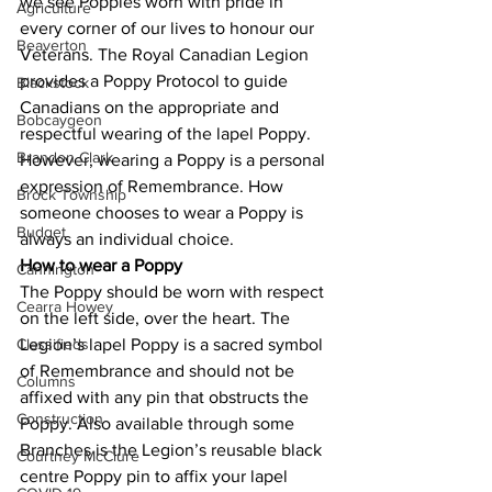
we see Poppies worn with pride in 
Agriculture
every corner of our lives to honour our 
Beaverton
Veterans. The Royal Canadian Legion 
provides a Poppy Protocol to guide 
Blackstock
Canadians on the appropriate and 
Bobcaygeon
respectful wearing of the lapel Poppy. 
Brandon Clark
However, wearing a Poppy is a personal 
expression of Remembrance. How 
Brock Township
someone chooses to wear a Poppy is 
Budget
always an individual choice. 
How to wear a Poppy
Cannington
The Poppy should be worn with respect 
Cearra Howey
on the left side, over the heart. The 
Classifieds
Legion’s lapel Poppy is a sacred symbol 
of Remembrance and should not be 
Columns
affixed with any pin that obstructs the 
Construction
Poppy. Also available through some 
Branches is the Legion’s reusable black 
Courtney McClure
centre Poppy pin to affix your lapel 