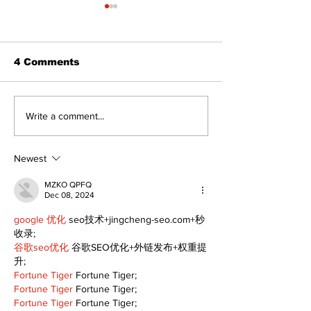
4 Comments
North Durham invites
Burn ban in ef
Write a comment...
cyclists to take the
Scugog
scenic route this
summer
Newest
MZKO QPFQ
Dec 08, 2024
google 优化
 seo技术+jingcheng-seo.com+秒
收录;
谷歌seo优化
 谷歌SEO优化+外链发布+权重提
升;
Fortune Tiger
 Fortune Tiger;
Fortune Tiger
 Fortune Tiger;
Fortune Tiger
 Fortune Tiger;