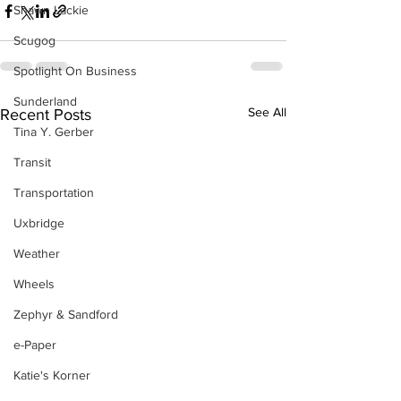
Shawn Lackie
Scugog
Spotlight On Business
Sunderland
See All
Recent Posts
Tina Y. Gerber
Transit
Transportation
Uxbridge
Weather
Wheels
Zephyr & Sandford
e-Paper
Katie's Korner