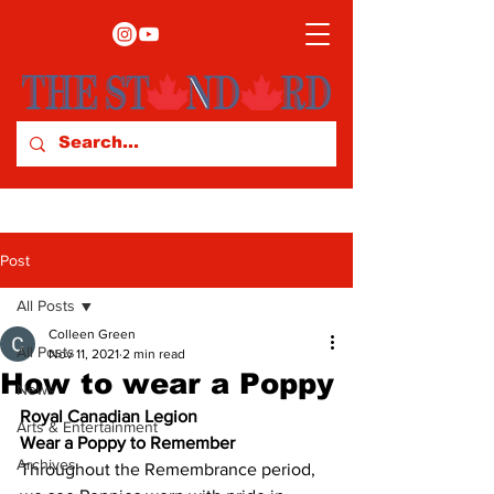
Post
All Posts
Colleen Green
All Posts
Nov 11, 2021
2 min read
How to wear a Poppy
News
Royal Canadian Legion
Arts & Entertainment
Wear a Poppy to Remember
Archives
Throughout the Remembrance period, 