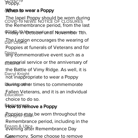
COVID-19
Poppy. 
When to wear a Poppy
COVID-19
The lapel Poppy should be worn during 
COVID-19 NEWS: NOTICE OF CLOSURES
the Remembrance period, from the last 
COVID-19 News: notice of re-opening
Friday in October until November 11th. 
The Legion encourages the wearing of 
Dan Cearns
Poppies at funerals of Veterans and for 
Dining
any commemorative event such as a 
memorial service or the anniversary of 
Editorial
the Battle of Vimy Ridge. As well, it is 
Darryl Knight
not inappropriate to wear a Poppy 
Development
during other times to commemorate 
Fallen Veterans, and it is an individual 
Education
choice to do so. 
Environment
How to remove a Poppy
Poppies may be worn throughout the 
Eve-Lynn Swan
Remembrance period, including in the 
Epsom & Utica
evening after Remembrance Day 
Ceremony. Some choose to remove 
Faith