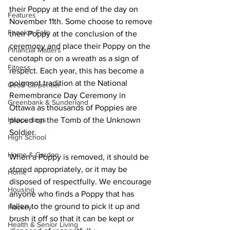
their Poppy at the end of the day on 
Features
November 11th. Some choose to remove 
Fenelon Falls
their Poppy at the conclusion of the 
ceremony and place their Poppy on the 
Financial Matters
cenotaph or on a wreath as a sign of 
Fitness
respect. Each year, this has become a 
poignant tradition at the National 
Geoff Carpentier
Remembrance Day Ceremony in 
Greenbank & Sunderland
Ottawa as thousands of Poppies are 
Happenings
placed on the Tomb of the Unknown 
Soldier. 
High School
Home & Garden
When a Poppy is removed, it should be 
stored appropriately, or it may be 
Home
disposed of respectfully. We encourage 
Housing
anyone who finds a Poppy that has 
fallen to the ground to pick it up and 
Hockey
brush it off so that it can be kept or 
Health & Senior Living