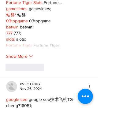
Fortune Tiger Slots
 Fortune…
gamesimes
 gamesimes;
站群/
 站群
03topgame
 03topgame
betwin
 betwin;
777
 777;
slots
 slots;
Fortune Tiger
 Fortune Tiger;
Show More
Like
Reply
XVFC OKBG
Nov 26, 2024
google seo
 google seo技术飞机TG-
cheng716051;
03topgame
 03topgame
Jogos
 JOGOS
Fortune Tiger
 Fortune Tiger;
Fortune Tiger Slots
 Fortune Tiger…
Fortune Tiger
 Fortune Tiger;