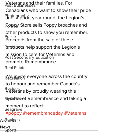
Veterans and their families. For 
Past Businesses
Canadians who want to show their pride 
Photography
and support year-round, the Legion’s 
Poppy Store sells Poppy broaches and 
Politics
other products to show you remember. 
Police
Proceeds from the sale of these 
Pontypool
products help support the Legion’s 
mission to care for Veterans and 
Post Secondary Education
promote Remembrance. 
Real Estate
We invite everyone across the country 
Recreation
to honour and remember Canada’s 
Recipes
Veterans by proudly wearing this 
symbol of Remembrance and taking a 
Shorelines
moment to reflect.
Seagrave
#poppy
#remembranceday
#Veterans
Recipes
Archives
News
Sports