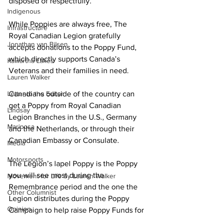
disposed of respectfully. 
Indigenous
While Poppies are always free, The 
Infrastructure
Royal Canadian Legion gratefully 
Jonathan van Bilsen
accepts donations to the Poppy Fund, 
which directly supports Canada’s 
Kawartha Lakes
Veterans and their families in need. 
Lauren Walker
Letter to the Editor
Canadians outside of the country can 
get a Poppy from Royal Canadian 
Lindsay
Legion Branches in the U.S., Germany 
Mariposa
and the Netherlands, or through their 
Canadian Embassy or Consulate. 
Media
Motorsports
The Legion’s lapel Poppy is the Poppy 
you will see most during the 
Movement for Life by Lauren Walker
Remembrance period and the one the 
Other Columnist
Legion distributes during the Poppy 
Opinion
Campaign to help raise Poppy Funds for 