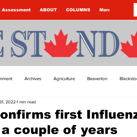
k Assessment
ABOUT
COLUMNS
More
ainment
Archives
Agriculture
Beaverton
Blacksto
31, 2022
1 min read
ip
Budget
Cannington
Cearra Howey
Classifie
nfirms first Influen
 a couple of years
re
COVID-19
COVID-19
COVID-19 NEWS: NOTICE 