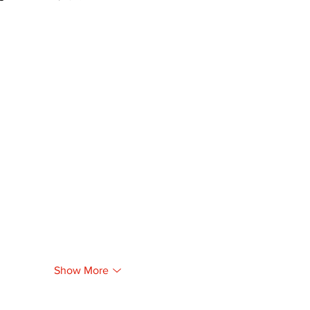
Show More