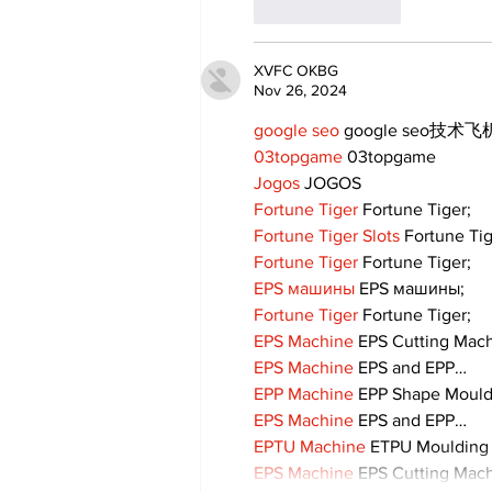
Like
Reply
XVFC OKBG
Nov 26, 2024
google seo
 google seo技术飞机
03topgame
 03topgame
Jogos
 JOGOS
Fortune Tiger
 Fortune Tiger;
Fortune Tiger Slots
 Fortune Ti
Fortune Tiger
 Fortune Tiger;
EPS машины
 EPS машины;
Fortune Tiger
 Fortune Tiger;
EPS Machine
 EPS Cutting Mach
EPS Machine
 EPS and EPP…
EPP Machine
 EPP Shape Moul
EPS Machine
 EPS and EPP…
EPTU Machine
 ETPU Moulding
EPS Machine
 EPS Cutting Mach