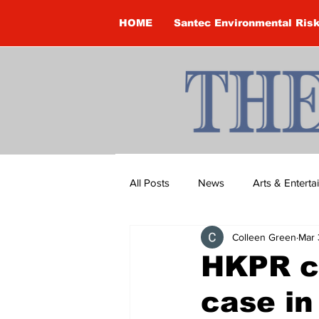
HOME
Santec Environmental Ris
All Posts
News
Arts & Entert
Colleen Green
Mar 
Brandon Clark
Brock Townsh
HKPR co
case in
Construction
Courtney McClu