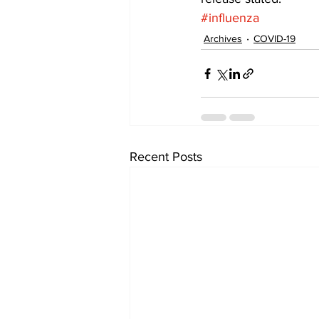
#influenza
Archives
COVID-19
Recent Posts