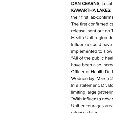
DAN CEARNS,
 Local
KAWARTHA LAKES:
COVID-19 News: notice of re-open
their first lab-confir
The first confirmed 
release, sent out on 
Education
Environment
Health Unit region d
Influenza could have
implemented to slow 
“All of the public he
have been also incred
Officer of Health Dr.
Wednesday, March 2
In a statement, Dr. B
limiting large gather
“With influenza now c
Unit encourages area r
release stated.