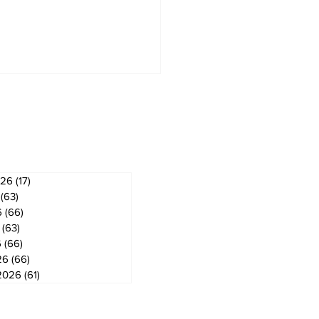
ves
026
(17)
17 posts
(63)
63 posts
6
(66)
66 posts
(63)
63 posts
6
(66)
66 posts
26
(66)
66 posts
2026
(61)
61 posts