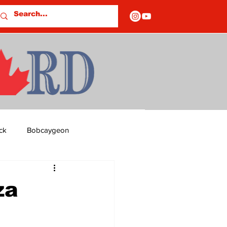
ck
Bobcaygeon
ds
Columns
za
OF CLOSURES