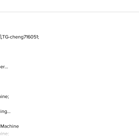
TG-cheng716051;
ger…
ine;
ding…
 Machine
ine;