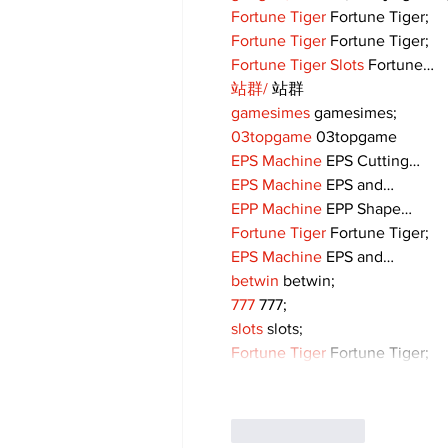
Fortune Tiger
 Fortune Tiger;
Fortune Tiger
 Fortune Tiger;
Fortune Tiger Slots
 Fortune…
站群/
 站群
gamesimes
 gamesimes;
03topgame
 03topgame
EPS Machine
 EPS Cutting…
EPS Machine
 EPS and…
EPP Machine
 EPP Shape…
Fortune Tiger
 Fortune Tiger;
EPS Machine
 EPS and…
betwin
 betwin;
777
 777;
slots
 slots;
Fortune Tiger
 Fortune Tiger;
Like
Reply