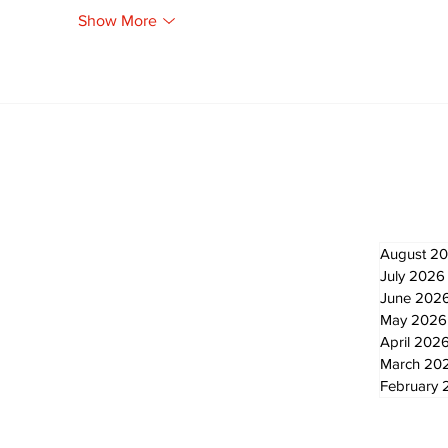
Show More
Newsletter
Archi
August 2
July 2026
June 202
May 2026
April 202
March 20
February 