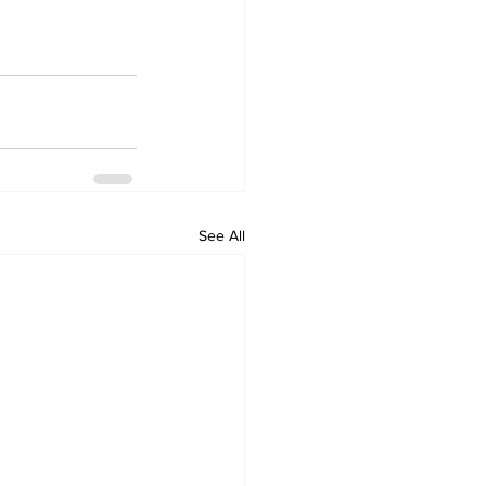
See All