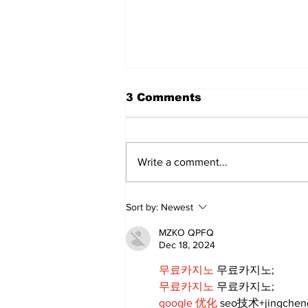
The Standard ePaper -
3 Comments
080626
Write a comment...
Sort by:
Newest
MZKO QPFQ
Dec 18, 2024
무료카지노
 무료카지노;
무료카지노
 무료카지노;
google 优化
 seo技术+jingche