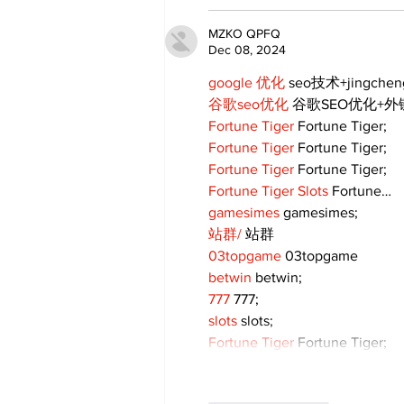
MZKO QPFQ
Dec 08, 2024
google 优化
 seo技术+jingche
谷歌seo优化
 谷歌SEO优化+
Fortune Tiger
 Fortune Tiger;
Fortune Tiger
 Fortune Tiger;
Fortune Tiger
 Fortune Tiger;
Fortune Tiger Slots
 Fortune…
gamesimes
 gamesimes;
站群/
 站群
03topgame
 03topgame
betwin
 betwin;
777
 777;
slots
 slots;
Fortune Tiger
 Fortune Tiger;