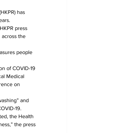
 (HKPR) has 
Development
ears. 
 HKPR press 
 across the 
easures people 
ion of COVID-19 
cal Medical 
erence on 
dwashing” and 
COVID-19. 
ted, the Health 
ness,” the press 