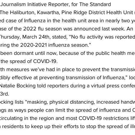
 Journalism Initiative Reporter, for The Standard 
 The Haliburton, Kawartha, Pine Ridge District Health Unit
ing
Dan Cearns
Dining
Editorial
Darryl Knight
med case of Influenza in the health unit area in nearly two y
case of the 2022 flu season was announced last week. An
Thursday, March 24th, stated, “No flu activity was reported
Eve-Lynn Swan
Epsom & Utica
Faith
uring the 2020-2021 influenza season.” 
 been dormant until now, because of the public health m
the spread of COVID-19. 
alth measures we’ve had in place to prevent the transmiss
ibly effective at preventing transmission of Influenza,” lo
 Natalie Bocking told reporters during a virtual press conf
3rd. 
ocking lists “masking, physical distancing, increased han
ings as ways people can limit the spread of influenza and 
irculating in the region and most COVID-19 restrictions lif
esidents to keep up their efforts to stop the spread of ill