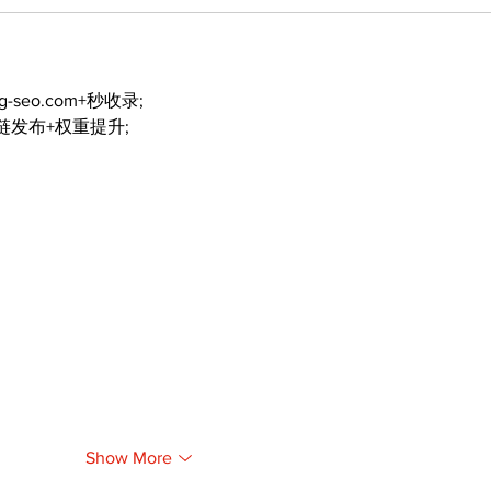
ng-seo.com+秒收录;
外链发布+权重提升;
Show More