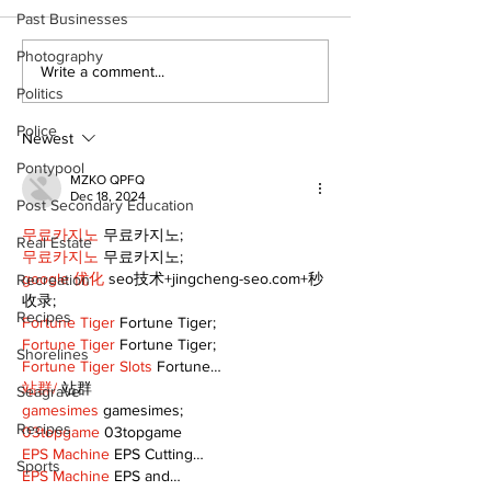
Past Businesses
The Burning Bush
Photography
Movement For
Write a comment...
Exercise is a
Politics
Pain Killer - 
Police
Newest
Pontypool
MZKO QPFQ
Dec 18, 2024
Post Secondary Education
무료카지노
 무료카지노;
Real Estate
무료카지노
 무료카지노;
google 优化
 seo技术+jingcheng-seo.com+秒
Recreation
收录;
Recipes
Fortune Tiger
 Fortune Tiger;
Fortune Tiger
 Fortune Tiger;
Shorelines
Fortune Tiger Slots
 Fortune…
站群/
 站群
Seagrave
gamesimes
 gamesimes;
Recipes
03topgame
 03topgame
EPS Machine
 EPS Cutting…
Sports
EPS Machine
 EPS and…