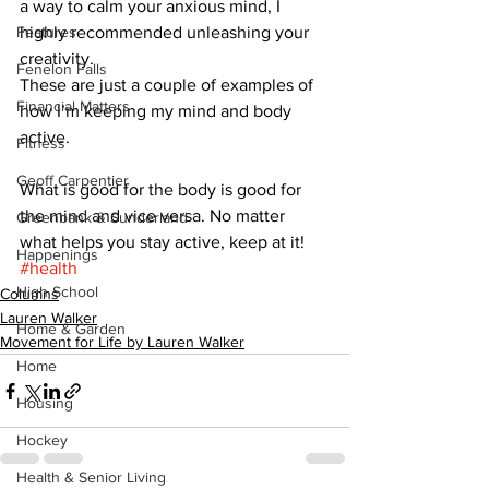
a way to calm your anxious mind, I 
Features
highly recommended unleashing your 
creativity.
Fenelon Falls
These are just a couple of examples of 
Financial Matters
how I’m keeping my mind and body 
active. 
Fitness
Geoff Carpentier
What is good for the body is good for 
the mind and vice versa. No matter 
Greenbank & Sunderland
what helps you stay active, keep at it!
Happenings
#health
High School
Columns
Lauren Walker
Home & Garden
Movement for Life by Lauren Walker
Home
Housing
Hockey
Health & Senior Living