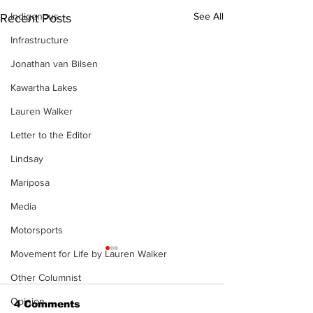
Indigenous
See All
Recent Posts
Infrastructure
Jonathan van Bilsen
Kawartha Lakes
Lauren Walker
Letter to the Editor
Lindsay
Mariposa
Media
Motorsports
Movement for Life by Lauren Walker
Other Columnist
Opinion
4 Comments