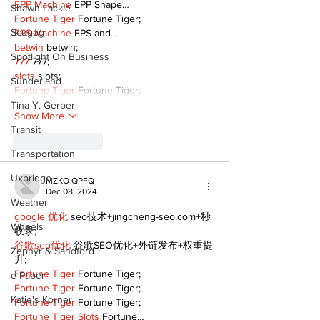
EPP Machine
 EPP Shape…
Shawn Lackie
Fortune Tiger
 Fortune Tiger;
Scugog
EPS Machine
 EPS and…
betwin
 betwin;
Spotlight On Business
777
 777;
slots
 slots;
Sunderland
Fortune Tiger
 Fortune Tiger;
Tina Y. Gerber
Show More
Transit
Like
Reply
Transportation
Uxbridge
MZKO QPFQ
Dec 08, 2024
Weather
google 优化
 seo技术+jingcheng-seo.com+秒
Wheels
收录;
谷歌seo优化
 谷歌SEO优化+外链发布+权重提
Zephyr & Sandford
升;
Fortune Tiger
 Fortune Tiger;
e-Paper
Fortune Tiger
 Fortune Tiger;
Katie's Korner
Fortune Tiger
 Fortune Tiger;
Fortune Tiger Slots
 Fortune…