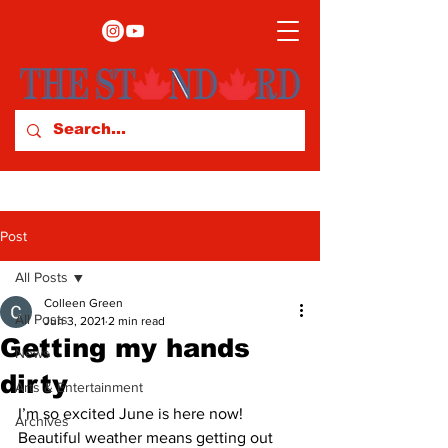
Post
All Posts
Colleen Green
All Posts
Jun 3, 2021
2 min read
Getting my hands
News
dirty
Arts & Entertainment
I’m so excited June is here now! 
Archives
Beautiful weather means getting out 