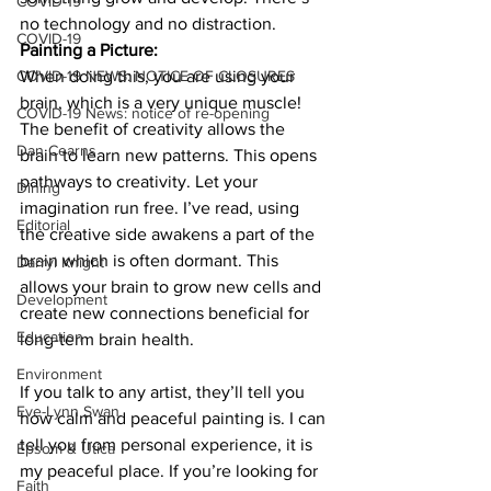
COVID-19
no technology and no distraction. 
COVID-19
Painting a Picture:
COVID-19 NEWS: NOTICE OF CLOSURES
When doing this, you are using your 
brain, which is a very unique muscle! 
COVID-19 News: notice of re-opening
The benefit of creativity allows the 
Dan Cearns
brain to learn new patterns. This opens 
pathways to creativity. Let your 
Dining
imagination run free. I’ve read, using 
Editorial
the creative side awakens a part of the 
brain which is often dormant. This 
Darryl Knight
allows your brain to grow new cells and 
Development
create new connections beneficial for 
Education
long-term brain health. 
Environment
If you talk to any artist, they’ll tell you 
Eve-Lynn Swan
how calm and peaceful painting is. I can 
tell you from personal experience, it is 
Epsom & Utica
my peaceful place. If you’re looking for 
Faith