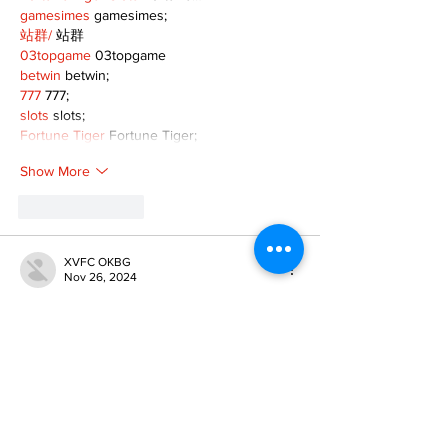
gamesimes
 gamesimes;
站群/
 站群
03topgame
 03topgame
betwin
 betwin;
777
 777;
slots
 slots;
Fortune Tiger
 Fortune Tiger;
Show More
Like
Reply
XVFC OKBG
Nov 26, 2024
google seo
 google seo技术飞机TG-
cheng716051;
03topgame
 03topgame
Jogos
 JOGOS
Fortune Tiger
 Fortune Tiger;
Fortune Tiger Slots
 Fortune Tiger…
Fortune Tiger
 Fortune Tiger;