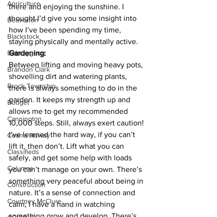
Agriculture
there and enjoying the sunshine. I 
thought I’d give you some insight into 
Beaverton
how I’ve been spending my time, 
Blackstock
staying physically and mentally active. 
Bobcaygeon
Gardening:
Between lifting and moving heavy pots, 
Brandon Clark
shovelling dirt and watering plants, 
Brock Township
there is always something to do in the 
garden. It keeps my strength up and 
Budget
allows me to get my recommended 
Cannington
10,000 steps. Still, always exert caution! 
I’ve learned the hard way, if you can’t 
Cearra Howey
lift it, then don’t. Lift what you can 
Classifieds
safely, and get some help with loads 
Columns
you can’t manage on your own. There’s 
something very peaceful about being in 
Construction
nature. It’s a sense of connection and 
Courtney McClure
calm; I have a hand in watching 
something grow and develop. There’s 