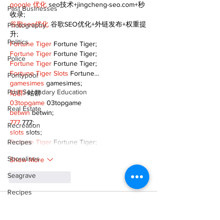
google 优化
 seo技术+jingcheng-seo.com+秒
Past Businesses
收录;
谷歌seo优化
 谷歌SEO优化+外链发布+权重提
Photography
升;
Politics
Fortune Tiger
 Fortune Tiger;
Fortune Tiger
 Fortune Tiger;
Police
Fortune Tiger
 Fortune Tiger;
Fortune Tiger Slots
 Fortune…
Pontypool
gamesimes
 gamesimes;
Post Secondary Education
站群/
 站群
03topgame
 03topgame
Real Estate
betwin
 betwin;
777
 777;
Recreation
slots
 slots;
Recipes
Fortune Tiger
 Fortune Tiger;
Shorelines
Show More
Seagrave
Like
Reply
Recipes
XVFC OKBG
Sports
Nov 26, 2024