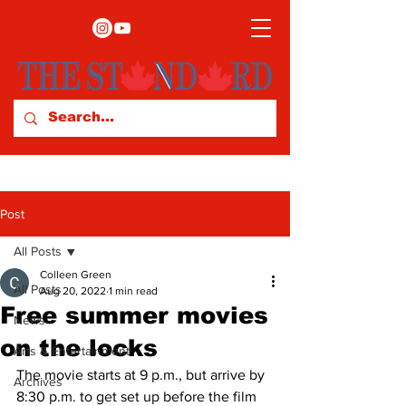
Post
All Posts
Colleen Green
All Posts
Aug 20, 2022
1 min read
Free summer movies
News
on the locks
Arts & Entertainment
The movie starts at 9 p.m., but arrive by 
Archives
8:30 p.m. to get set up before the film 