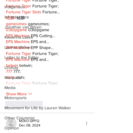
Fortune Tiger
 Fortune Tiger;
Fortune Tiger
 Fortune Tiger;
Indigenous
Fortune Tiger Slots
 Fortune…
Infrastructure
站群/
 站群
gamesimes
 gamesimes;
Jonathan van Bilsen
03topgame
 03topgame
EPS Machine
 EPS Cutting…
Kawartha Lakes
EPS Machine
 EPS and…
Lauren Walker
EPP Machine
 EPP Shape…
Fortune Tiger
 Fortune Tiger;
Letter to the Editor
EPS Machine
 EPS and…
betwin
 betwin;
Lindsay
777
 777;
slots
 slots;
Mariposa
Fortune Tiger
 Fortune Tiger;
Media
Show More
Motorsports
Like
Reply
Movement for Life by Lauren Walker
Other Columnist
MZKO QPFQ
Dec 08, 2024
Opinion