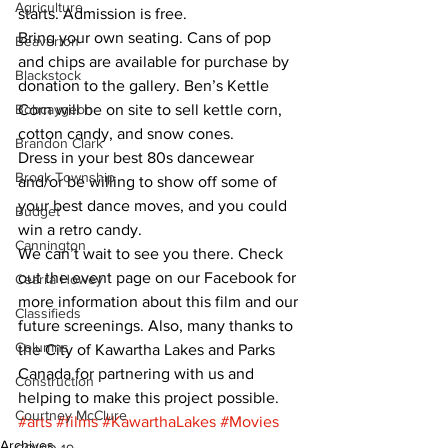
Agriculture
starts. Admission is free. 
Bring your own seating. Cans of pop 
Beaverton
and chips are available for purchase by 
Blackstock
donation to the gallery. Ben’s Kettle 
Bobcaygeon
Corn will be on site to sell kettle corn, 
cotton candy, and snow cones. 
Brandon Clark
Dress in your best 80s dancewear 
Brock Township
and/or be willing to show off some of 
your best dance moves, and you could 
Budget
win a retro candy. 
Cannington
We can’t wait to see you there. Check 
out the event page on our Facebook for 
Cearra Howey
more information about this film and our 
Classifieds
future screenings. Also, many thanks to 
Columns
the City of Kawartha Lakes and Parks 
Canada for partnering with us and 
Construction
helping to make this project possible.
Courtney McClure
#arts
#films
#KawarthaLakes
#Movies
Archives