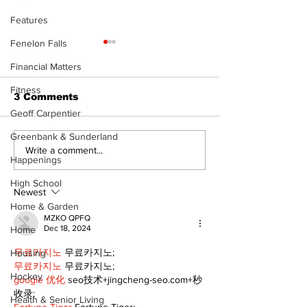
Features
Fenelon Falls
The Standard ePaper
- 080626
Financial Matters
Fitness
3 Comments
Geoff Carpentier
Greenbank & Sunderland
Art in the Hal
Write a comment...
Happenings
celebrates lo
talent and 25
High School
of Kawartha 
Newest
community
Home & Garden
MZKO QPFQ
Dec 18, 2024
Home
무료카지노
 무료카지노;
Housing
무료카지노
 무료카지노;
Hockey
google 优化
 seo技术+jingcheng-seo.com+秒
收录;
Health & Senior Living