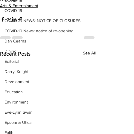
COVID-19
Arts & Entertainment
COVID-19
COVID-19 NEWS: NOTICE OF CLOSURES
COVID-19 News: notice of re-opening
Dan Cearns
Dining
See All
Recent Posts
Editorial
Darryl Knight
Development
Education
Environment
Eve-Lynn Swan
Epsom & Utica
Faith