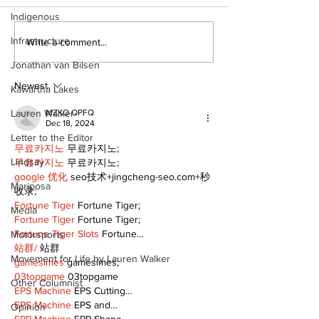
Indigenous
Infrastructure
DDSB to continue
COVID-19 no 
Write a comment...
current COVID-19
an internatio
Jonathan van Bilsen
communication
emergency
practices
Newest
Kawartha Lakes
Lauren Walker
MZKO QPFQ
Dec 18, 2024
Letter to the Editor
무료카지노
 무료카지노;
Lindsay
무료카지노
 무료카지노;
google 优化
 seo技术+jingcheng-seo.com+秒
Mariposa
收录;
Fortune Tiger
 Fortune Tiger;
Media
Fortune Tiger
 Fortune Tiger;
Fortune Tiger Slots
 Fortune…
Motorsports
站群/
 站群
Movement for Life by Lauren Walker
gamesimes
 gamesimes;
03topgame
 03topgame
Other Columnist
EPS Machine
 EPS Cutting…
EPS Machine
 EPS and…
Opinion