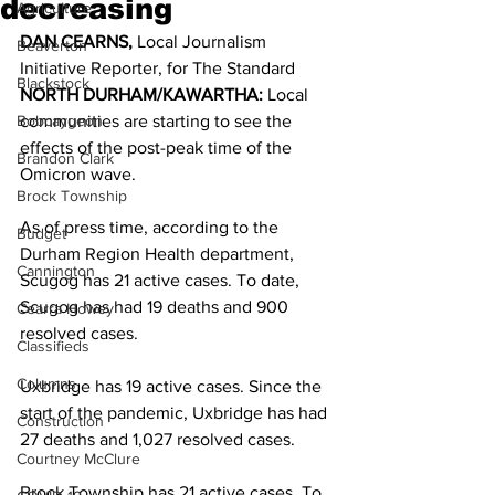
decreasing
Agriculture
DAN CEARNS, 
Local Journalism 
Beaverton
Initiative Reporter, for The Standard 
Blackstock
NORTH DURHAM/KAWARTHA:
 Local 
Bobcaygeon
communities are starting to see the 
effects of the post-peak time of the 
Brandon Clark
Omicron wave. 
Brock Township
As of press time, according to the 
Budget
Durham Region Health department, 
Cannington
Scugog has 21 active cases. To date, 
Scugog has had 19 deaths and 900 
Cearra Howey
resolved cases. 
Classifieds
Columns
Uxbridge has 19 active cases. Since the 
start of the pandemic, Uxbridge has had 
Construction
27 deaths and 1,027 resolved cases. 
Courtney McClure
Brock Township has 21 active cases. To 