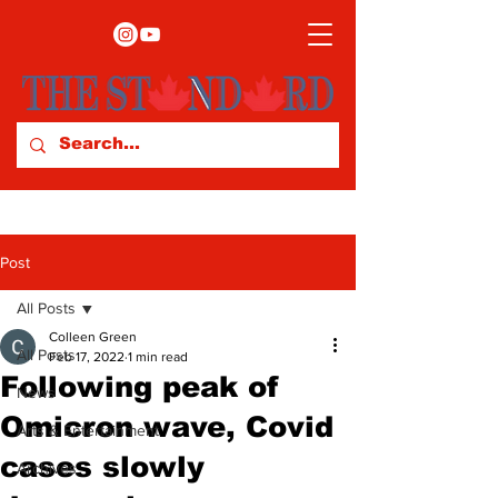
Post
All Posts
Colleen Green
All Posts
Feb 17, 2022
1 min read
Following peak of
News
Omicron wave, Covid
Arts & Entertainment
cases slowly
Archives