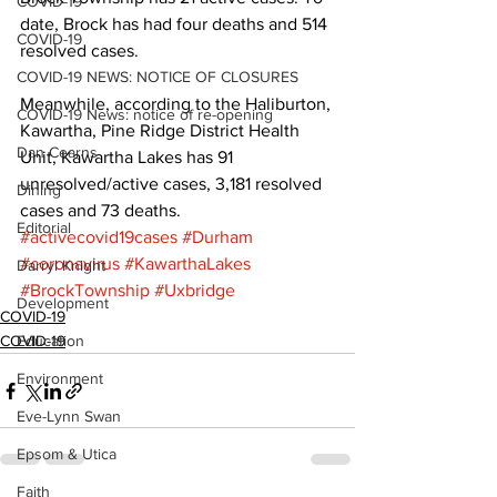
COVID-19
date, Brock has had four deaths and 514 
COVID-19
resolved cases. 
COVID-19 NEWS: NOTICE OF CLOSURES
Meanwhile, according to the Haliburton, 
COVID-19 News: notice of re-opening
Kawartha, Pine Ridge District Health 
Dan Cearns
Unit, Kawartha Lakes has 91 
unresolved/active cases, 3,181 resolved 
Dining
cases and 73 deaths.
Editorial
#activecovid19cases
#Durham
#coronavirus
#KawarthaLakes
Darryl Knight
#BrockTownship
#Uxbridge
Development
COVID-19
COVID-19
Education
Environment
Eve-Lynn Swan
Epsom & Utica
Faith