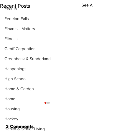
See All
Recent Posts
Features
Fenelon Falls
Financial Matters
Fitness
Geoff Carpentier
Greenbank & Sunderland
Happenings
High School
Home & Garden
Home
Housing
Hockey
3 Comments
Health & Senior Living