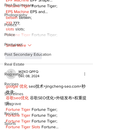
EPP Machine
 EPP Shape…
Past Businesses
Fortune Tiger
 Fortune Tiger;
EPS Machine
 EPS and…
Photography
betwin
 betwin;
777
 777;
Politics
slots
 slots;
Police
Fortune Tiger
 Fortune Tiger;
Pontypool
Show More
Post Secondary Education
Like
Reply
Real Estate
MZKO QPFQ
Recreation
Dec 08, 2024
Recipes
google 优化
 seo技术+jingcheng-seo.com+秒
收录;
Shorelines
谷歌seo优化
 谷歌SEO优化+外链发布+权重提
Seagrave
升;
Fortune Tiger
 Fortune Tiger;
Recipes
Fortune Tiger
 Fortune Tiger;
Fortune Tiger
 Fortune Tiger;
Sports
Fortune Tiger Slots
 Fortune…