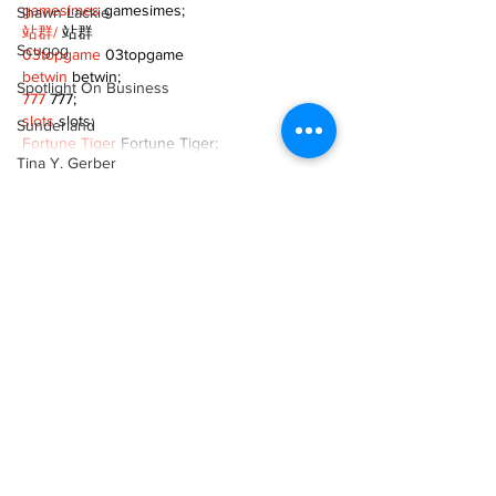
gamesimes
 gamesimes;
Shawn Lackie
站群/
 站群
Scugog
03topgame
 03topgame
betwin
 betwin;
Spotlight On Business
777
 777;
slots
 slots;
Sunderland
Fortune Tiger
 Fortune Tiger;
Tina Y. Gerber
Show More
Transit
Like
Reply
Transportation
Uxbridge
XVFC OKBG
Nov 26, 2024
Weather
google seo
 google seo技术飞机TG-
Wheels
cheng716051;
03topgame
 03topgame
Zephyr & Sandford
Jogos
 JOGOS
e-Paper
Fortune Tiger
 Fortune Tiger;
Fortune Tiger Slots
 Fortune Tiger…
Katie's Korner
Fortune Tiger
 Fortune Tiger;
EPS машины
 EPS машины;