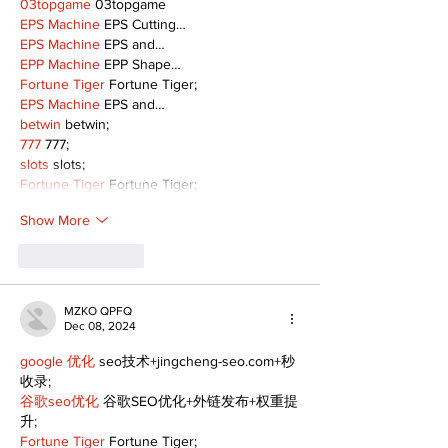
03topgame
 03topgame
EPS Machine
 EPS Cutting…
EPS Machine
 EPS and…
EPP Machine
 EPP Shape…
Fortune Tiger
 Fortune Tiger;
EPS Machine
 EPS and…
betwin
 betwin;
777
 777;
slots
 slots;
Fortune Tiger
 Fortune Tiger;
Show More
Like
Reply
MZKO QPFQ
Dec 08, 2024
google 优化
 seo技术+jingcheng-seo.com+秒
收录;
谷歌seo优化
 谷歌SEO优化+外链发布+权重提
升;
Fortune Tiger
 Fortune Tiger;