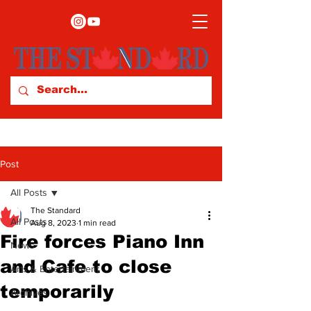
Post
All Posts
The Standard
All Posts
Aug 8, 2023
1 min read
Fire forces Piano Inn
News
and Cafe to close
Arts & Entertainment
temporarily
Archives