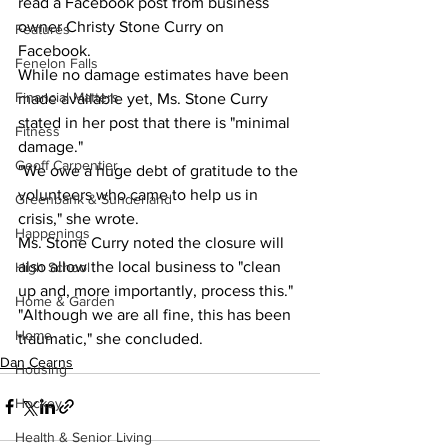
read a Facebook post from business 
owner Christy Stone Curry on 
Features
Facebook.  
Fenelon Falls
While no damage estimates have been 
Financial Matters
made available yet, Ms. Stone Curry 
stated in her post that there is "minimal 
Fitness
damage."  
Geoff Carpentier
"We owe a huge debt of gratitude to the 
volunteers who came to help us in 
Greenbank & Sunderland
crisis," she wrote.  
Happenings
Ms. Stone Curry noted the closure will 
also allow the local business to "clean 
High School
up and, more importantly, process this."  
Home & Garden
"Although we are all fine, this has been 
Home
traumatic," she concluded.  
Dan Cearns
Housing
Hockey
Health & Senior Living