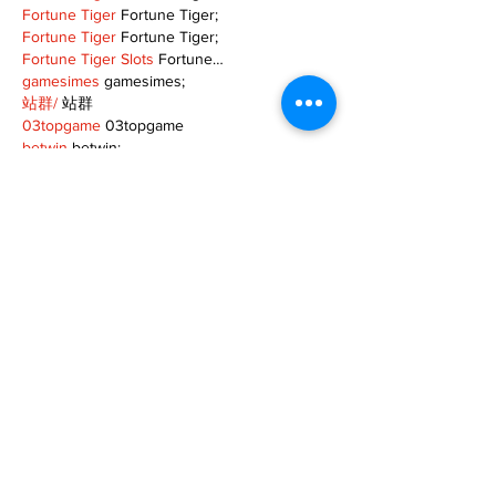
Fortune Tiger
 Fortune Tiger;
Fortune Tiger
 Fortune Tiger;
Fortune Tiger Slots
 Fortune…
gamesimes
 gamesimes;
站群/
 站群
03topgame
 03topgame
betwin
 betwin;
777
 777;
slots
 slots;
Fortune Tiger
 Fortune Tiger;
Show More
Like
Reply
XVFC OKBG
Nov 26, 2024
google seo
 google seo技术飞机TG-
cheng716051;
03topgame
 03topgame
Jogos
 JOGOS