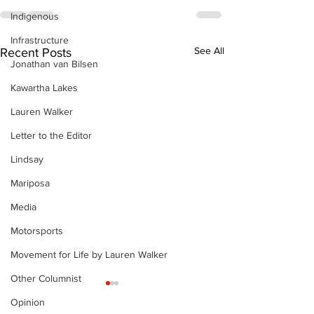
Indigenous
Infrastructure
See All
Recent Posts
Jonathan van Bilsen
Kawartha Lakes
Lauren Walker
Letter to the Editor
Lindsay
Mariposa
Media
Motorsports
Movement for Life by Lauren Walker
Other Columnist
Opinion