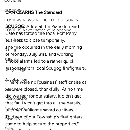
COVID-19
COVID-19
DAN CEARNS The Standard
COVID-19 NEWS: NOTICE OF CLOSURES
SCUGOG:
 A fire at the Piano Inn and 
COVID-19 News: notice of re-opening
Café has forced the local Port Perry 
Dan Cearns
business to close temporarily.  
The fire occurred in the early morning 
Dining
of Monday, July 31st, and working 
Editorial
smoke alarms led to a rather quick 
response from local Scugog firefighters. 
Darryl Knight
Development
"There were no [business] staff onsite as 
we were closed, thankfully. At no time 
Education
did we fear for our safety. It didn't get 
Environment
that far. I won't get into all the details, 
Eve-Lynn Swan
but the fire alarms saved our lives. 
Thirteen of our Township's firefighters 
Epsom & Utica
came to help secure the properties," 
Faith