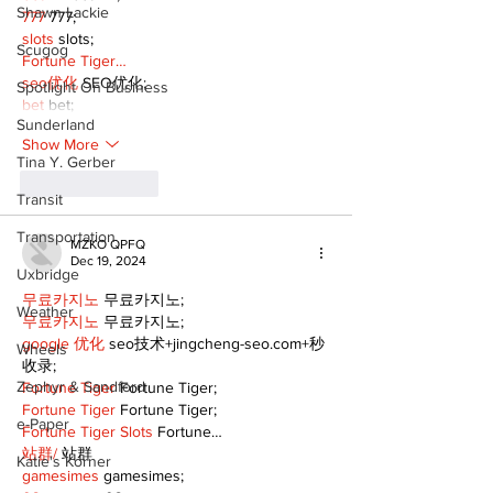
Shawn Lackie
777
 777;
slots
 slots;
Scugog
Fortune Tiger…
seo优化
 SEO优化;
Spotlight On Business
bet
 bet;
Sunderland
Show More
Tina Y. Gerber
Like
Reply
Transit
Transportation
MZKO QPFQ
Dec 19, 2024
Uxbridge
무료카지노
 무료카지노;
Weather
무료카지노
 무료카지노;
google 优化
 seo技术+jingcheng-seo.com+秒
Wheels
收录;
Zephyr & Sandford
Fortune Tiger
 Fortune Tiger;
Fortune Tiger
 Fortune Tiger;
e-Paper
Fortune Tiger Slots
 Fortune…
站群/
 站群
Katie's Korner
gamesimes
 gamesimes;