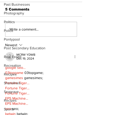
Past Businesses
5 Comments
Photography
World in trouble
Politics
Uxbridge cel
Write a comment...
Police
bed allocatio
Pontypool
new long ter
facility
Newest
Post Secondary Education
MCRW YDWB
Real Estate
Dec 19, 2024
Recreation
google seo…
03topgame
 03topgame;
Recipes
gamesimes
 gamesimes;
Shorelines
Fortune Tiger…
Fortune Tiger…
Seagrave
Fortune Tiger…
EPS Machine…
Recipes
EPS Machine…
seo
 seo;
Sports
betwin
 betwin;