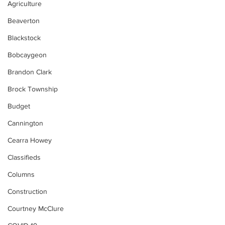
Agriculture
Beaverton
Blackstock
Bobcaygeon
Brandon Clark
Brock Township
Budget
Cannington
Cearra Howey
Classifieds
Columns
Construction
Courtney McClure