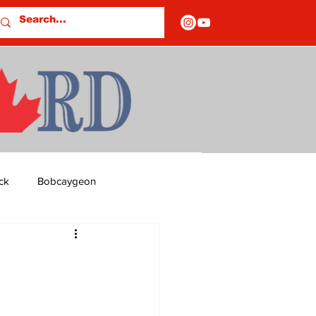
ck
Bobcaygeon
ds
Columns
OF CLOSURES