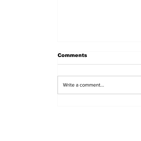
Comments
Write a comment...
Movement for Life:
August 2026
Subscribe to Our 