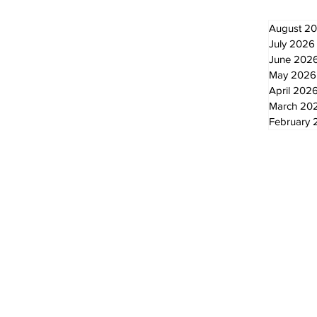
August 2
July 2026
June 202
May 2026
April 202
March 20
February 
© 2024 by The Standard - Development by RDS Digital Marketing