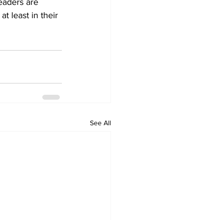
eaders are 
t least in their 
See All