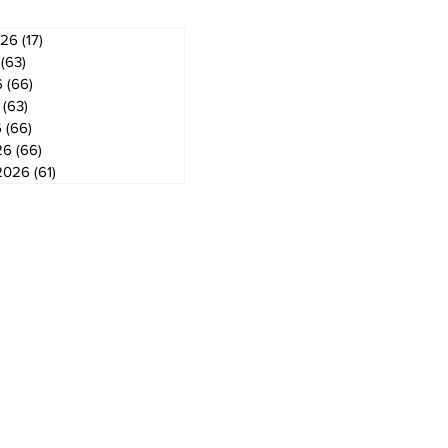
026
(17)
17 posts
(63)
63 posts
6
(66)
66 posts
(63)
63 posts
6
(66)
66 posts
26
(66)
66 posts
2026
(61)
61 posts