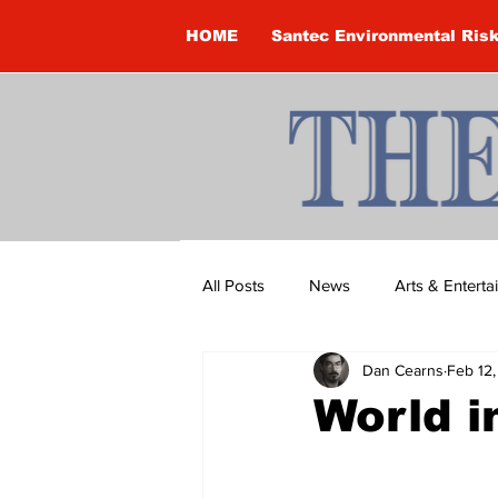
HOME
Santec Environmental Ris
All Posts
News
Arts & Entert
Dan Cearns
Feb 12
Brandon Clark
Brock Townsh
World i
Construction
Courtney McClu