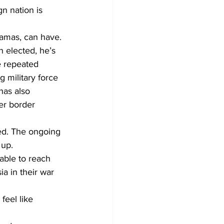
n nation is 
Hamas, can have.
 elected, he’s 
 repeated 
 military force 
has also 
er border 
ed. The ongoing 
up. 
able to reach 
ia in their war 
feel like 