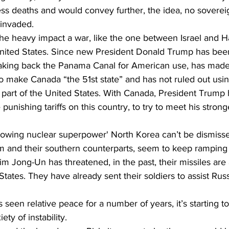
ss deaths and would convey further, the idea, no sovereig
 invaded.
he heavy impact a war, like the one between Israel and 
United States. Since new President Donald Trump has been
aking back the Panama Canal for American use, has made
to make Canada “the 51st state” and has not ruled out using
part of the United States. With Canada, President Trump 
punishing tariffs on this country, to try to meet his strong
'growing nuclear superpower' North Korea can’t be dismiss
m and their southern counterparts, seem to keep ramping 
Kim Jong-Un has threatened, in the past, their missiles are 
States. They have already sent their soldiers to assist Russ
seen relative peace for a number of years, it’s starting to 
ety of instability.