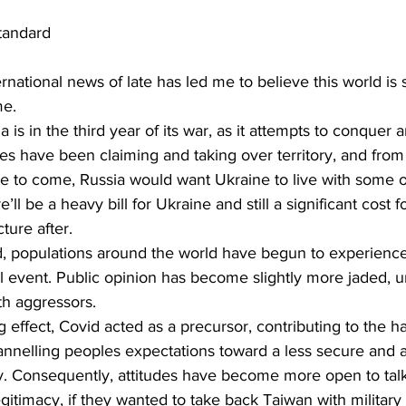
tandard
rnational news of late has led me to believe this world is 
me.
 is in the third year of its war, as it attempts to conquer
es have been claiming and taking over territory, and from
ere to come, Russia would want Ukraine to live with some o
’ll be a heavy bill for Ukraine and still a significant cost f
cture after.
ed, populations around the world have begun to experienc
ical event. Public opinion has become slightly more jaded, u
th aggressors.
 effect, Covid acted as a precursor, contributing to the h
annelling peoples expectations toward a less secure and a
y. Consequently, attitudes have become more open to tal
itimacy, if they wanted to take back Taiwan with military 