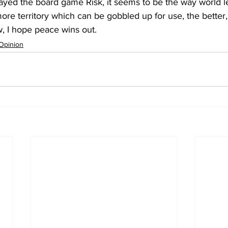
layed the board game Risk, it seems to be the way world l
ore territory which can be gobbled up for use, the better, a
w, I hope peace wins out.
Opinion