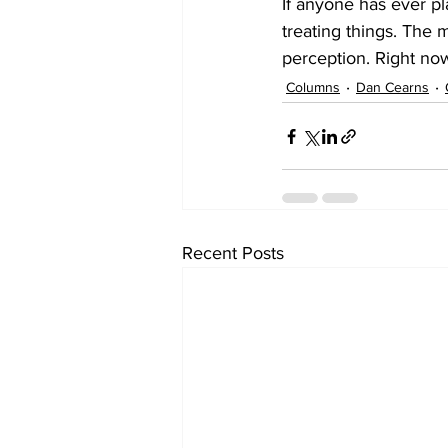
If anyone has ever p
treating things. The m
perception. Right no
Columns
Dan Cearns
Recent Posts