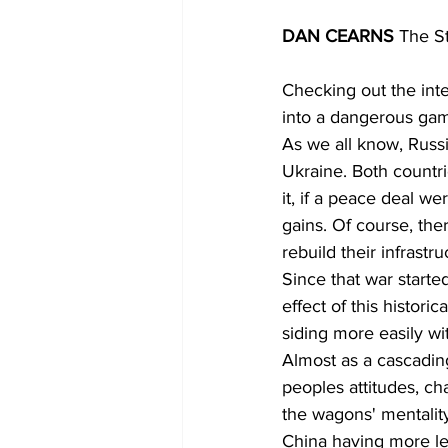
DAN CEARNS 
The S
Checking out the inte
into a dangerous ga
As we all know, Russia
Ukraine. Both countri
it, if a peace deal w
gains. Of course, there
rebuild their infrastru
Since that war start
effect of this histor
siding more easily wi
Almost as a cascading
peoples attitudes, ch
the wagons' mentalit
China having more leg