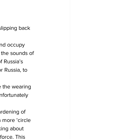
slipping back 
 and occupy 
 the sounds of 
f Russia’s 
or Russia, to 
e the wearing 
nfortunately 
ardening of 
 more 'circle 
king about 
force. This 