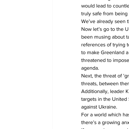
would lead to countle
truly safe from being
We’ve already seen t
Now let’s go to the 
been musing about t
references of trying 
to make Greenland a 
threatened to impose 
agenda.
Next, the threat of 
threats, between the
Additionally, leader 
targets in the United 
against Ukraine.
For a world which has 
there’s a growing anxi