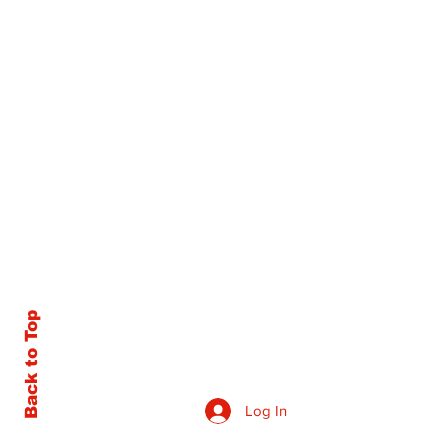
Back to Top
Log In