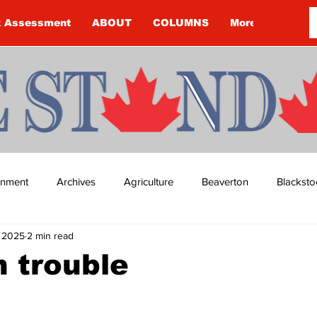
k Assessment
ABOUT
COLUMNS
More
ainment
Archives
Agriculture
Beaverton
Blacksto
, 2025
2 min read
ip
Budget
Cannington
Cearra Howey
Classifie
n trouble
re
COVID-19
COVID-19
COVID-19 NEWS: NOTICE 