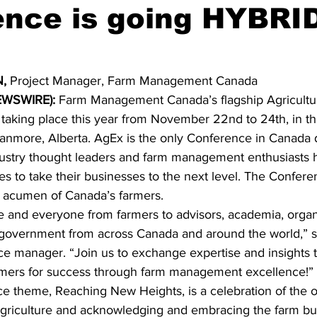
nce is going HYBRID
ing
Dan Cearns
Dining
Editorial
Darryl Knight
,
 Project Manager, Farm Management Canada 
Eve-Lynn Swan
Epsom & Utica
Faith
WSWIRE): 
Farm Management Canada’s flagship Agricultur
taking place this year from November 22nd to 24th, in the
Canmore, Alberta. AgEx is the only Conference in Canada 
dustry thought leaders and farm management enthusiasts 
es to take their businesses to the next level. The Confer
s acumen of Canada’s farmers. 
nd everyone from farmers to advisors, academia, organi
d government from across Canada and around the world,” 
e manager. “Join us to exchange expertise and insights t
rmers for success through farm management excellence!” 
ce theme, Reaching New Heights, is a celebration of the o
griculture and acknowledging and embracing the farm bu