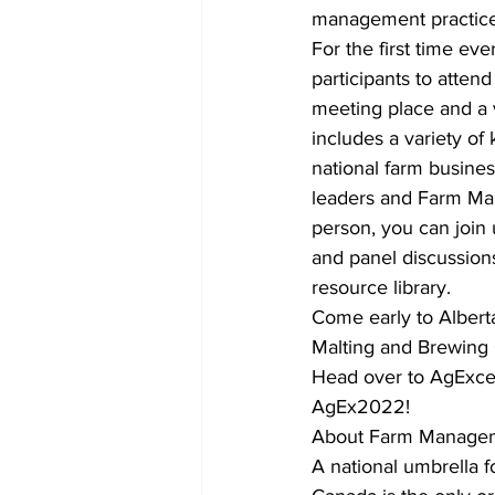
management practices
For the first time e
participants to attend
meeting place and a v
includes a variety of
national farm busine
leaders and Farm Man
person, you can join 
and panel discussion
resource library. 
Come early to Alberta
Malting and Brewing 
Head over to AgExcel
AgEx2022! 
About Farm Manage
A national umbrella 