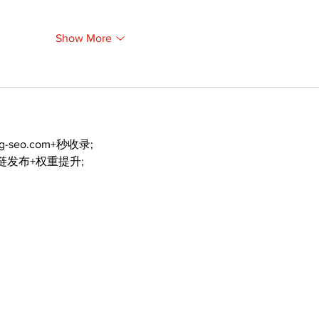
Show More
ng-seo.com+秒收录;
外链发布+权重提升;