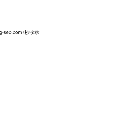
uncertain
ng-seo.com+秒收录;