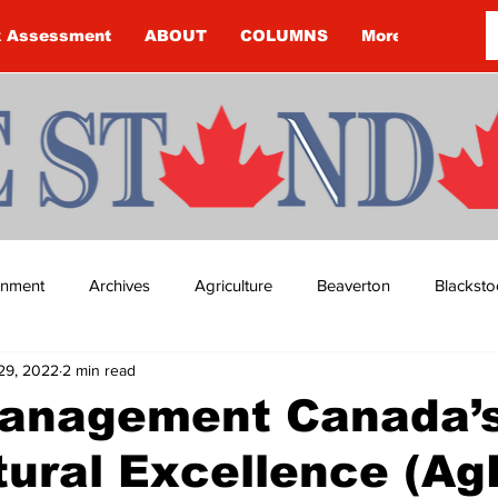
k Assessment
ABOUT
COLUMNS
More
ainment
Archives
Agriculture
Beaverton
Blacksto
29, 2022
2 min read
ip
Budget
Cannington
Cearra Howey
Classifie
anagement Canada’
tural Excellence (Ag
re
COVID-19
COVID-19
COVID-19 NEWS: NOTICE 