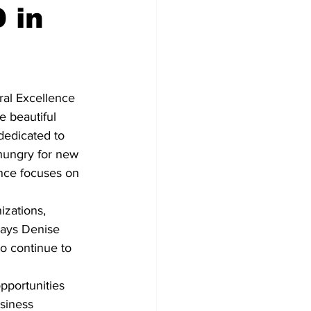
 in
Development
al Excellence 
 beautiful 
dedicated to 
hungry for new 
ence focuses on 
zations, 
says Denise 
o continue to 
pportunities 
siness 