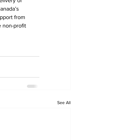
livery of 
anada’s 
pport from 
 non-profit 
See All