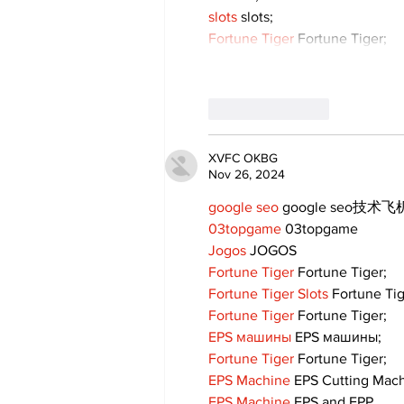
slots
 slots;
Fortune Tiger
 Fortune Tiger;
Like
Reply
XVFC OKBG
Nov 26, 2024
google seo
 google seo技术飞机
03topgame
 03topgame
Jogos
 JOGOS
Fortune Tiger
 Fortune Tiger;
Fortune Tiger Slots
 Fortune Ti
Fortune Tiger
 Fortune Tiger;
EPS машины
 EPS машины;
Fortune Tiger
 Fortune Tiger;
EPS Machine
 EPS Cutting Mach
EPS Machine
 EPS and EPP…