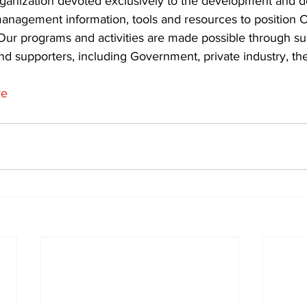
rganization devoted exclusively to the development and de
nagement information, tools and resources to position C
 Our programs and activities are made possible through su
 supporters, including Government, private industry, the
re