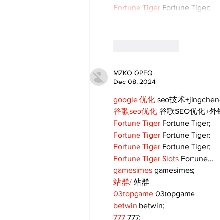
Fortune Tiger
 Fortune Tiger;
Like
Reply
MZKO QPFQ
Dec 08, 2024
google 优化
 seo技术+jingche
谷歌seo优化
 谷歌SEO优化+
Fortune Tiger
 Fortune Tiger;
Fortune Tiger
 Fortune Tiger;
Fortune Tiger
 Fortune Tiger;
Fortune Tiger Slots
 Fortune…
gamesimes
 gamesimes;
站群/
 站群
03topgame
 03topgame
betwin
 betwin;
777
 777;