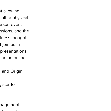
t allowing 
both a physical 
erson event 
ssions, and the 
iness thought 
join us in 
presentations, 
and an online 
m and Origin 
ster for 
Management 