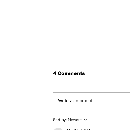
4 Comments
Write a comment...
Lewis Family Threshing
Sort by:
Newest
Day Celebrates Farming
Heritage