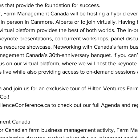
 that provide the foundation for success. 
ver, Farm Management Canada will be hosting a hybrid even
 in person in Canmore, Alberta or to join virtually. Having 
irtual platform provides the best of both worlds. The in-p
 keynote presentations, concurrent workshops, panel discu
ss resource showcase. Networking with Canada’s farm bus
agement Canada’s 30th-anniversary banquet. If you can’t 
us on our virtual platform, where we will host the keynote 
s live while also providing access to on-demand sessions 
 and join us for an exclusive tour of Hilton Ventures Far
Co.! 
lenceConference.ca to check out our full Agenda and regi
ment Canada 
for Canadian farm business management activity, Farm 