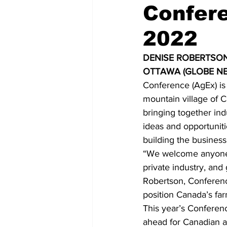
Confere
COVID-19 News: notice of re-open
2022
DENISE ROBERTSON
Education
Environment
OTTAWA (GLOBE NE
Conference (AgEx) is 
mountain village of 
bringing together in
ideas and opportuniti
building the busines
“We welcome anyone a
private industry, an
Robertson, Conferenc
position Canada’s fa
This year’s Conferen
ahead for Canadian a