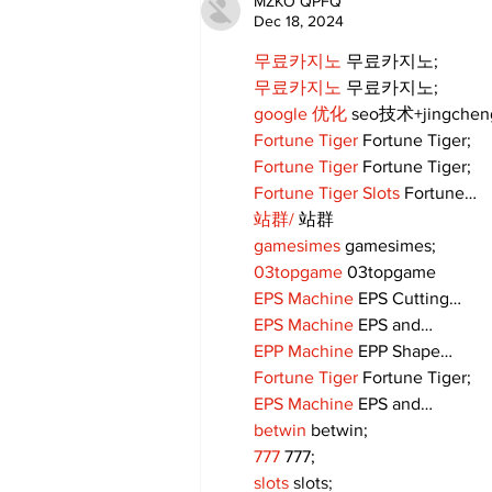
MZKO QPFQ
Dec 18, 2024
무료카지노
 무료카지노;
무료카지노
 무료카지노;
google 优化
 seo技术+jingche
Fortune Tiger
 Fortune Tiger;
Fortune Tiger
 Fortune Tiger;
Fortune Tiger Slots
 Fortune…
站群/
 站群
gamesimes
 gamesimes;
03topgame
 03topgame
EPS Machine
 EPS Cutting…
EPS Machine
 EPS and…
EPP Machine
 EPP Shape…
Fortune Tiger
 Fortune Tiger;
EPS Machine
 EPS and…
betwin
 betwin;
777
 777;
slots
 slots;