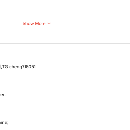
Show More
TG-cheng716051;
ger…
ine;