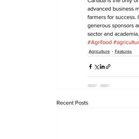
Canada is the only o
advanced business ma
farmers for success.
generous sponsors and
sector and academia.
#Agrifood
#agricultu
Agriculture
Features
Recent Posts