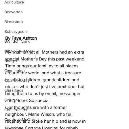
Agriculture
Beaverton
Blackstock
Bobcaygeon
By Faye Ashton
Brandon Clark
Brock Township
My wish is that all Mothers had an extra 
special Mother's Day this past weekend. 
Budget
Time brings our families to all places 
Cannington
around the world, and what a treasure 
to talk to children, grandchildren and 
Cearra Howey
nieces who don’t just live next door but 
Classifieds
bring them to us by email, messenger 
Columns
and phone. So special.
Our thoughts are with a former 
Construction
neighbour, Marie Wilson, who fell 
Courtney McClure
recently and broke her hip and is now in 
Uxbridge Cottage Hospital for rehab 