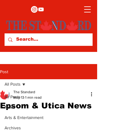
Post
All Posts
The Standard
All Posts
May 13
1 min read
Epsom & Utica News
News
Arts & Entertainment
Archives