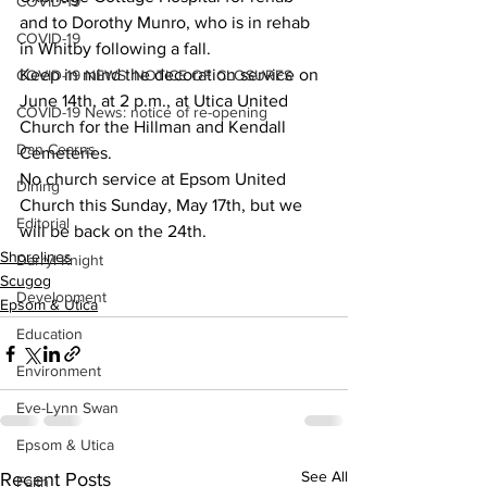
COVID-19
and to Dorothy Munro, who is in rehab 
COVID-19
in Whitby following a fall.
Keep in mind the decoration service on 
COVID-19 NEWS: NOTICE OF CLOSURES
June 14th, at 2 p.m., at Utica United 
COVID-19 News: notice of re-opening
Church for the Hillman and Kendall 
Dan Cearns
Cemeteries.
No church service at Epsom United 
Dining
Church this Sunday, May 17th, but we 
Editorial
will be back on the 24th.
Shorelines
Darryl Knight
Scugog
Development
Epsom & Utica
Education
Environment
Eve-Lynn Swan
Epsom & Utica
See All
Recent Posts
Faith