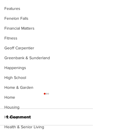
Features
Fenelon Falls
Financial Matters
Fitness
Geoff Carpentier
Greenbank & Sunderland
Happenings
High School
Home & Garden
Home
Housing
1 Comment
Hockey
Health & Senior Living