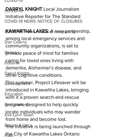
COVID-19
DARRYL KNIGHT
 Local Journalism 
COVID-19
Initiative Reporter for The Standard
COVID-19 NEWS: NOTICE OF CLOSURES
KAWARTHA LAKES:
 A new partnership, 
COVID-19 News: notice of re-opening
among local emergency services and 
Dan Cearns
community organizations, is set to 
Dining
provide peace of mind for families 
caring for loved ones living with 
Editorial
dementia, Alzheimer’s disease, and 
Darryl Knight
other cognitive conditions.
This summer, Project Lifesaver will be 
Development
introduced in Kawartha Lakes, bringing 
Education
with it a proven search-and-rescue 
Environment
program, designed to help quickly 
locate individuals who may wander 
Eve-Lynn Swan
from home and become lost.
Epsom & Utica
The initiative is being launched through 
the City of Kawartha Lakes Ontario 
Faith