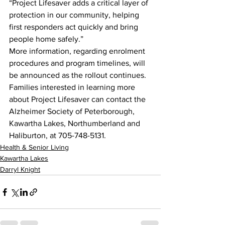
“Project Lifesaver adds a critical layer of 
protection in our community, helping 
first responders act quickly and bring 
people home safely.”
More information, regarding enrolment 
procedures and program timelines, will 
be announced as the rollout continues. 
Families interested in learning more 
about Project Lifesaver can contact the 
Alzheimer Society of Peterborough, 
Kawartha Lakes, Northumberland and 
Haliburton, at 705-748-5131.
Health & Senior Living
Kawartha Lakes
Darryl Knight