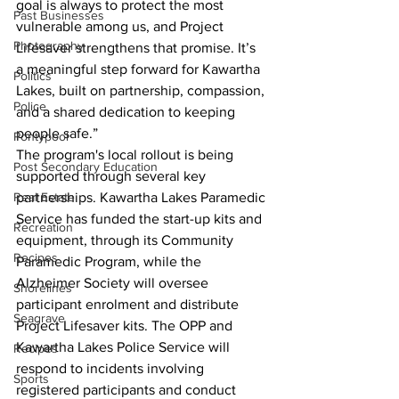
goal is always to protect the most 
Past Businesses
vulnerable among us, and Project 
Photography
Lifesaver strengthens that promise. It’s 
a meaningful step forward for Kawartha 
Politics
Lakes, built on partnership, compassion, 
Police
and a shared dedication to keeping 
people safe.”
Pontypool
The program's local rollout is being 
Post Secondary Education
supported through several key 
Real Estate
partnerships. Kawartha Lakes Paramedic 
Service has funded the start-up kits and 
Recreation
equipment, through its Community 
Recipes
Paramedic Program, while the 
Alzheimer Society will oversee 
Shorelines
participant enrolment and distribute 
Seagrave
Project Lifesaver kits. The OPP and 
Kawartha Lakes Police Service will 
Recipes
respond to incidents involving 
Sports
registered participants and conduct 