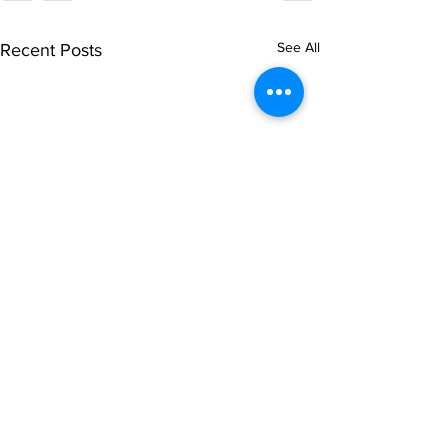
See All
Recent Posts