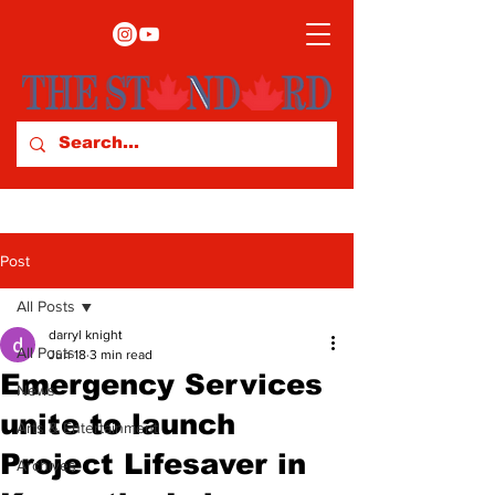
Post
All Posts
darryl knight
All Posts
Jun 18
3 min read
Emergency Services
News
unite to launch
Arts & Entertainment
Project Lifesaver in
Archives