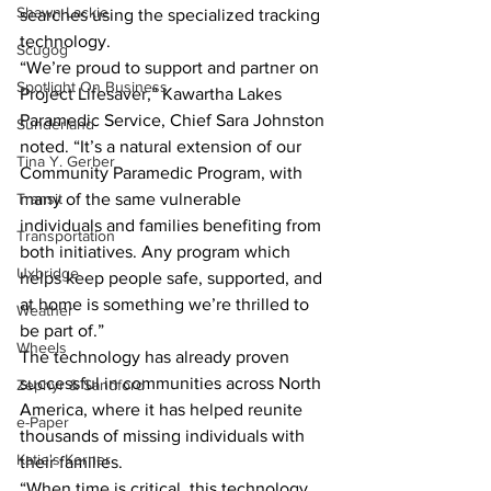
Shawn Lackie
searches using the specialized tracking 
technology.
Scugog
“We’re proud to support and partner on 
Spotlight On Business
Project Lifesaver,” Kawartha Lakes 
Paramedic Service, Chief Sara Johnston 
Sunderland
noted. “It’s a natural extension of our 
Tina Y. Gerber
Community Paramedic Program, with 
Transit
many of the same vulnerable 
individuals and families benefiting from 
Transportation
both initiatives. Any program which 
Uxbridge
helps keep people safe, supported, and 
at home is something we’re thrilled to 
Weather
be part of.”
Wheels
The technology has already proven 
successful in communities across North 
Zephyr & Sandford
America, where it has helped reunite 
e-Paper
thousands of missing individuals with 
Katie's Korner
their families.
“When time is critical, this technology 