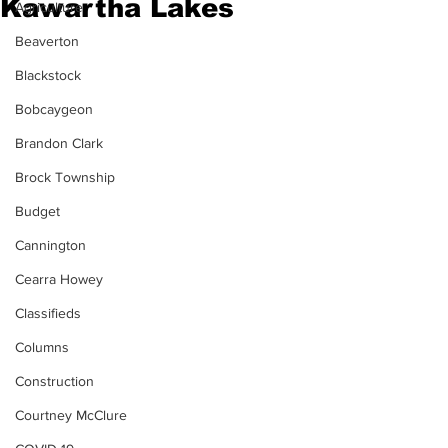
Kawartha Lakes
Agriculture
Beaverton
Blackstock
Bobcaygeon
Brandon Clark
Brock Township
Budget
Cannington
Cearra Howey
Classifieds
Columns
Construction
Courtney McClure