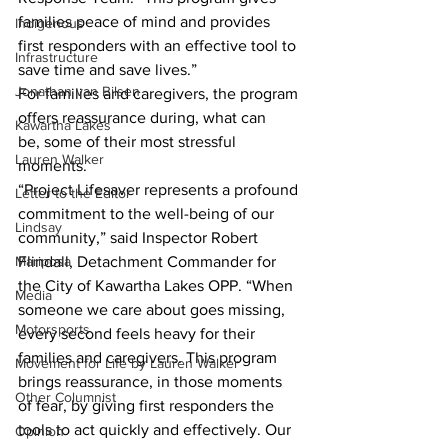
families peace of mind and provides 
Indigenous
first responders with an effective tool to 
Infrastructure
save time and save lives.”
Jonathan van Bilsen
For families and caregivers, the program 
offers reassurance during, what can 
Kawartha Lakes
be, some of their most stressful 
Lauren Walker
moments.
“Project Lifesaver represents a profound 
Letter to the Editor
commitment to the well-being of our 
Lindsay
community,” said Inspector Robert 
Mariposa
Flindall, Detachment Commander for 
the City of Kawartha Lakes OPP. “When 
Media
someone we care about goes missing, 
Motorsports
every second feels heavy for their 
families and caregivers. This program 
Movement for Life by Lauren Walker
brings reassurance, in those moments 
Other Columnist
of fear, by giving first responders the 
tools to act quickly and effectively. Our 
Opinion