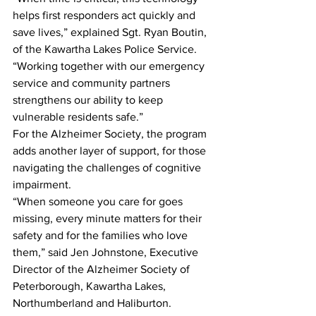
helps first responders act quickly and 
save lives,” explained Sgt. Ryan Boutin, 
of the Kawartha Lakes Police Service. 
“Working together with our emergency 
service and community partners 
strengthens our ability to keep 
vulnerable residents safe.”
For the Alzheimer Society, the program 
adds another layer of support, for those 
navigating the challenges of cognitive 
impairment.
“When someone you care for goes 
missing, every minute matters for their 
safety and for the families who love 
them,” said Jen Johnstone, Executive 
Director of the Alzheimer Society of 
Peterborough, Kawartha Lakes, 
Northumberland and Haliburton. 