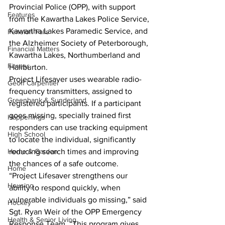
Provincial Police (OPP), with support 
Features
from the Kawartha Lakes Police Service, 
Kawartha Lakes Paramedic Service, and 
Fenelon Falls
the Alzheimer Society of Peterborough, 
Financial Matters
Kawartha Lakes, Northumberland and 
Fitness
Haliburton.
Project Lifesaver uses wearable radio-
Geoff Carpentier
frequency transmitters, assigned to 
Greenbank & Sunderland
registered participants. If a participant 
goes missing, specially trained first 
Happenings
responders can use tracking equipment 
High School
to locate the individual, significantly 
Home & Garden
reducing search times and improving 
the chances of a safe outcome.
Home
“Project Lifesaver strengthens our 
Housing
ability to respond quickly, when 
vulnerable individuals go missing,” said 
Hockey
Sgt. Ryan Weir of the OPP Emergency 
Health & Senior Living
Response Team. “This program gives 