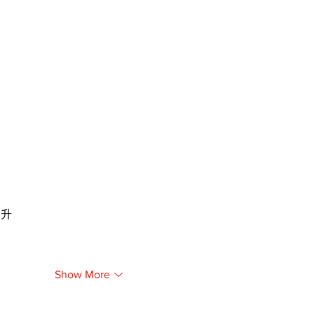
提升
Show More