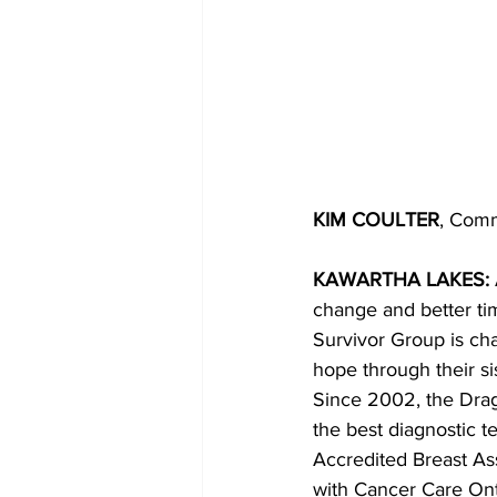
KIM COULTER
, Comm
KAWARTHA LAKES: 
change and better ti
Survivor Group is cha
hope through their si
Since 2002, the Drag
the best diagnostic
Accredited Breast Ass
with Cancer Care Ont