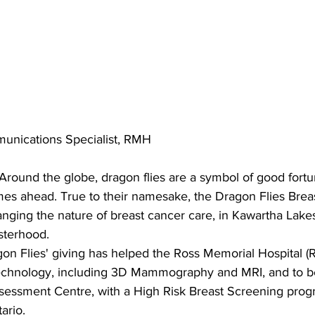
unications Specialist, RMH
Around the globe, dragon flies are a symbol of good fortu
mes ahead. True to their namesake, the Dragon Flies Brea
nging the nature of breast cancer care, in Kawartha Lakes
sterhood.
on Flies' giving has helped the Ross Memorial Hospital (
 technology, including 3D Mammography and MRI, and to 
essment Centre, with a High Risk Breast Screening progra
ario.