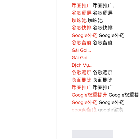
币圈推广
 币圈推广;
谷歌霸屏
 谷歌霸屏
蜘蛛池
 蜘蛛池
谷歌快排
 谷歌快排
Google外链
 Google外链
谷歌留痕
 谷歌留痕
Gái Gọi…
Gái Gọi…
Dịch Vụ…
谷歌霸屏
 谷歌霸屏
负面删除
 负面删除
币圈推广
 币圈推广
Google权重提升
 Google权重
Google外链
 Google外链
google留痕
 google留痕
Like
Reply