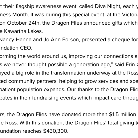
 their flagship awareness event, called Diva Night, each y
ss Month. It was during this special event, at the Victori
 on October 24th, the Dragon Flies announced gifts which
he Kawartha Lakes.
ancy Hanna and Jo-Ann Forson, presented a cheque for
undation CEO.
forming the world around us, improving our connections 
s we never thought possible a generation ago,” said Erin
yed a big role in the transformation underway at the Ross
ed community partners, helping to grow services and spac
r patient population expands. Our thanks to the Dragon Flie
ates in their fundraising events which impact care throu
s, the Dragon Flies have donated more than $1.5 million t
he Ross. With this donation, the Dragon Flies’ total giving 
oundation reaches $430,300.