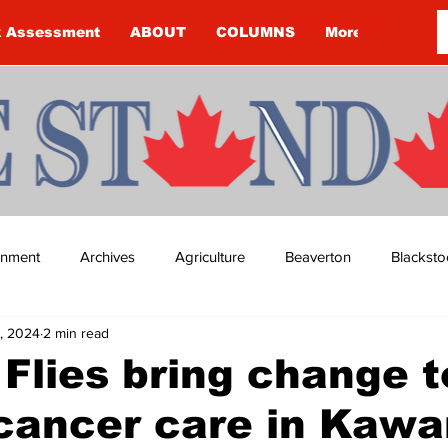
k Assessment
ABOUT
COLUMNS
More
ainment
Archives
Agriculture
Beaverton
Blacksto
, 2024
2 min read
ip
Budget
Cannington
Cearra Howey
Classifie
Flies bring change t
cancer care in Kawa
re
COVID-19
COVID-19
COVID-19 NEWS: NOTICE 