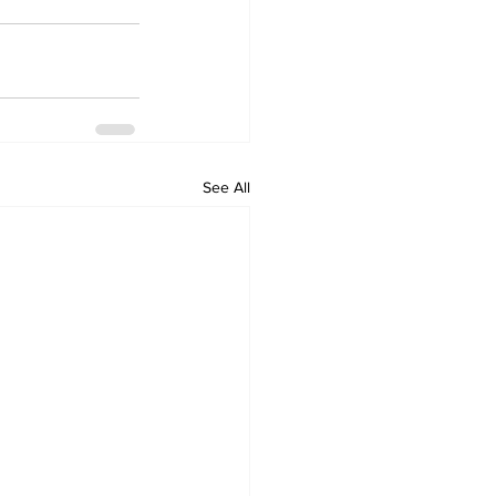
See All