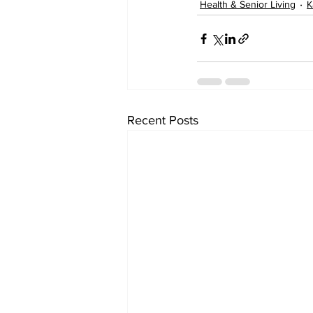
Health & Senior Living
K
Recent Posts