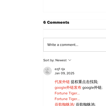
6 Comments
Write a comment...
Kawartha Lakes moves
Sort by:
Newest
toward regulating
driving schools
ezjf rijx
Jan 09, 2025
代发外链
 提权重点击找我;
google外链发布
 google外链;
Fortune Tiger…
Fortune Tiger…
谷歌蜘蛛池/
 谷歌蜘蛛池;