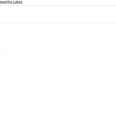
awartha Lakes