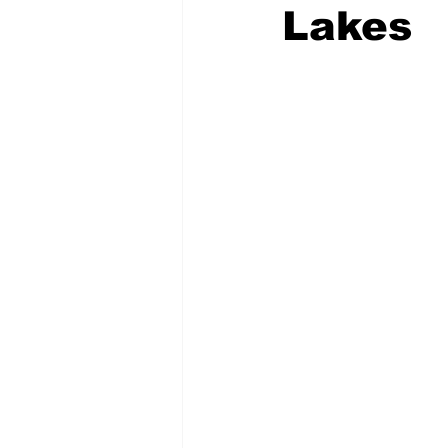
Lakes
COVID-19 News: notice of re-open
Education
Environment