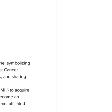
ne, symbolizing 
st Cancer 
, and sharing 
RMH) to acquire 
become an 
m, affiliated 