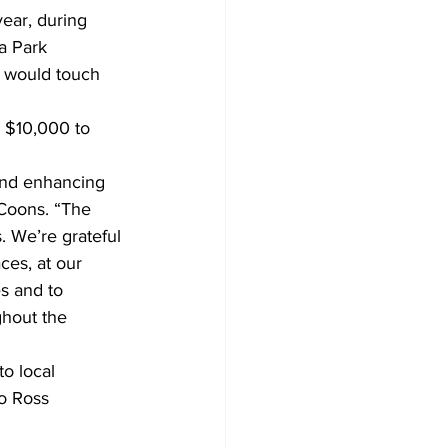
ear, during 
a Park 
 would touch 
 $10,000 to 
and enhancing 
 Coons. “The 
. We’re grateful 
es, at our 
s and to 
ghout the 
o local 
to Ross 