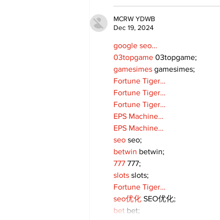
MCRW YDWB
Dec 19, 2024
google seo…
03topgame
 03topgame;
gamesimes
 gamesimes;
Fortune Tiger…
Fortune Tiger…
Fortune Tiger…
EPS Machine…
EPS Machine…
seo
 seo;
betwin
 betwin;
777
 777;
slots
 slots;
Fortune Tiger…
seo优化
 SEO优化;
bet
 bet;