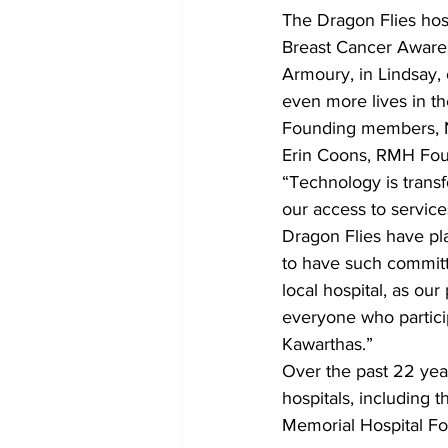
The Dragon Flies host
Breast Cancer Awarene
Armoury, in Lindsay,
even more lives in t
Founding members, N
Erin Coons, RMH Fo
“Technology is trans
our access to service
Dragon Flies have pla
to have such committ
local hospital, as ou
everyone who particip
Kawarthas.”
Over the past 22 year
hospitals, including t
Memorial Hospital F