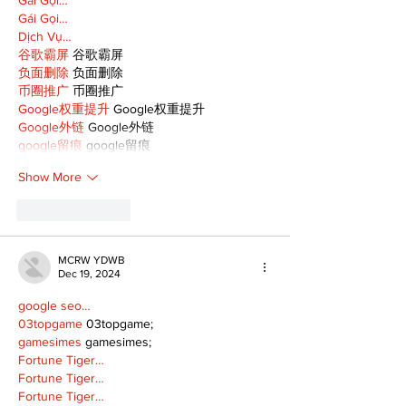
Gái Gọi…
Dịch Vụ…
谷歌霸屏
 谷歌霸屏
负面删除
 负面删除
币圈推广
 币圈推广
Google权重提升
 Google权重提升
Google外链
 Google外链
google留痕
 google留痕
Show More
Like
Reply
MCRW YDWB
Dec 19, 2024
google seo…
03topgame
 03topgame;
gamesimes
 gamesimes;
Fortune Tiger…
Fortune Tiger…
Fortune Tiger…