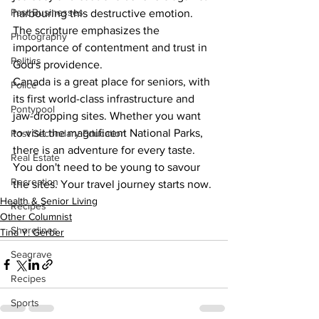
Past Businesses
harbouring this destructive emotion. 
The scripture emphasizes the 
Photography
importance of contentment and trust in 
Politics
God's providence.
Canada is a great place for seniors, with 
Police
its first world-class infrastructure and 
Pontypool
jaw-dropping sites. Whether you want 
to visit the magnificent National Parks, 
Post Secondary Education
there is an adventure for every taste. 
Real Estate
You don't need to be young to savour 
Recreation
the sites. Your travel journey starts now.
Health & Senior Living
Recipes
Other Columnist
Shorelines
Tina Y. Gerber
Seagrave
Recipes
Sports