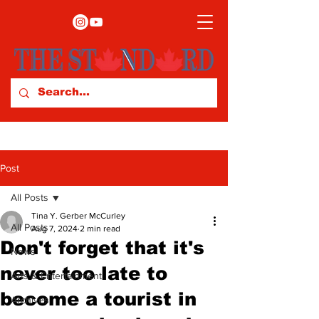
Post
All Posts
Tina Y. Gerber McCurley
All Posts
Aug 7, 2024
2 min read
Don't forget that it's
News
never too late to
Arts & Entertainment
become a tourist in
Archives