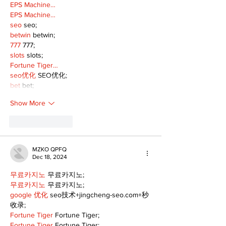
EPS Machine…
EPS Machine…
seo
 seo;
betwin
 betwin;
777
 777;
slots
 slots;
Fortune Tiger…
seo优化
 SEO优化;
bet
 bet;
Show More
Like
Reply
MZKO QPFQ
Dec 18, 2024
무료카지노
 무료카지노;
무료카지노
 무료카지노;
google 优化
 seo技术+jingcheng-seo.com+秒
收录;
Fortune Tiger
 Fortune Tiger;
Fortune Tiger
 Fortune Tiger;