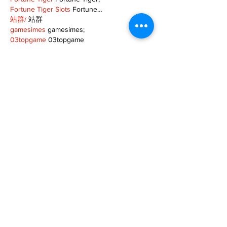
Fortune Tiger Slots
 Fortune…
站群/
 站群
gamesimes
 gamesimes;
03topgame
 03topgame
EPS Machine
 EPS Cutting…
EPS Machine
 EPS and…
EPP Machine
 EPP Shape…
Fortune Tiger
 Fortune Tiger;
EPS Machine
 EPS and…
betwin
 betwin;
777
 777;
slots
 slots;
Fortune Tiger
 Fortune Tiger;
Show More
Like
Reply
MZKO QPFQ
Dec 08, 2024
google 优化
 seo技术+jingcheng-seo.com+秒