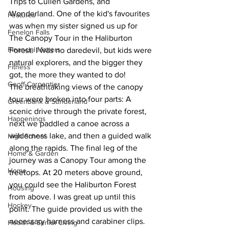
Trips to Cullen Gardens, and 
Wonderland. One of the kid's favourites 
Features
was when my sister signed us up for 
Fenelon Falls
The Canopy Tour in the Haliburton 
Financial Matters
Forest. I was no daredevil, but kids were 
natural explorers, and the bigger they 
Fitness
got, the more they wanted to do!
Geoff Carpentier
The breathtaking views of the canopy 
tour were broken into four parts: A 
Greenbank & Sunderland
scenic drive through the private forest, 
Happenings
next we paddled a canoe across a 
wilderness lake, and then a guided walk 
High School
along the rapids. The final leg of the 
Home & Garden
journey was a Canopy Tour among the 
Home
treetops. At 20 meters above ground, 
you could see the Haliburton Forest 
Housing
from above. I was great up until this 
Hockey
point. The guide provided us with the 
necessary harness and carabiner clips. 
Health & Senior Living