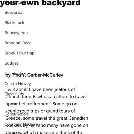
your own backyard
Agriculture
Beaverton
Blackstock
Bobcaygeon
Brandon Clark
Brock Township
Budget
Cannington
by Tina Y. Gerber-McCurley
Cearra Howey
I will admit I have been jealous of 
Classifieds
Church friends who can afford to travel 
upon their retirement. Some go on 
Columns
scenic road trips or grand tours of 
Construction
Greece, some travel the great Canadian 
Courtney McClure
Rockies by rail, and many have gone on 
Cruises, which makes me think of the 