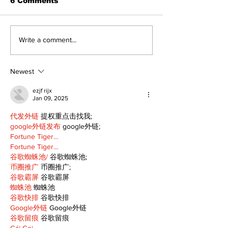
6 Comments
Politics and Real
A good life is
Write a comment...
Estate
walking ever
with God
Newest
ezjf rijx
Jan 09, 2025
代发外链
 提权重点击找我;
google外链发布
 google外链;
Fortune Tiger…
Fortune Tiger…
谷歌蜘蛛池/
 谷歌蜘蛛池;
币圈推广
 币圈推广;
谷歌霸屏
 谷歌霸屏
蜘蛛池
 蜘蛛池
谷歌快排
 谷歌快排
Google外链
 Google外链
谷歌留痕
 谷歌留痕
Gái Gọi…