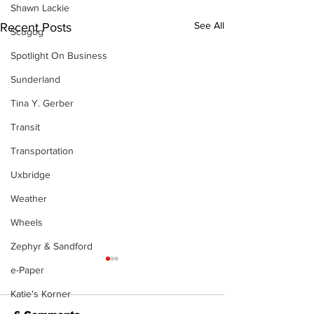
Shawn Lackie
See All
Recent Posts
Scugog
Spotlight On Business
Sunderland
Tina Y. Gerber
Transit
Transportation
Uxbridge
Weather
Wheels
Zephyr & Sandford
e-Paper
Katie's Korner