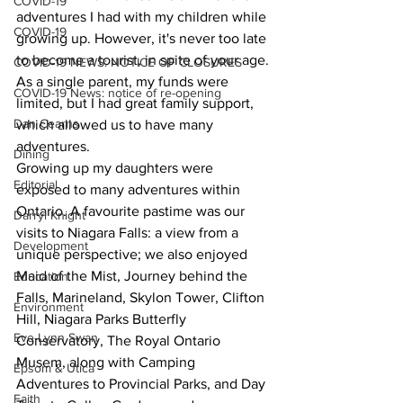
COVID-19
adventures I had with my children while 
COVID-19
growing up. However, it's never too late 
to become a tourist, in spite of your age.
COVID-19 NEWS: NOTICE OF CLOSURES
As a single parent, my funds were 
COVID-19 News: notice of re-opening
limited, but I had great family support, 
Dan Cearns
which allowed us to have many 
adventures.
Dining
Growing up my daughters were 
Editorial
exposed to many adventures within 
Ontario. A favourite pastime was our 
Darryl Knight
visits to Niagara Falls: a view from a 
Development
unique perspective; we also enjoyed 
Maid of the Mist, Journey behind the 
Education
Falls, Marineland, Skylon Tower, Clifton 
Environment
Hill, Niagara Parks Butterfly 
Eve-Lynn Swan
Conservatory, The Royal Ontario 
Musem, along with Camping 
Epsom & Utica
Adventures to Provincial Parks, and Day 
Faith