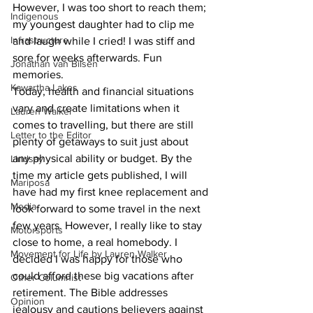
However, I was too short to reach them; 
Indigenous
my youngest daughter had to clip me 
Infrastructure
and laugh while I cried! I was stiff and 
sore for weeks afterwards. Fun 
Jonathan van Bilsen
memories.
Kawartha Lakes
Today, health and financial situations 
vary and create limitations when it 
Lauren Walker
comes to travelling, but there are still 
Letter to the Editor
plenty of getaways to suit just about 
any physical ability or budget. By the 
Lindsay
time my article gets published, I will 
Mariposa
have had my first knee replacement and 
Media
look forward to some travel in the next 
few years. However, I really like to stay 
Motorsports
close to home, a real homebody. I 
Movement for Life by Lauren Walker
decided I was happy for those who 
could afford these big vacations after 
Other Columnist
retirement. The Bible addresses 
Opinion
jealousy and cautions believers against 