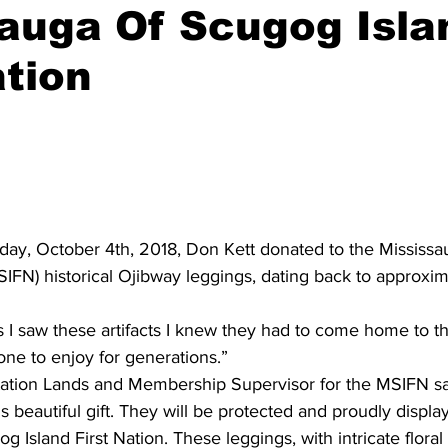
auga Of Scugog Isla
ing
Dan Cearns
Dining
Editorial
Darryl Knight
ation
Eve-Lynn Swan
Epsom & Utica
Faith
sday, October 4th, 2018, Don Kett donated to the Mississ
MSIFN) historical Ojibway leggings, dating back to approxim
s I saw these artifacts I knew they had to come home to t
ne to enjoy for generations.”
tion Lands and Membership Supervisor for the MSIFN said 
s beautiful gift. They will be protected and proudly displa
g Island First Nation. These leggings, with intricate flora