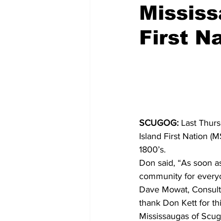
Mississ
COVID-19 News: notice of re-open
First N
Education
Environment
SCUGOG:
 Last Thur
Island First Nation (
1800’s.
Don said, “As soon a
community for everyo
Dave Mowat, Consulta
thank Don Kett for thi
Mississaugas of Scugo