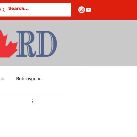
ck
Bobcaygeon
ds
Columns
OF CLOSURES