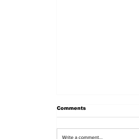
Comments
Write a comment...