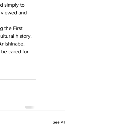
 simply to 
e viewed and 
 the First 
ltural history. 
Anishinabe, 
 be cared for 
See All