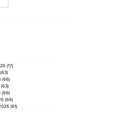
derland Arena
vation on track for
ember ice return
ves
026
(17)
17 posts
(63)
63 posts
6
(66)
66 posts
(63)
63 posts
6
(66)
66 posts
26
(66)
66 posts
2026
(61)
61 posts