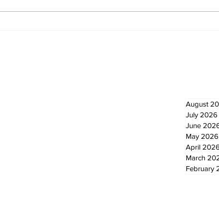
Recovery Efforts
Sun
Continue at Uxbridge
reno
Public Library Following
Dec
Fire
Newsletter
Archi
August 2
July 2026
June 202
May 2026
April 202
March 20
February 