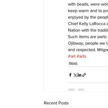
with beads, were wor
keep warm and to pro
enjoyed by the people
Chief Kelly LaRocca a
Nation with the tradi
Such items are parts 
Ojibway, people we ta
and respected. Miigwe
#art
#arts
News
Recent Posts