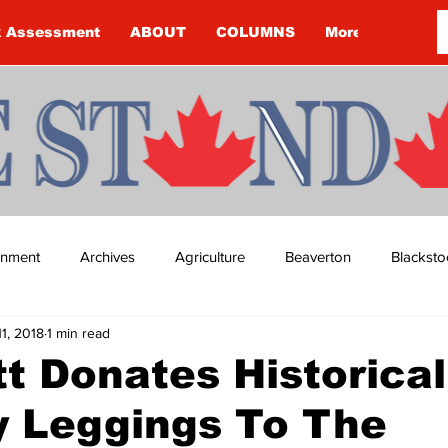
k Assessment
ABOUT
COLUMNS
More
ainment
Archives
Agriculture
Beaverton
Blacksto
11, 2018
1 min read
ip
Budget
Cannington
Cearra Howey
Classifie
t Donates Historical
y Leggings To The
re
COVID-19
COVID-19
COVID-19 NEWS: NOTICE 