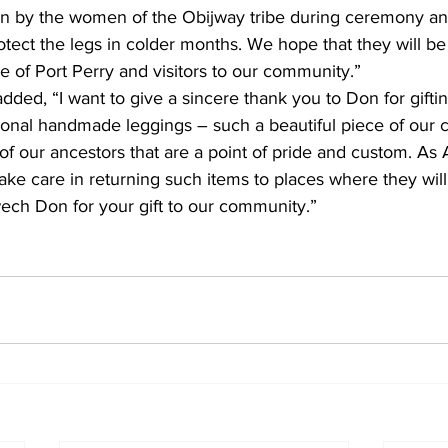
n by the women of the Obijway tribe during ceremony and
tect the legs in colder months. We hope that they will b
 of Port Perry and visitors to our community.”
dded, “I want to give a sincere thank you to Don for gifting
tional handmade leggings – such a beautiful piece of our cu
of our ancestors that are a point of pride and custom. As 
ke care in returning such items to places where they will
ch Don for your gift to our community.”    