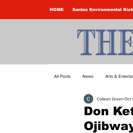
HOME
Santec Environmental Ris
All Posts
News
Arts & Entert
Colleen Green
Oct 
Brandon Clark
Brock Townsh
Don Ket
Ojibwa
Construction
Courtney McClu