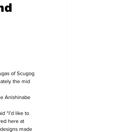
nd
Development
augas of Scugog 
ately the mid 
he Anishinabe 
“I’d like to 
yed here at 
l designs made 