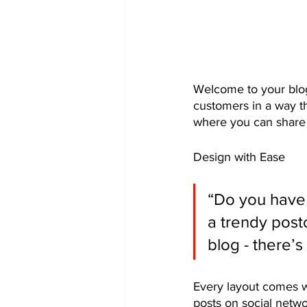
Welcome to your blog
customers in a way th
where you can share 
Design with Ease
“Do you have 
a trendy postc
blog - there’s
Every layout comes wit
posts on social netw