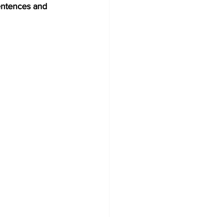
entences and 
Development