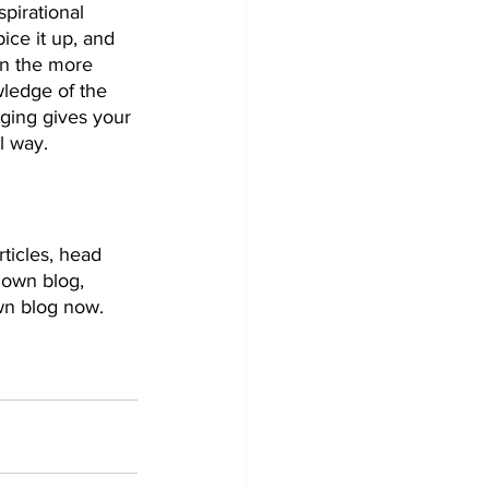
pirational 
ice it up, and 
on the more 
wledge of the 
gging gives your 
 way.  
rticles, head 
 own blog, 
wn blog now. 