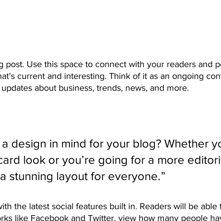
 post. Use this space to connect with your readers and po
at’s current and interesting. Think of it as an ongoing con
updates about business, trends, news, and more. 
a design in mind for your blog? Whether yo
ard look or you’re going for a more editoria
 a stunning layout for everyone.” 
h the latest social features built in. Readers will be able 
orks like Facebook and Twitter, view how many people have