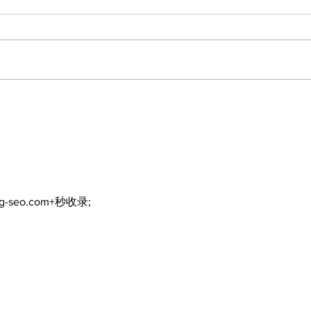
North Durham invites
Burn
cyclists to take the
Scu
scenic route this
summer
ng-seo.com+秒收录;