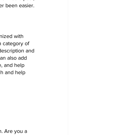
r been easier.
nized with 
h category of 
description and 
an also add 
, and help 
ch and help 
h. Are you a 