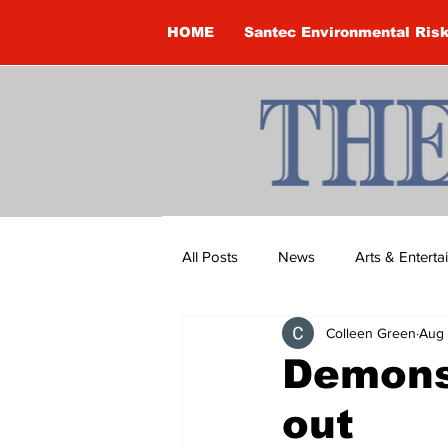
HOME
Santec Environmental Ris
All Posts
News
Arts & Entert
Colleen Green
Aug 
Brandon Clark
Brock Townsh
Demons
out
Construction
Courtney McClu