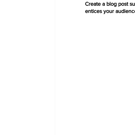
Create a blog post su
entices your audienc
COVID-19 News: notice of re-open
Education
Environment