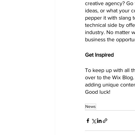
creative agency? Go w
ideas, or what your c
pepper it with slang
technical side by off
industry. No matter w
business the opportun
Get Inspired
To keep up with all th
over to the Wix Blog.
adding unique conten
Good luck!
News