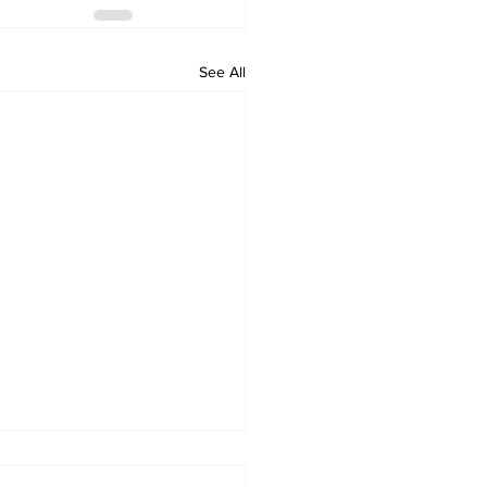
See All