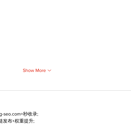
Show More
ng-seo.com+秒收录;
外链发布+权重提升;