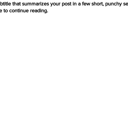
btitle that summarizes your post in a few short, punchy s
e to continue reading.
ing
Dan Cearns
Dining
Editorial
Darryl Knight
Eve-Lynn Swan
Epsom & Utica
Faith