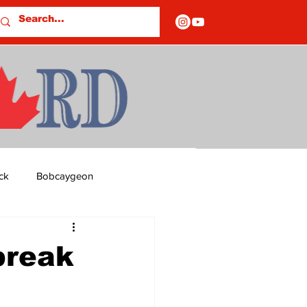
ck
Bobcaygeon
ds
Columns
break
OF CLOSURES