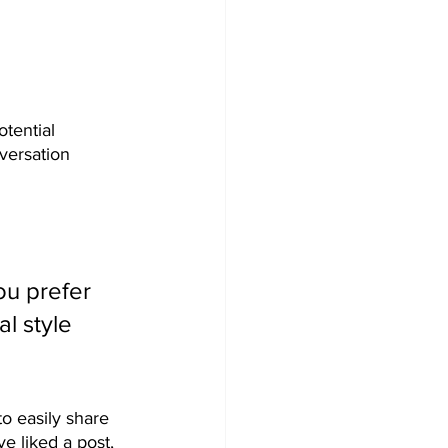
tential 
versation 
u prefer 
l style 
to easily share 
 liked a post, 