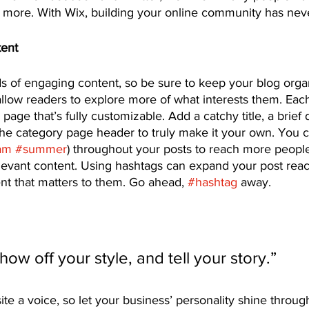
ore. With Wix, building your online community has neve
tent
ds of engaging content, so be sure to keep your blog orga
allow readers to explore more of what interests them. Eac
page that’s fully customizable. Add a catchy title, a brief 
the category page header to truly make it your own. You c
am
#summer
) throughout your posts to reach more people
elevant content. Using hashtags can expand your post rea
nt that matters to them. Go ahead, 
#hashtag
 away.
show off your style, and tell your story.”
ite a voice, so let your business’ personality shine throug