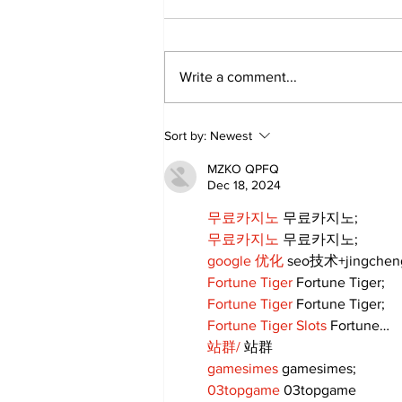
Write a comment...
Annual Pow Wow Brings
Sort by:
Newest
Culture, Tradition, and
Community Together
MZKO QPFQ
Dec 18, 2024
무료카지노
 무료카지노;
무료카지노
 무료카지노;
google 优化
 seo技术+jingche
Fortune Tiger
 Fortune Tiger;
Fortune Tiger
 Fortune Tiger;
Fortune Tiger Slots
 Fortune…
站群/
 站群
gamesimes
 gamesimes;
03topgame
 03topgame