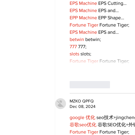
EPS Machine
 EPS Cutting…
EPS Machine
 EPS and…
EPP Machine
 EPP Shape…
Fortune Tiger
 Fortune Tiger;
EPS Machine
 EPS and…
betwin
 betwin;
777
 777;
slots
 slots;
Fortune Tiger
 Fortune Tiger;
Like
Reply
MZKO QPFQ
Dec 08, 2024
google 优化
 seo技术+jingche
谷歌seo优化
 谷歌SEO优化+
Fortune Tiger
 Fortune Tiger;