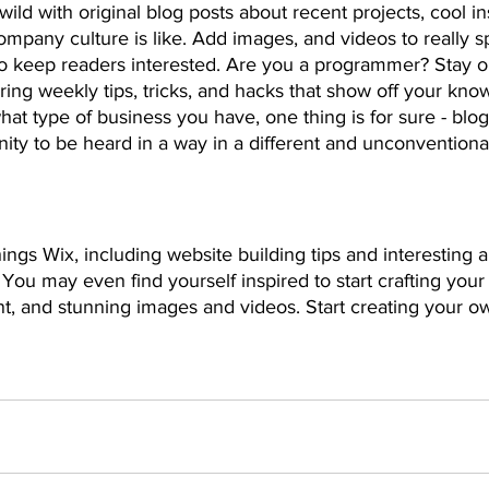
ild with original blog posts about recent projects, cool ins
ompany culture is like. Add images, and videos to really sp
 to keep readers interested. Are you a programmer? Stay 
ering weekly tips, tricks, and hacks that show off your kno
hat type of business you have, one thing is for sure - blo
ity to be heard in a way in a different and unconventional
ings Wix, including website building tips and interesting a
 You may even find yourself inspired to start crafting your
t, and stunning images and videos. Start creating your o