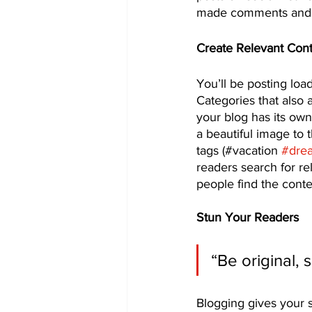
made comments and m
Create Relevant Con
You’ll be posting loa
Categories that also 
your blog has its own 
a beautiful image to 
tags (#vacation 
#dre
readers search for r
people find the conte
Stun Your Readers 
“Be original, 
Blogging gives your s