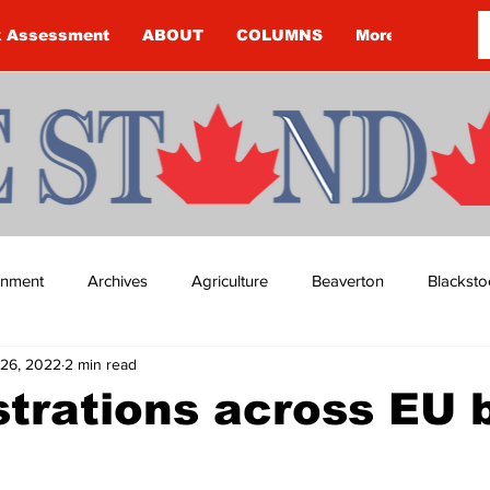
k Assessment
ABOUT
COLUMNS
More
ainment
Archives
Agriculture
Beaverton
Blacksto
26, 2022
2 min read
ip
Budget
Cannington
Cearra Howey
Classifie
trations across EU 
re
COVID-19
COVID-19
COVID-19 NEWS: NOTICE 