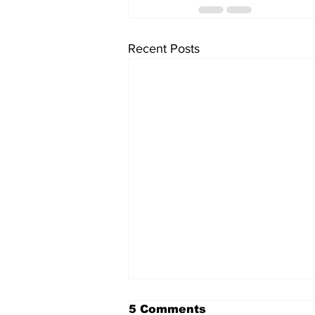
Recent Posts
5 Comments