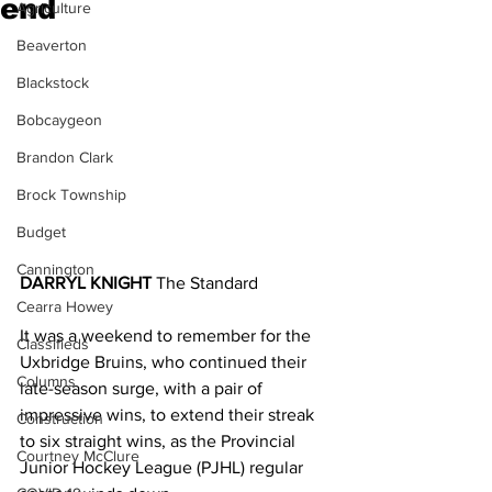
end
Agriculture
Beaverton
Blackstock
Bobcaygeon
Brandon Clark
Brock Township
Budget
Cannington
DARRYL KNIGHT
 The Standard
Cearra Howey
It was a weekend to remember for the 
Classifieds
Uxbridge Bruins, who continued their 
Columns
late-season surge, with a pair of 
impressive wins, to extend their streak 
Construction
to six straight wins, as the Provincial 
Courtney McClure
Junior Hockey League (PJHL) regular 