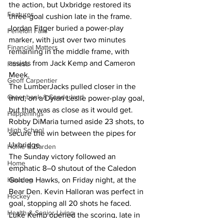
the action, but Uxbridge restored its 
Features
three-goal cushion late in the frame. 
Jordan Fitger buried a power-play 
Fenelon Falls
marker, with just over two minutes 
Financial Matters
remaining in the middle frame, with 
assists from Jack Kemp and Cameron 
Fitness
Meek.
Geoff Carpentier
The LumberJacks pulled closer in the 
Greenbank & Sunderland
third, on a Dylan Leslie power-play goal, 
but that was as close as it would get. 
Happenings
Robby DiMaria turned aside 23 shots, to 
High School
secure the win between the pipes for 
Uxbridge.
Home & Garden
The Sunday victory followed an 
Home
emphatic 8–0 shutout of the Caledon 
Golden Hawks, on Friday night, at the 
Housing
Bear Den. Kevin Halloran was perfect in 
Hockey
goal, stopping all 20 shots he faced.
Health & Senior Living
Luke Kemp opened the scoring, late in 