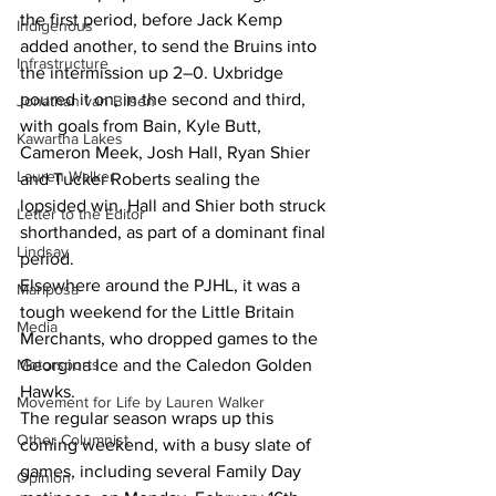
the first period, before Jack Kemp 
Indigenous
added another, to send the Bruins into 
Infrastructure
the intermission up 2–0. Uxbridge 
poured it on, in the second and third, 
Jonathan van Bilsen
with goals from Bain, Kyle Butt, 
Kawartha Lakes
Cameron Meek, Josh Hall, Ryan Shier 
Lauren Walker
and Tucker Roberts sealing the 
lopsided win. Hall and Shier both struck 
Letter to the Editor
shorthanded, as part of a dominant final 
Lindsay
period.
Elsewhere around the PJHL, it was a 
Mariposa
tough weekend for the Little Britain 
Media
Merchants, who dropped games to the 
Georgina Ice and the Caledon Golden 
Motorsports
Hawks.
Movement for Life by Lauren Walker
The regular season wraps up this 
Other Columnist
coming weekend, with a busy slate of 
games, including several Family Day 
Opinion