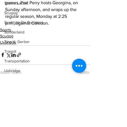
games. Port Perry hosts Georgina, on 
Shawn Lackie
Sunday afternoon, and wraps up the 
Scugog
regular season, Monday at 2:25 
Spotlight On Business
p.m., against Caledon.
Sports
Sunderland
Scugog
Tina Y. Gerber
Uxbridge
Transit
Transportation
Uxbridge
Weather
See All
Recent Posts
Wheels
Zephyr & Sandford
e-Paper
Katie's Korner