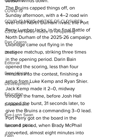
season winds down.
COVID-19
The Bruins capped things off, on 
COVID-19
Sunday afternoon, with a 4–2 road win 
COVID-19 NEWS: NOTICE OF CLOSURES
over their North Durham rivals, the Port 
Perry LumberJacks, in the final Battle of 
COVID-19 News: notice of re-opening
North Durham of the 2025-26 campaign.
Dan Cearns
Uxbridge came out flying in the 
matinee matchup, striking three times 
Dining
in the opening period. Darin Bain 
Editorial
opened the scoring, less than four 
Darryl Knight
minutes into the contest, finishing a 
setup from Luke Kemp and Ryan Shier. 
Development
Jack Kemp made it 2–0, midway 
Education
through the frame, before Josh Hall 
capped the burst, 31 seconds later, to 
Environment
give the Bruins a commanding 3–0 lead.
Eve-Lynn Swan
Port Perry got on the board in the 
second period, when Brady McPhail 
Epsom & Utica
converted, almost eight minutes into 
Faith