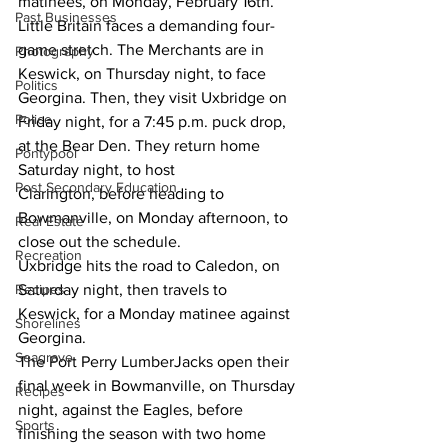
matinees, on Monday, February 16th.
Past Businesses
Little Britain faces a demanding four-
game stretch. The Merchants are in 
Photography
Keswick, on Thursday night, to face 
Politics
Georgina. Then, they visit Uxbridge on 
Police
Friday night, for a 7:45 p.m. puck drop, 
at the Bear Den. They return home 
Pontypool
Saturday night, to host 
Post Secondary Education
Clarington, before heading to 
Bowmanville, on Monday afternoon, to 
Real Estate
close out the schedule.
Recreation
Uxbridge hits the road to Caledon, on 
Saturday night, then travels to 
Recipes
Keswick, for a Monday matinee against 
Shorelines
Georgina.
Seagrave
The Port Perry LumberJacks open their 
final week in Bowmanville, on Thursday 
Recipes
night, against the Eagles, before 
Sports
finishing the season with two home 