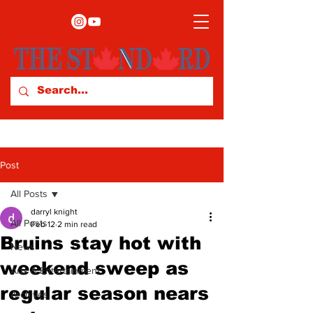
Post
All Posts
darryl knight
All Posts
Feb 12
2 min read
Bruins stay hot with
News
weekend sweep as
Arts & Entertainment
regular season nears
Archives