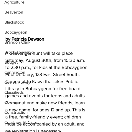
Agriculture
Beaverton
Blackstock
Bobcaygeon
by Patricia Dawson
Brandon Clark
Brock Township
A Scavenger hunt will take place 
Saturday, August 30th, from 10:30 a.m. 
Budget
to 2:30 p.m., for kids at the Bobcaygeon 
Cannington
Public Library, 123 East Street South. 
Come out to Kawartha Lakes Public 
Cearra Howey
Library in Bobcaygeon for free board 
Classifieds
games and events for teens and adults. 
Columns
Come out and make new friends, learn 
a new game, for ages 12 and up. This is 
Construction
a free, family-friendly event; children 
Courtney McClure
must be accompanied by an adult, and 
no registration is necessary.