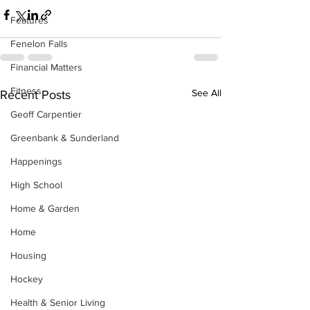
Features
Fenelon Falls
Financial Matters
Fitness
See All
Recent Posts
Geoff Carpentier
Greenbank & Sunderland
Happenings
High School
Home & Garden
Home
Housing
Hockey
Health & Senior Living