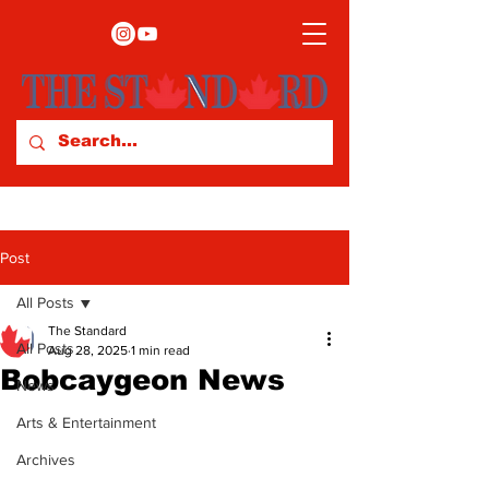
Post
All Posts
The Standard
All Posts
Aug 28, 2025
1 min read
Bobcaygeon News
News
Arts & Entertainment
Archives