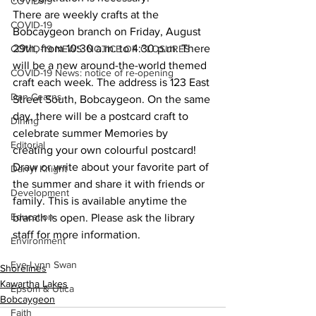
COVID-19
There are weekly crafts at the 
COVID-19
Bobcaygeon branch on Friday, August 
29th, from 10:30 a.m. to 4:30 p.m. There 
COVID-19 NEWS: NOTICE OF CLOSURES
will be a new around-the-world themed 
COVID-19 News: notice of re-opening
craft each week. The address is 123 East 
Dan Cearns
Street South, Bobcaygeon. On the same 
day, there will be a postcard craft to 
Dining
celebrate summer Memories by 
Editorial
creating your own colourful postcard! 
Draw or write about your favorite part of 
Darryl Knight
the summer and share it with friends or 
Development
family. This is available anytime the 
Education
branch is open. Please ask the library 
staff for more information.
Environment
Eve-Lynn Swan
Shorelines
Kawartha Lakes
Epsom & Utica
Bobcaygeon
Faith