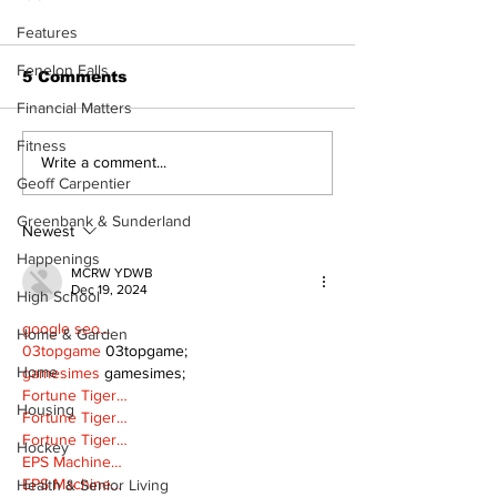
Features
Fenelon Falls
5 Comments
Financial Matters
Fitness
Epsom & Uti
Bobcaygeon &
Write a comment...
Geoff Carpentier
Lindsay News
Greenbank & Sunderland
Newest
Happenings
MCRW YDWB
Dec 19, 2024
High School
google seo…
Home & Garden
03topgame
 03topgame;
Home
gamesimes
 gamesimes;
Fortune Tiger…
Housing
Fortune Tiger…
Fortune Tiger…
Hockey
EPS Machine…
EPS Machine…
Health & Senior Living