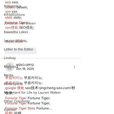
seo
 seo;
Indigenous
betwin
 betwin;
777
 777;
Infrastructure
slots
 slots;
Fortune Tiger…
Jonathan van Bilsen
seo优化
 SEO优化;
Kawartha Lakes
bet
 bet;
Lauren Walker
Show More
Letter to the Editor
Like
Reply
Lindsay
MZKO QPFQ
Mariposa
Dec 18, 2024
Media
무료카지노
 무료카지노;
무료카지노
 무료카지노;
Motorsports
google 优化
 seo技术+jingcheng-seo.com+秒
Movement for Life by Lauren Walker
收录;
Fortune Tiger
 Fortune Tiger;
Other Columnist
Fortune Tiger
 Fortune Tiger;
Fortune Tiger Slots
 Fortune…
Opinion
站群/
 站群