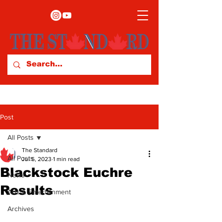
Post
All Posts
The Standard
All Posts
Jul 5, 2023
1 min read
Blackstock Euchre
News
Results
Arts & Entertainment
Archives