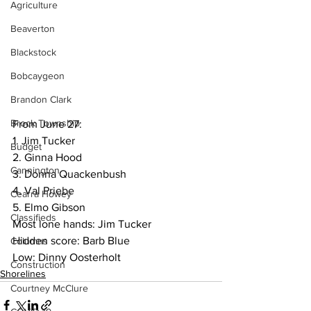
Agriculture
Beaverton
Blackstock
Bobcaygeon
Brandon Clark
Brock Township
From June 27:
1. Jim Tucker 
Budget
2. Ginna Hood
Cannington
3. Donna Quackenbush
4. Val Priebe
Cearra Howey
5. Elmo Gibson
Classifieds
Most lone hands: Jim Tucker
Hidden score: Barb Blue
Columns
Low: Dinny Oosterholt  
Construction
Shorelines
Courtney McClure