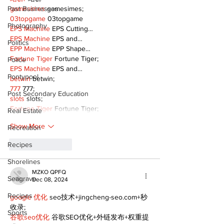
gamesimes
 gamesimes;
Past Businesses
03topgame
 03topgame
Photography
EPS Machine
 EPS Cutting…
EPS Machine
 EPS and…
Politics
EPP Machine
 EPP Shape…
Fortune Tiger
 Fortune Tiger;
Police
EPS Machine
 EPS and…
Pontypool
betwin
 betwin;
777
 777;
Post Secondary Education
slots
 slots;
Fortune Tiger
 Fortune Tiger;
Real Estate
Show More
Recreation
Recipes
Like
Reply
Shorelines
MZKO QPFQ
Seagrave
Dec 08, 2024
Recipes
google 优化
 seo技术+jingcheng-seo.com+秒
收录;
Sports
谷歌seo优化
 谷歌SEO优化+外链发布+权重提