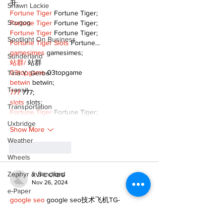
升;
Shawn Lackie
Fortune Tiger
 Fortune Tiger;
Scugog
Fortune Tiger
 Fortune Tiger;
Fortune Tiger
 Fortune Tiger;
Spotlight On Business
Fortune Tiger Slots
 Fortune…
gamesimes
 gamesimes;
Sunderland
站群/
 站群
03topgame
 03topgame
Tina Y. Gerber
betwin
 betwin;
Transit
777
 777;
slots
 slots;
Transportation
Fortune Tiger
 Fortune Tiger;
Uxbridge
Show More
Weather
Like
Reply
Wheels
Zephyr & Sandford
XVFC OKBG
Nov 26, 2024
e-Paper
google seo
 google seo技术飞机TG-
Katie's Korner
cheng716051;
03topgame
 03topgame