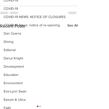
COVID-19
COVID-19
COVID-19 NEWS: NOTICE OF CLOSURES
COVID-19 News: notice of re-opening
See All
Recent Posts
Dan Cearns
Dining
Editorial
Darryl Knight
Development
Education
Environment
Eve-Lynn Swan
Epsom & Utica
Faith