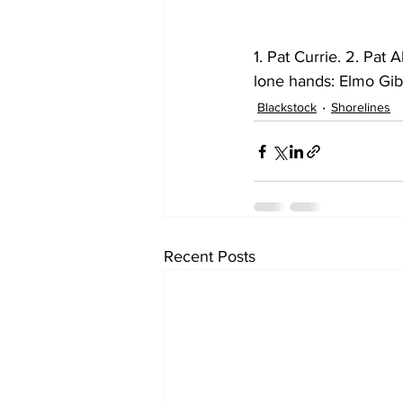
1. Pat Currie. 2. Pat
lone hands: Elmo Gib
Blackstock
Shorelines
Recent Posts