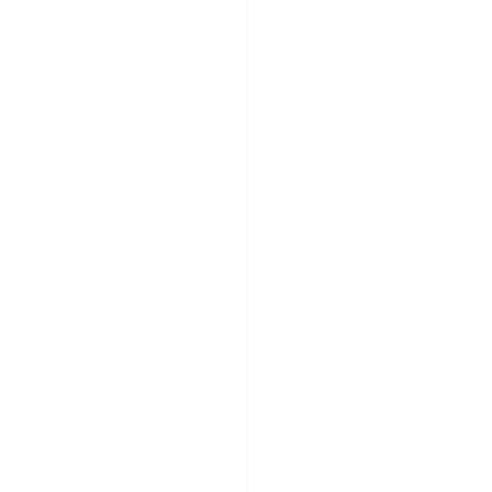
Development