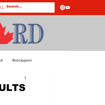
ck
Bobcaygeon
ds
Columns
ULTS
OF CLOSURES