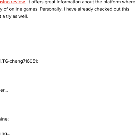
asino review
. It offers great information about the platform where
ty of online games. Personally, I have already checked out this 
 a try as well.
TG-cheng716051;
ger…
ine;
ding…