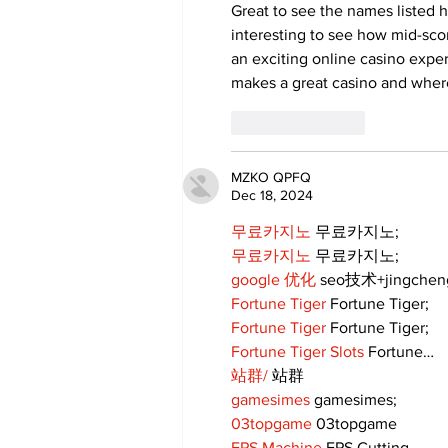
Great to see the names listed h
interesting to see how mid-scor
an exciting online casino expe
makes a great casino and where 
Like
Reply
MZKO QPFQ
Dec 18, 2024
무료카지노
 무료카지노;
무료카지노
 무료카지노;
google 优化
 seo技术+jingche
Fortune Tiger
 Fortune Tiger;
Fortune Tiger
 Fortune Tiger;
Fortune Tiger Slots
 Fortune…
站群/
 站群
gamesimes
 gamesimes;
03topgame
 03topgame
EPS Machine
 EPS Cutting…