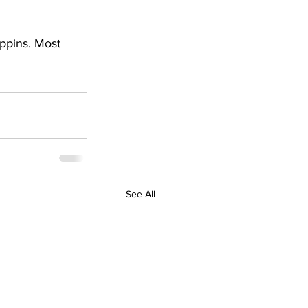
ppins. Most 
See All