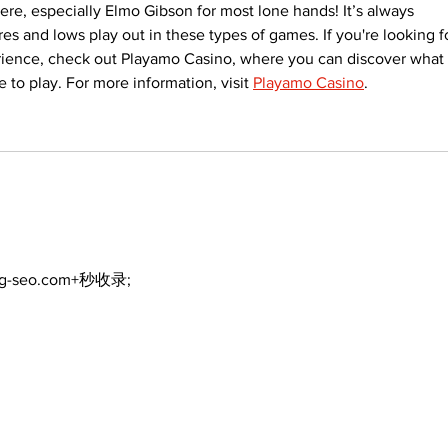
ere, especially Elmo Gibson for most lone hands! It’s always 
es and lows play out in these types of games. If you're looking f
rience, check out Playamo Casino, where you can discover what 
to play. For more information, visit 
Playamo Casino
.
ng-seo.com+秒收录;