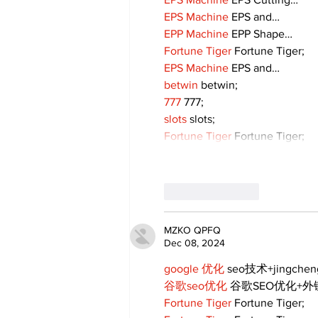
EPS Machine
 EPS and…
EPP Machine
 EPP Shape…
Fortune Tiger
 Fortune Tiger;
EPS Machine
 EPS and…
betwin
 betwin;
777
 777;
slots
 slots;
Fortune Tiger
 Fortune Tiger;
Like
Reply
MZKO QPFQ
Dec 08, 2024
google 优化
 seo技术+jingche
谷歌seo优化
 谷歌SEO优化+
Fortune Tiger
 Fortune Tiger;