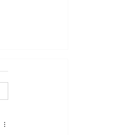
hyr & Sandford
ws