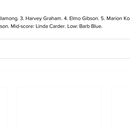
 Allamong. 3. Harvey Graham. 4. Elmo Gibson. 5. Marion Ko
son. Mid-score: Linda Carder. Low: Barb Blue. 