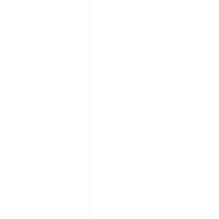
COVID-19 News: notice of re-open
Education
Environment