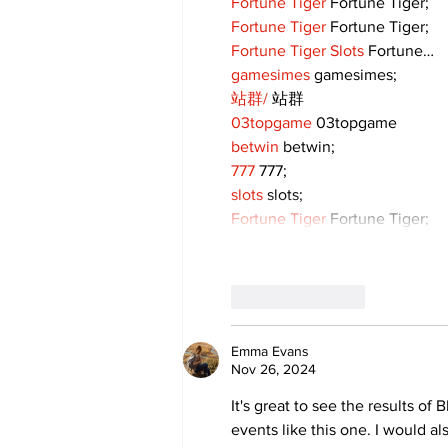
Fortune Tiger
 Fortune Tiger;
Fortune Tiger
 Fortune Tiger;
Fortune Tiger Slots
 Fortune…
gamesimes
 gamesimes;
站群/
 站群
03topgame
 03topgame
betwin
 betwin;
777
 777;
slots
 slots;
Fortune Tiger
 Fortune Tiger;
Like
Reply
Emma Evans
Nov 26, 2024
It's great to see the results of
events like this one. I would a