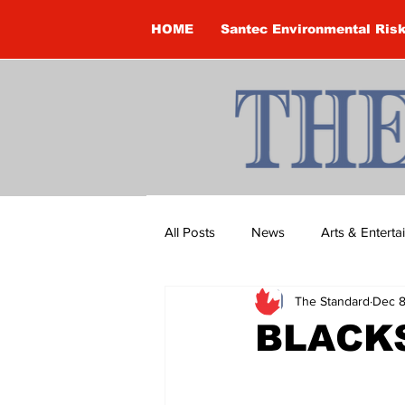
HOME
Santec Environmental Ris
All Posts
News
Arts & Entert
The Standard
Dec 8
Brandon Clark
Brock Townsh
BLACK
Construction
Courtney McClu