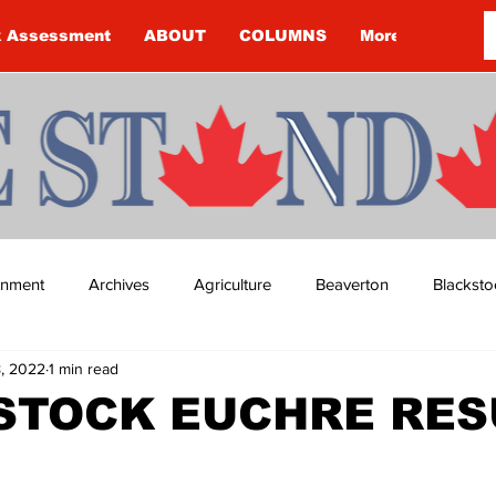
k Assessment
ABOUT
COLUMNS
More
ainment
Archives
Agriculture
Beaverton
Blacksto
, 2022
1 min read
ip
Budget
Cannington
Cearra Howey
Classifie
STOCK EUCHRE RES
re
COVID-19
COVID-19
COVID-19 NEWS: NOTICE 