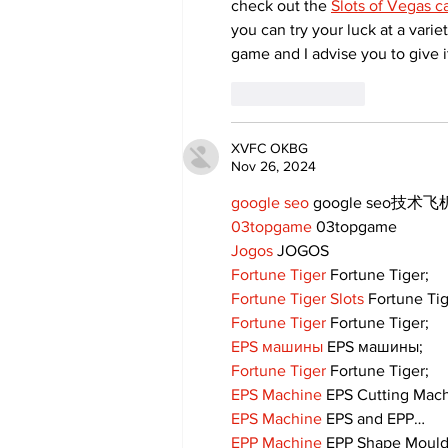
check out the 
Slots of Vegas c
you can try your luck at a varie
game and I advise you to give it
Like
Reply
XVFC OKBG
Nov 26, 2024
google seo
 google seo技术飞机
03topgame
 03topgame
Jogos
 JOGOS
Fortune Tiger
 Fortune Tiger;
Fortune Tiger Slots
 Fortune Ti
Fortune Tiger
 Fortune Tiger;
EPS машины
 EPS машины;
Fortune Tiger
 Fortune Tiger;
EPS Machine
 EPS Cutting Mach
EPS Machine
 EPS and EPP…
EPP Machine
 EPP Shape Moul