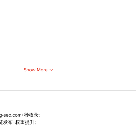
Show More
ng-seo.com+秒收录;
外链发布+权重提升;