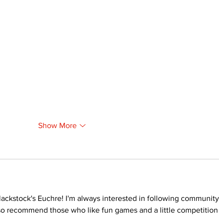
Show More
 Blackstock's Euchre! I'm always interested in following community
lso recommend those who like fun games and a little competition 