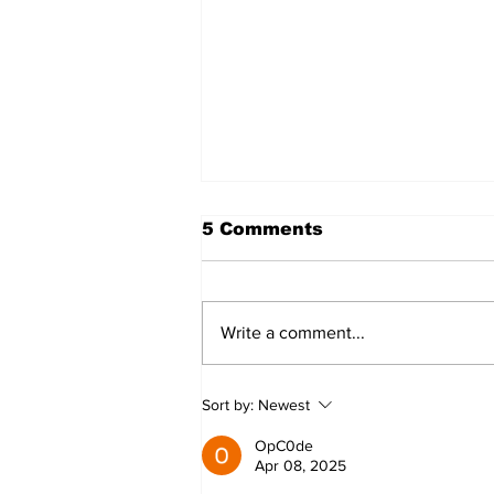
5 Comments
Write a comment...
Burn ban in effect for
Sort by:
Newest
Scugog
OpC0de
Apr 08, 2025