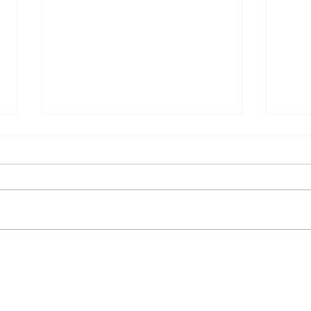
Uxbridge & Bobcaygeon
Zep
News
Ne