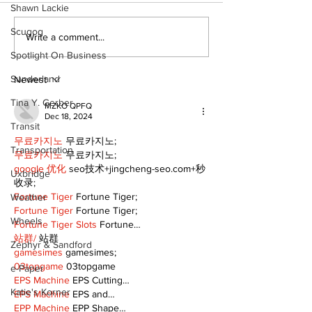
Shawn Lackie
Scugog
Zephyr & Sandford
Uxbridge &
Write a comment...
News
Bobcaygeon 
Spotlight On Business
Sunderland
Newest
Tina Y. Gerber
MZKO QPFQ
Dec 18, 2024
Transit
무료카지노
 무료카지노;
Transportation
무료카지노
 무료카지노;
google 优化
 seo技术+jingcheng-seo.com+秒
Uxbridge
收录;
Fortune Tiger
 Fortune Tiger;
Weather
Fortune Tiger
 Fortune Tiger;
Wheels
Fortune Tiger Slots
 Fortune…
站群/
 站群
Zephyr & Sandford
gamesimes
 gamesimes;
03topgame
 03topgame
e-Paper
EPS Machine
 EPS Cutting…
Katie's Korner
EPS Machine
 EPS and…
EPP Machine
 EPP Shape…