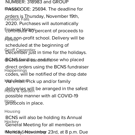
NUMBER: 318983 and GROUP 
Features
PASSCODE: 25694. The deadline for 
orders is Thursday, November 19th, 
Fenelon Falls
2020. Purchases will automatically 
Financial Matters
contribute 40 percent of proceeds to 
the non-profit school. Delivery will be 
Fitness
scheduled at the beginning of 
Geoff Carpentier
December just in time for the holidays. 
BCNS families, and those who placed 
Greenbank & Sunderland
direct orders using the BCNS fundraiser 
Happenings
codes, will be notified of the drop date 
High School
via email. Pick up and/or family 
deliveries will be arranged in the safest 
Home & Garden
possible manner with all COVID-19 
Home
protocols in place. 
Housing
BCNS will also be holding its Annual 
Hockey
General Meeting for all members on 
Health & Senior Living
Monday, November 23rd, at 8 p.m. Due 