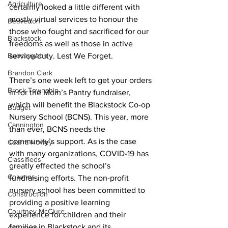
Agriculture
certainly looked a little different with 
mostly virtual services to honour the 
Beaverton
those who fought and sacrificed for our 
Blackstock
freedoms as well as those in active 
Bobcaygeon
service/duty. Lest We Forget. 
Brandon Clark
There’s one week left to get your orders 
Brock Township
in for the Mom’s Pantry fundraiser, 
which will benefit the Blackstock Co-op 
Budget
Nursery School (BCNS). This year, more 
Cannington
than ever, BCNS needs the 
community’s support. As is the case 
Cearra Howey
with many organizations, COVID-19 has 
Classifieds
greatly effected the school’s 
Columns
fundraising efforts. The non-profit 
nursery school has been committed to 
Construction
providing a positive learning 
Courtney McClure
experience for children and their 
families in Blackstock and its 