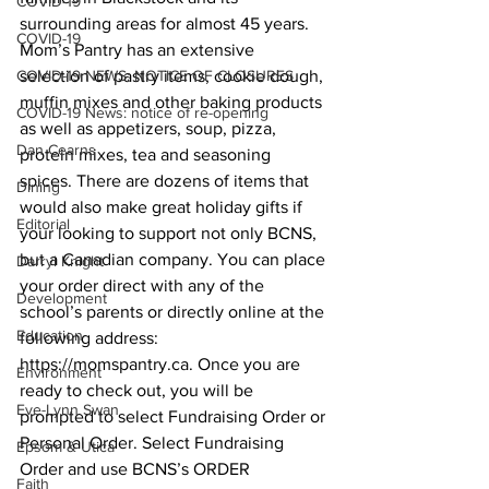
COVID-19
surrounding areas for almost 45 years. 
COVID-19
Mom’s Pantry has an extensive 
COVID-19 NEWS: NOTICE OF CLOSURES
selection of pastry items, cookie dough, 
muffin mixes and other baking products 
COVID-19 News: notice of re-opening
as well as appetizers, soup, pizza, 
Dan Cearns
protein mixes, tea and seasoning 
spices. There are dozens of items that 
Dining
would also make great holiday gifts if 
Editorial
your looking to support not only BCNS, 
but a Canadian company. You can place 
Darryl Knight
your order direct with any of the 
Development
school’s parents or directly online at the 
Education
following address: 
https://momspantry.ca. Once you are 
Environment
ready to check out, you will be 
Eve-Lynn Swan
prompted to select Fundraising Order or 
Personal Order. Select Fundraising 
Epsom & Utica
Order and use BCNS’s ORDER 
Faith