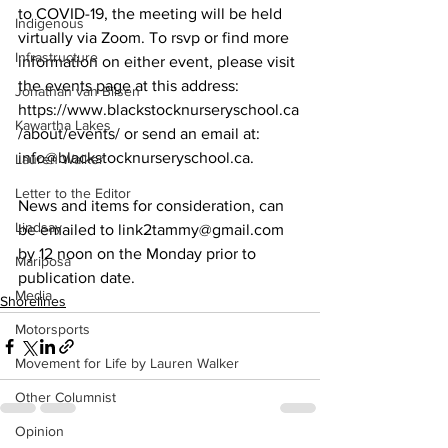
to COVID-19, the meeting will be held 
Indigenous
virtually via Zoom. To rsvp or find more 
Infrastructure
information on either event, please visit 
the events page at this address: 
Jonathan van Bilsen
https://www.blackstocknurseryschool.ca
Kawartha Lakes
/about/events/ or send an email at: 
info@blackstocknurseryschool.ca. 
Lauren Walker
Letter to the Editor
News and items for consideration, can 
Lindsay
be emailed to link2tammy@gmail.com 
by 12 noon on the Monday prior to 
Mariposa
publication date.
Media
Shorelines
Motorsports
Movement for Life by Lauren Walker
Other Columnist
Opinion