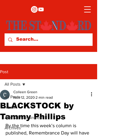
Post
All Posts
Colleen Green
All Posts
Nov 12, 2020
2 min read
BLACKSTOCK by
News
Tammy Phillips
Arts & Entertainment
By the time this week’s column is 
Archives
published, Remembrance Day will have 