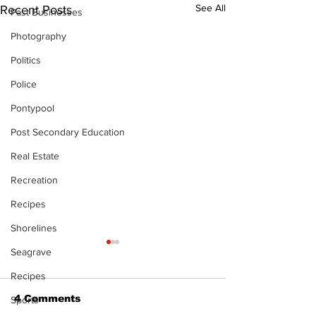
See All
Recent Posts
Past Businesses
Photography
Politics
Police
Pontypool
Post Secondary Education
Real Estate
Recreation
Recipes
Shorelines
Seagrave
Recipes
4 Comments
Sports