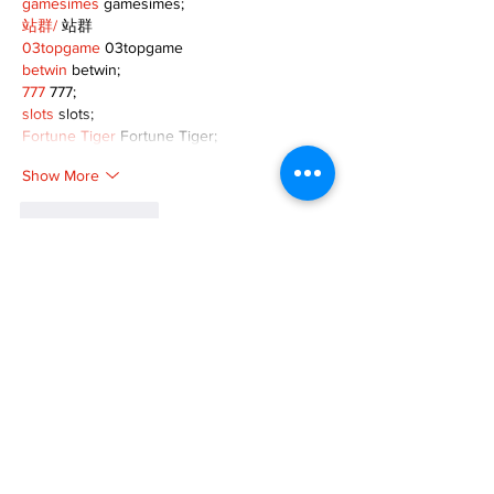
gamesimes
 gamesimes;
站群/
 站群
03topgame
 03topgame
betwin
 betwin;
777
 777;
slots
 slots;
Fortune Tiger
 Fortune Tiger;
Show More
Like
Reply
XVFC OKBG
Nov 26, 2024
google seo
 google seo技术飞机TG-
cheng716051;
03topgame
 03topgame
Jogos
 JOGOS
Fortune Tiger
 Fortune Tiger;
Fortune Tiger Slots
 Fortune Tiger…
Fortune Tiger
 Fortune Tiger;
EPS машины
 EPS машины;