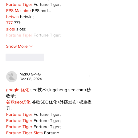
Fortune Tiger
 Fortune Tiger;
EPS Machine
 EPS and…
betwin
 betwin;
777
 777;
slots
 slots;
Fortune Tiger
 Fortune Tiger;
Show More
Like
Reply
MZKO QPFQ
Dec 08, 2024
google 优化
 seo技术+jingcheng-seo.com+秒
收录;
谷歌seo优化
 谷歌SEO优化+外链发布+权重提
升;
Fortune Tiger
 Fortune Tiger;
Fortune Tiger
 Fortune Tiger;
Fortune Tiger
 Fortune Tiger;
Fortune Tiger Slots
 Fortune…