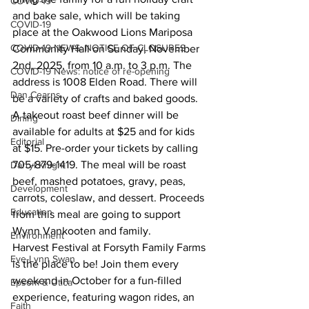
COVID-19
and bake sale, which will be taking 
COVID-19
place at the Oakwood Lions Mariposa 
COVID-19 NEWS: NOTICE OF CLOSURES
Community Hall on Sunday, November 
2nd, 2025, from 10 a.m. to 3 p.m. The 
COVID-19 News: notice of re-opening
address is 1008 Elden Road. There will 
Dan Cearns
be a variety of crafts and baked goods. 
A takeout roast beef dinner will be 
Dining
available for adults at $25 and for kids 
Editorial
at $15. Pre-order your tickets by calling 
705-879-1419. The meal will be roast 
Darryl Knight
beef, mashed potatoes, gravy, peas, 
Development
carrots, coleslaw, and dessert. Proceeds 
Education
from this meal are going to support 
Wynn Vankooten and family.
Environment
Harvest Festival at Forsyth Family Farms 
Eve-Lynn Swan
is the place to be! Join them every 
weekend in October for a fun-filled 
Epsom & Utica
experience, featuring wagon rides, an 
Faith