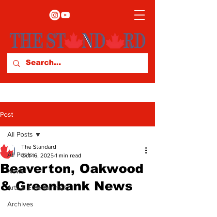
Post
All Posts
The Standard
All Posts
Oct 16, 2025
1 min read
Beaverton, Oakwood
News
& Greenbank News
Arts & Entertainment
Archives