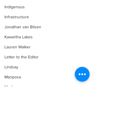
Indigenous
Infrastructure
Jonathan van Bilsen
Kawartha Lakes
Lauren Walker
Letter to the Editor
Lindsay
Mariposa
Media
Motorsports
Movement for Life by Lauren Walker
Comments
Other Columnist
Opinion