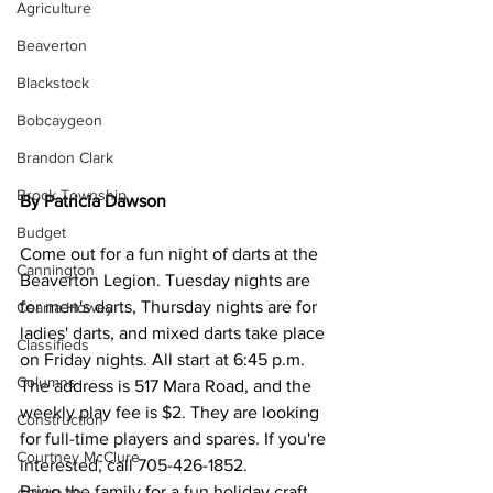
Agriculture
Beaverton
Blackstock
Bobcaygeon
Brandon Clark
Brock Township
By Patricia Dawson
Budget
Come out for a fun night of darts at the 
Cannington
Beaverton Legion. Tuesday nights are 
for men's darts, Thursday nights are for 
Cearra Howey
ladies' darts, and mixed darts take place 
Classifieds
on Friday nights. All start at 6:45 p.m. 
Columns
The address is 517 Mara Road, and the 
weekly play fee is $2. They are looking 
Construction
for full-time players and spares. If you're 
Courtney McClure
interested, call 705-426-1852.
Bring the family for a fun holiday craft 