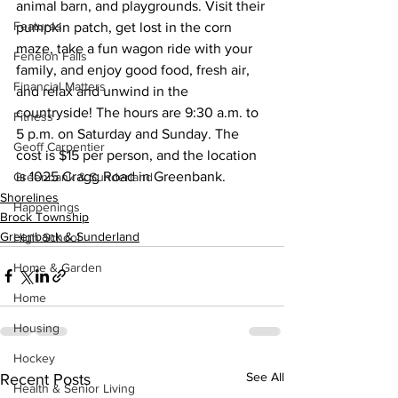
animal barn, and playgrounds. Visit their 
Features
pumpkin patch, get lost in the corn 
maze, take a fun wagon ride with your 
Fenelon Falls
family, and enjoy good food, fresh air, 
Financial Matters
and relax and unwind in the 
countryside! The hours are 9:30 a.m. to 
Fitness
5 p.m. on Saturday and Sunday. The 
Geoff Carpentier
cost is $15 per person, and the location 
is 1025 Cragg Road in Greenbank.
Greenbank & Sunderland
Shorelines
Happenings
Brock Township
Greenbank & Sunderland
High School
Home & Garden
Home
Housing
Hockey
See All
Recent Posts
Health & Senior Living