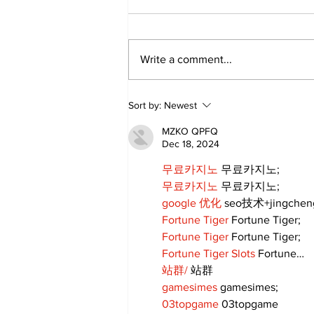
Write a comment...
Annual Pow Wow Brings
Sort by:
Newest
Culture, Tradition, and
Community Together
MZKO QPFQ
Dec 18, 2024
무료카지노
 무료카지노;
무료카지노
 무료카지노;
google 优化
 seo技术+jingche
Fortune Tiger
 Fortune Tiger;
Fortune Tiger
 Fortune Tiger;
Fortune Tiger Slots
 Fortune…
站群/
 站群
gamesimes
 gamesimes;
03topgame
 03topgame