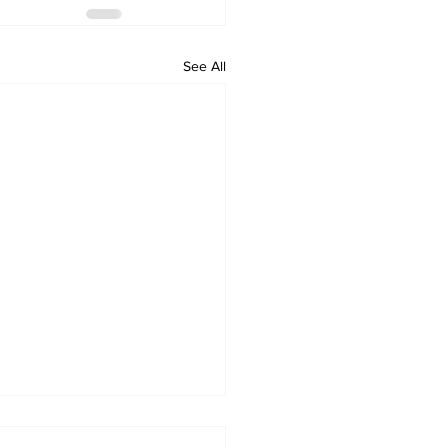
See All