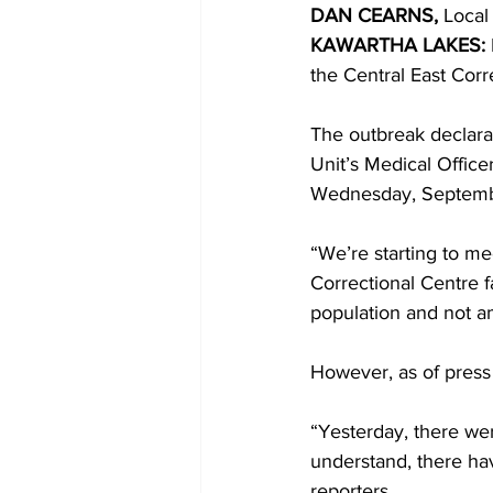
DAN CEARNS,
 Local
KAWARTHA LAKES: 
COVID-19 News: notice of re-open
the Central East Corr
The outbreak declara
Education
Environment
Unit’s Medical Office
Wednesday, Septembe
“We’re starting to me
Correctional Centre f
population and not am
However, as of press t
“Yesterday, there wer
understand, there hav
reporters. 