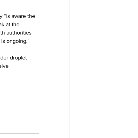
y “is aware the 
k at the 
th authorities 
is ongoing.” 
der droplet 
eive 