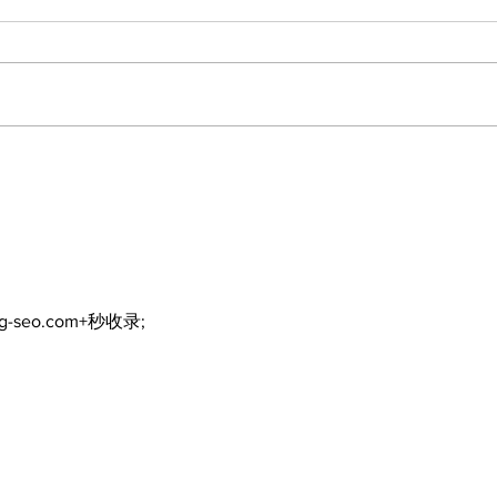
North Durham invites
Burn
cyclists to take the
Scu
scenic route this
summer
ng-seo.com+秒收录;