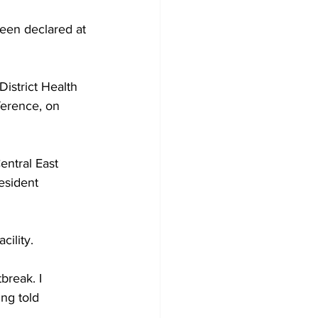
een declared at 
Development
istrict Health 
ference, on 
entral East 
esident 
ility. 
break. I 
ng told 