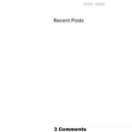
Recent Posts
3 Comments