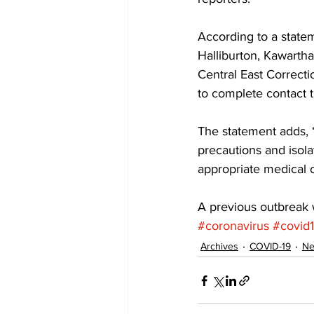
According to a statem
Halliburton, Kawarth
Central East Correcti
to complete contact t
The statement adds, “
precautions and isola
appropriate medical c
A previous outbreak wa
#coronavirus
#covid
Archives
COVID-19
N