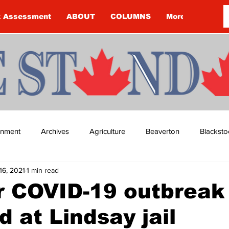
k Assessment
ABOUT
COLUMNS
More
ainment
Archives
Agriculture
Beaverton
Blacksto
16, 2021
1 min read
ip
Budget
Cannington
Cearra Howey
Classifie
r COVID-19 outbreak
d at Lindsay jail
re
COVID-19
COVID-19
COVID-19 NEWS: NOTICE 