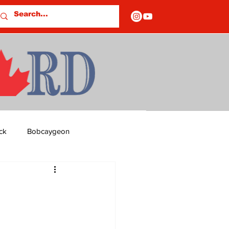
ck
Bobcaygeon
ds
Columns
OF CLOSURES