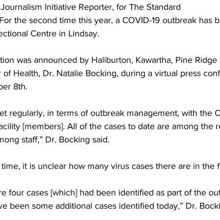
 Journalism Initiative Reporter, for The Standard 
For the second time this year, a COVID-19 outbreak has b
ing
Dan Cearns
Dining
Editorial
Darryl Knight
ectional Centre in Lindsay. 
tion was announced by Haliburton, Kawartha, Pine Ridge D
Eve-Lynn Swan
Epsom & Utica
Faith
r of Health, Dr. Natalie Bocking, during a virtual press con
r 8th. 
et regularly, in terms of outbreak management, with the C
acility [members]. All of the cases to date are among the r
ong staff,” Dr. Bocking said. 
ime, it is unclear how many virus cases there are in the fac
e four cases [which] had been identified as part of the out
e been some additional cases identified today,” Dr. Bocki