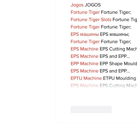
Jogos
 JOGOS
Fortune Tiger
 Fortune Tiger;
Fortune Tiger Slots
 Fortune Ti
Fortune Tiger
 Fortune Tiger;
EPS машины
 EPS машины;
Fortune Tiger
 Fortune Tiger;
EPS Machine
 EPS Cutting Mach
EPS Machine
 EPS and EPP…
EPP Machine
 EPP Shape Moul
EPS Machine
 EPS and EPP…
EPTU Machine
 ETPU Moulding
EPS Machine
 EPS Cutting Mach
Like
Reply