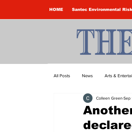
HOME
Santec Environmental Ris
All Posts
News
Arts & Entert
Colleen Green
Sep 
Brandon Clark
Brock Townsh
Anothe
declare
Construction
Courtney McClu