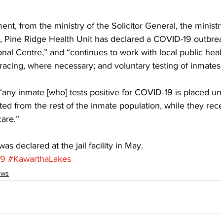
ent, from the ministry of the Solicitor General, the ministr
a, Pine Ridge Health Unit has declared a COVID-19 outbrea
onal Centre,” and “continues to work with local public heal
racing, where necessary; and voluntary testing of inmates 
any inmate [who] tests positive for COVID-19 is placed un
ted from the rest of the inmate population, while they rec
are.” 
s declared at the jail facility in May.
19
#KawarthaLakes
ews