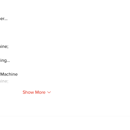
ger…
ine;
ding…
 Machine
ine;
Show More