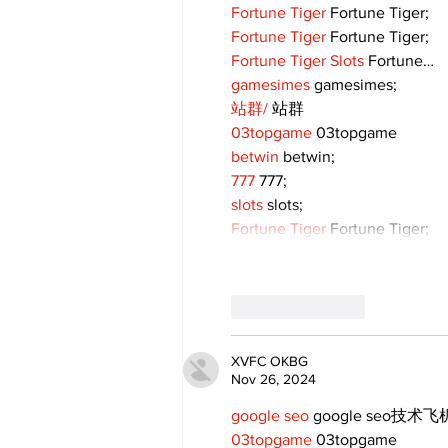
Fortune Tiger
 Fortune Tiger;
Fortune Tiger
 Fortune Tiger;
Fortune Tiger Slots
 Fortune…
gamesimes
 gamesimes;
站群/
 站群
03topgame
 03topgame
betwin
 betwin;
777
 777;
slots
 slots;
Fortune Tiger
 Fortune Tiger;
Like
Reply
XVFC OKBG
Nov 26, 2024
google seo
 google seo技术飞机
03topgame
 03topgame