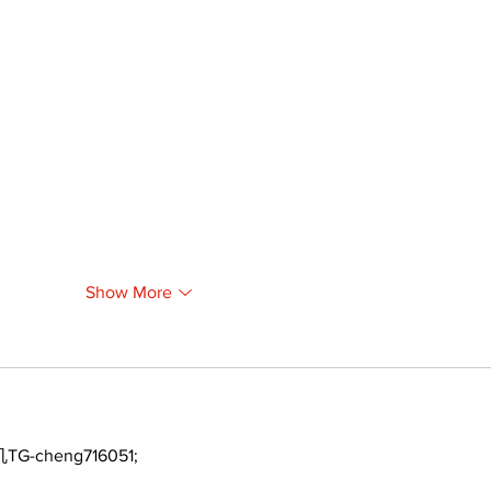
Show More
TG-cheng716051;