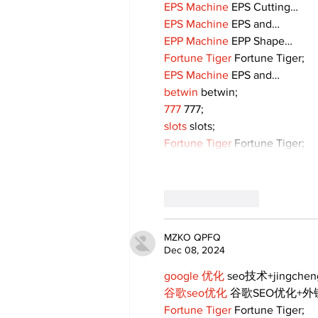
EPS Machine
 EPS Cutting…
EPS Machine
 EPS and…
EPP Machine
 EPP Shape…
Fortune Tiger
 Fortune Tiger;
EPS Machine
 EPS and…
betwin
 betwin;
777
 777;
slots
 slots;
Fortune Tiger
 Fortune Tiger;
Like
Reply
MZKO QPFQ
Dec 08, 2024
google 优化
 seo技术+jingche
谷歌seo优化
 谷歌SEO优化+
Fortune Tiger
 Fortune Tiger;