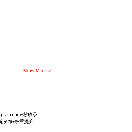
Show More
ng-seo.com+秒收录;
外链发布+权重提升;