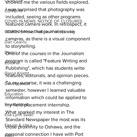
COVID-19
showed me the various fields explored. 
I was surprised that photography was 
COVID-19
included, seeing as other programs 
COVID-19 NEWS: NOTICE OF CLOSURES
featured camera work. In retrospect, it 
makes sense that journalists use 
COVID-19 News: notice of re-opening
cameras, as there is a visual component 
Dan Cearns
to storytelling.
Dining
One of the courses in the Journalism 
program is called "Feature Writing and 
Editorial
Publishing", which has students write 
Darryl Knight
features, editorials, and opinion pieces. 
To my surprise, it was a challenging 
Development
semester, however I learned valuable 
Education
information which could be applied to 
Environment
my field placement internship.
What sparked my interest in The 
Eve-Lynn Swan
Standard Newspaper the most was its 
Epsom & Utica
close proximity to Oshawa, and the 
personal connection I have with Port 
Faith