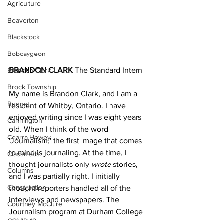
Agriculture
Beaverton
Blackstock
Bobcaygeon
BRANDON CLARK 
The Standard Intern
Brandon Clark
Brock Township
My name is Brandon Clark, and I am a 
Budget
resident of Whitby, Ontario. I have 
enjoyed writing since I was eight years 
Cannington
old. When I think of the word 
Cearra Howey
'Journalism,' the first image that comes 
to mind is journaling. At the time, I 
Classifieds
thought journalists only 
wrote
 stories, 
Columns
and I was partially right. I initially 
Construction
thought reporters handled all of the 
interviews and newspapers. The 
Courtney McClure
Journalism program at Durham College 