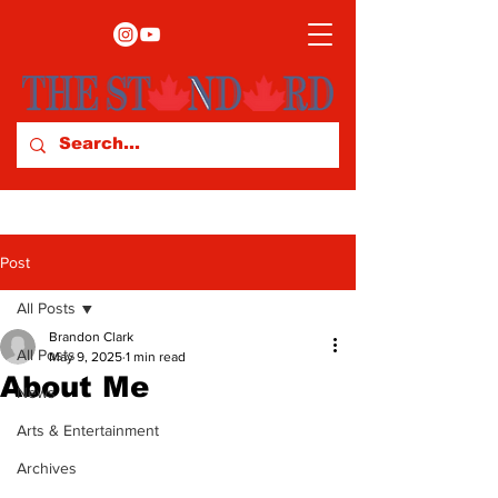
Post
All Posts
Brandon Clark
All Posts
May 9, 2025
1 min read
About Me
News
Arts & Entertainment
Archives