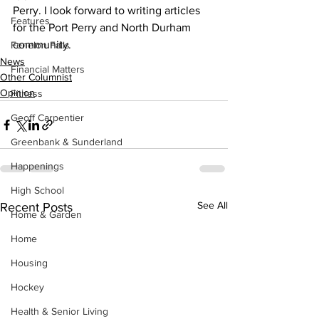
Perry. I look forward to writing articles 
Features
for the Port Perry and North Durham 
community.
Fenelon Falls
News
Financial Matters
Other Columnist
Opinion
Fitness
Geoff Carpentier
Greenbank & Sunderland
Happenings
High School
See All
Recent Posts
Home & Garden
Home
Housing
Hockey
Health & Senior Living