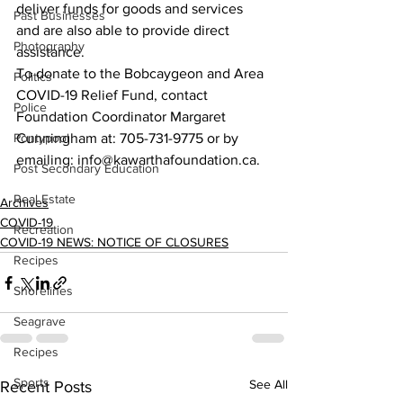
deliver funds for goods and services 
Past Businesses
and are also able to provide direct 
Photography
assistance.
To donate to the Bobcaygeon and Area 
Politics
COVID-19 Relief Fund, contact 
Police
Foundation Coordinator Margaret 
Pontypool
Cunningham at: 705-731-9775 or by 
emailing: info@kawarthafoundation.ca.   
Post Secondary Education
Real Estate
Archives
COVID-19
Recreation
COVID-19 NEWS: NOTICE OF CLOSURES
Recipes
Shorelines
Seagrave
Recipes
Sports
See All
Recent Posts