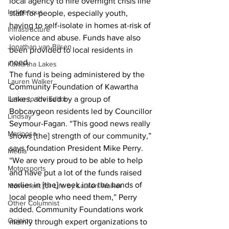
local agency to hire overnight crisis line 
Indigenous
staff for people, especially youth, 
having to self-isolate in homes at-risk of 
Infrastructure
violence and abuse. Funds have also 
Jonathan van Bilsen
been provided to local residents in 
need.
Kawartha Lakes
The fund is being administered by the 
Lauren Walker
Community Foundation of Kawartha 
Letter to the Editor
Lakes, advised by a group of 
Bobcaygeon residents led by Councillor 
Lindsay
Seymour-Fagan. “This good news really 
Mariposa
shows [the] strength of our community,” 
says foundation President Mike Perry. 
Media
“We are very proud to be able to help 
Motorsports
and have put a lot of the funds raised 
earlier in [the] week into the hands of 
Movement for Life by Lauren Walker
local people who need them,” Perry 
Other Columnist
added. Community Foundations work 
Opinion
mainly through expert organizations to 