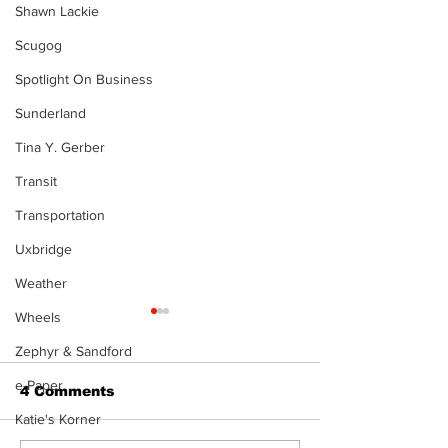
Shawn Lackie
Scugog
Spotlight On Business
Sunderland
Tina Y. Gerber
Transit
Transportation
Uxbridge
Weather
Wheels
Zephyr & Sandford
e-Paper
4 Comments
Katie's Korner