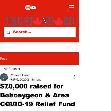
Post
All Posts
Colleen Green
All Posts
Apr 9, 2020
2 min read
$70,000 raised for
News
Bobcaygeon & Area
Arts & Entertainment
COVID-19 Relief Fund
Archives