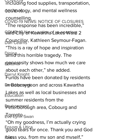
COVID-19
including food supplies, transportation, 
technology, and mental wellness 
COVID-19
counselling.
COVID-19 NEWS: NOTICE OF CLOSURES
“The response has been incredible,” 
COVID-19 News: notice of re-opening
said City of Kawartha Lakes Ward 2 
Councillor, Kathleen Seymour-Fagan. 
Dan Cearns
“This is a ray of hope and inspiration 
Dining
amid this horrible tragedy. The 
generosity shows how much we care 
Editorial
about each other,” she added.
Darryl Knight
Funds have been donated by residents 
Development
in Bobcaygeon and across Kawartha 
Lakes as well as local businesses and 
Education
summer residents from the 
Environment
Peterborough area, Cobourg and 
Toronto.
Eve-Lynn Swan
“Oh my goodness, I’m actually crying 
Epsom & Utica
good tears for once. Thank you and God 
bless you, from my son and myself,” 
Faith