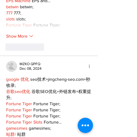
EPS Machine
 EPS and…
betwin
 betwin;
777
 777;
slots
 slots;
Fortune Tiger
 Fortune Tiger;
Show More
Like
Reply
MZKO QPFQ
Dec 08, 2024
google 优化
 seo技术+jingcheng-seo.com+秒
收录;
谷歌seo优化
 谷歌SEO优化+外链发布+权重提
升;
Fortune Tiger
 Fortune Tiger;
Fortune Tiger
 Fortune Tiger;
Fortune Tiger
 Fortune Tiger;
Fortune Tiger Slots
 Fortune…
gamesimes
 gamesimes;
站群/
 站群