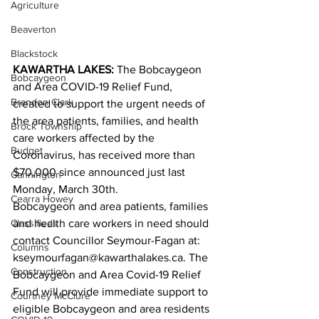
Agriculture
Beaverton
Blackstock
KAWARTHA LAKES:
 The Bobcaygeon 
Bobcaygeon
and Area COVID-19 Relief Fund, 
Brandon Clark
created to support the urgent needs of 
the area patients, families, and health 
Brock Township
care workers affected by the 
Budget
Coronavirus, has received more than 
$70,000 since announced just last 
Cannington
Monday, March 30th.
Cearra Howey
Bobcaygeon and area patients, families 
Classifieds
and health care workers in need should 
contact Councillor Seymour-Fagan at: 
Columns
kseymourfagan@kawarthalakes.ca. The 
Construction
Bobcaygeon and Area Covid-19 Relief 
Fund will provide immediate support to 
Courtney McClure
eligible Bobcaygeon and area residents 