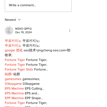
Recovery Efforts
Sunderland A
Write a comment...
Continue at Uxbridge
renovation on
Public Library
for December
Following Fire
return
Newest
MZKO QPFQ
Dec 19, 2024
무료카지노
 무료카지노;
무료카지노
 무료카지노;
google 优化
 seo技术+jingcheng-seo.com+秒
收录;
Fortune Tiger
 Fortune Tiger;
Fortune Tiger
 Fortune Tiger;
Fortune Tiger Slots
 Fortune…
站群/
 站群
gamesimes
 gamesimes;
03topgame
 03topgame
EPS Machine
 EPS Cutting…
EPS Machine
 EPS and…
EPP Machine
 EPP Shape…
Fortune Tiger
 Fortune Tiger;