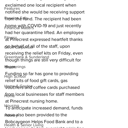
exclaimed one local recipient when 
Features
notified she would be receiving support 
Fenelon Falls
from the fund. The recipient had been 
home with COVID-19 and just recently 
Financial Matters
had her quarantine lifted. An employee 
Fitness
at Pinecrest expressed heartfelt thanks 
on behalf of all of the staff, upon 
Geoff Carpentier
receiving the relief kits on Friday, even 
Greenbank & Sunderland
though things are still very difficult for 
Happenings
them.
Funding so far has gone to providing 
High School
relief kits of food gift cards, gas 
Home & Garden
vouchers and coffee cards purchased 
from local businesses for staff members 
Home
at Pinecrest nursing home.
Housing
To anticipate increased demand, funds 
have also been provided to the 
Hockey
Bobcaygeon Helps Food Bank and to a 
Health & Senior Living