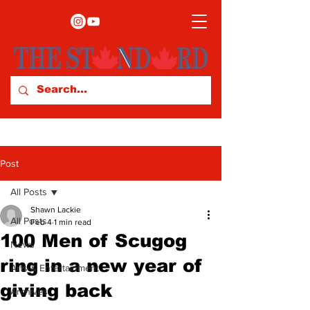
Post
All Posts
Shawn Lackie
All Posts
Feb 4
1 min read
100 Men of Scugog
News
ring in a new year of
Arts & Entertainment
giving back
Archives