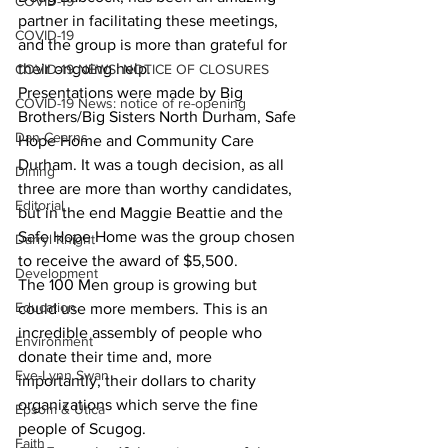
COVID-19
partner in facilitating these meetings, 
COVID-19
and the group is more than grateful for 
their ongoing help.
COVID-19 NEWS: NOTICE OF CLOSURES
Presentations were made by Big 
COVID-19 News: notice of re-opening
Brothers/Big Sisters North Durham, Safe 
Dan Cearns
Hope Home and Community Care 
Durham. It was a tough decision, as all 
Dining
three are more than worthy candidates, 
Editorial
but in the end Maggie Beattie and the 
Safe Hope Home was the group chosen 
Darryl Knight
to receive the award of $5,500.
Development
The 100 Men group is growing but 
Education
could use more members. This is an 
incredible assembly of people who 
Environment
donate their time and, more 
Eve-Lynn Swan
importantly, their dollars to charity 
organizations which serve the fine 
Epsom & Utica
people of Scugog.
Faith