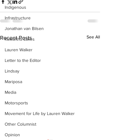
Indigenous
Infrastructure
Jonathan van Bilsen
See All
Recent Posts
Kawartha Lakes
Lauren Walker
Letter to the Editor
Lindsay
Mariposa
Media
Motorsports
Movement for Life by Lauren Walker
Other Columnist
Opinion