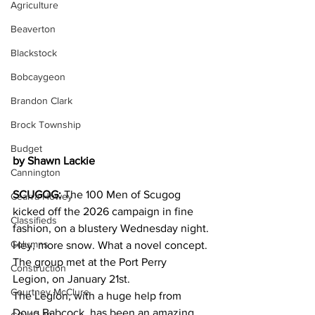
Agriculture
Beaverton
Blackstock
Bobcaygeon
Brandon Clark
Brock Township
Budget
by Shawn Lackie
Cannington
SCUGOG: 
The 100 Men of Scugog 
Cearra Howey
kicked off the 2026 campaign in fine 
Classifieds
fashion, on a blustery Wednesday night. 
Columns
Hey, more snow. What a novel concept. 
The group met at the Port Perry 
Construction
Legion, on January 21st.
Courtney McClure
The Legion, with a huge help from 
Doug Babcock, has been an amazing 