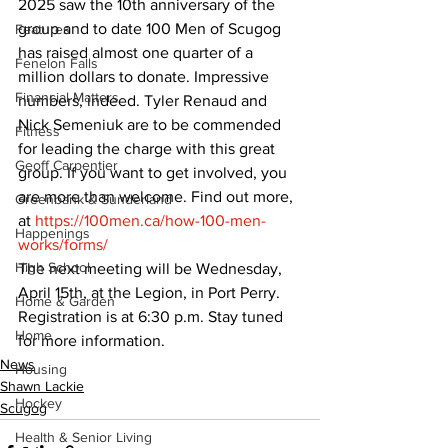
2025 saw the 10th anniversary of the 
group and to date 100 Men of Scugog 
Features
has raised almost one quarter of a 
Fenelon Falls
million dollars to donate. Impressive 
Financial Matters
numbers, indeed. Tyler Renaud and 
Nick Semeniuk are to be commended 
Fitness
for leading the charge with this great 
Geoff Carpentier
group. If you want to get involved, you 
are more than welcome. Find out more, 
Greenbank & Sunderland
at 
https://100men.ca/how-100-men-
Happenings
works/forms/
High School
The next meeting will be Wednesday, 
April 15th, at the Legion, in Port Perry. 
Home & Garden
Registration is at 6:30 p.m. Stay tuned 
Home
for more information.
News
Housing
Shawn Lackie
Hockey
Scugog
Health & Senior Living