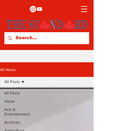
All News
All Posts
All Posts
News
Arts &
Entertainment
Archives
Agriculture