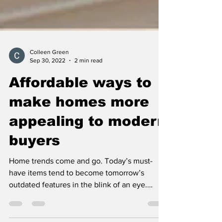
Colleen Green
Sep 30, 2022
2 min read
Affordable ways to
make homes more
appealing to modern
buyers
Home trends come and go. Today’s must-
have items tend to become tomorrow’s
outdated features in the blink of an eye.