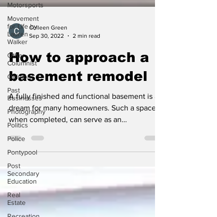
Motorsports
Movement
for Life by
Lauren
Colleen Green
Walker
Sep 30, 2022
2 min read
Other
Columnist
How to approach a
Opinion
basement remodel
Past
Businesses
A fully finished and functional basement is a
Photography
dream for many homeowners. Such a space,
Politics
when completed, can serve as an
Police
entertainment...
Pontypool
Post
Secondary
Education
Real
Estate
Recreation