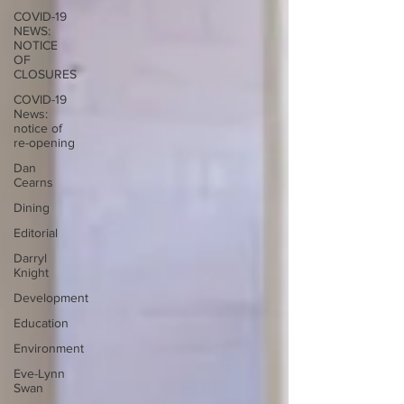
COVID-19
NEWS:
NOTICE
OF
CLOSURES
COVID-19
News:
notice of
re-opening
Dan
Cearns
Dining
Editorial
Darryl
Knight
Development
Education
Environment
Eve-Lynn
Swan