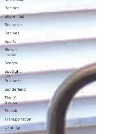
Recipes
Shorelines
Seagrave
Recipes
Sports
Shawn
Lackie
Scugog
Spotlight
On
Business
Sunderland
Tina Y.
Gerber
Transit
Transportation
Uxbridge