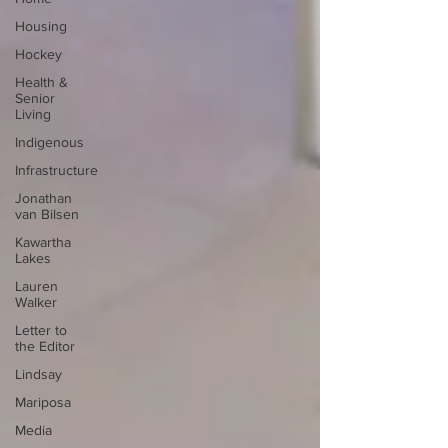
Housing
Hockey
Health &
Senior
Living
Indigenous
Infrastructure
Jonathan
van Bilsen
Kawartha
Lakes
Lauren
Walker
Letter to
the Editor
Lindsay
Mariposa
Media