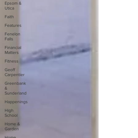
Epsom &
Utica
Faith
Features
Fenelon
Falls
Financial
Matters
Fitness
Geoff
Carpentier
Greenbank
&
Sunderland
Happenings
High
School
Home &
Garden
Home