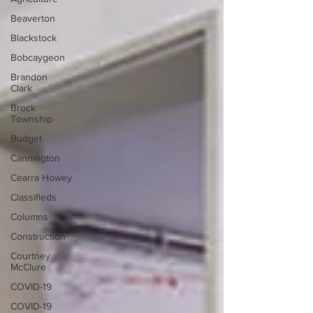
Beaverton
Blackstock
Bobcaygeon
Brandon
Clark
Brock
Township
Budget
Cannington
Cearra Howey
Classifieds
Columns
Construction
Courtney
McClure
COVID-19
COVID-19