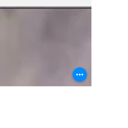
Homeowners who plan...