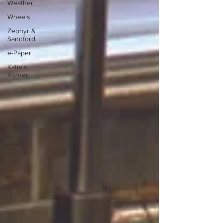
Weather
Wheels
Zephyr &
Sandford
e-Paper
Katie's
Korner