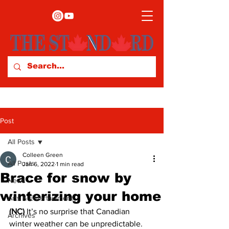
Post
All Posts
Colleen Green
All Posts
Jan 6, 2022
1 min read
Brace for snow by
News
winterizing your home
Arts & Entertainment
(NC) 
It’s no surprise that Canadian 
Archives
winter weather can be unpredictable. 