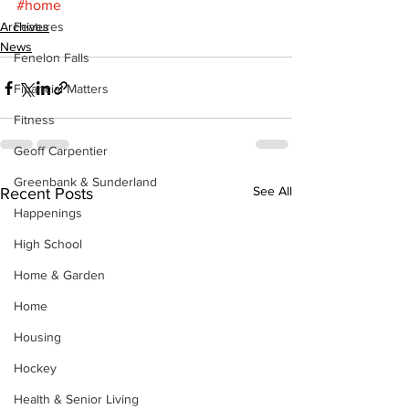
#home
Archives
Features
News
Fenelon Falls
Financial Matters
Fitness
Geoff Carpentier
Greenbank & Sunderland
See All
Recent Posts
Happenings
High School
Home & Garden
Home
Housing
Hockey
Health & Senior Living