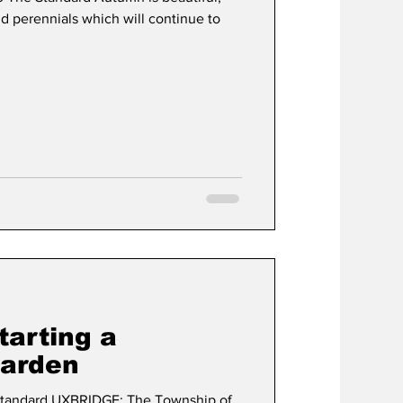
d perennials which will continue to
tarting a
arden
andard UXBRIDGE: The Township of