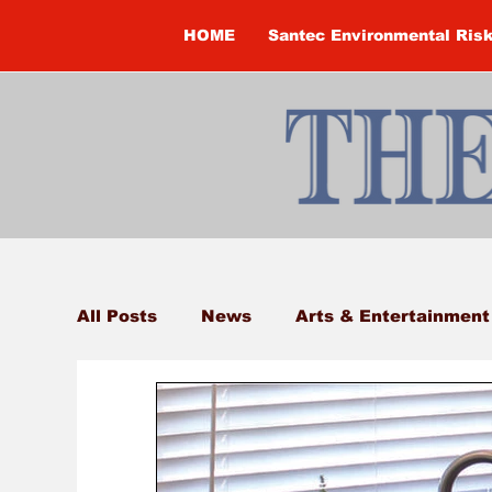
HOME
Santec Environmental Ris
All Posts
News
Arts & Entertainment
Brandon Clark
Brock Township
Construction
Courtney McClure