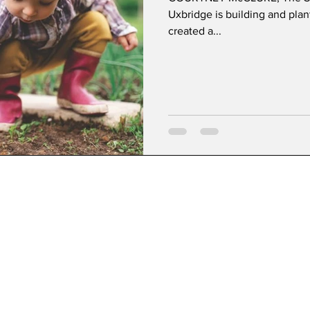
Uxbridge is building and pla
created a...