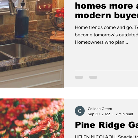
homes more a
modern buye
Dan Cearns
Dining
Editorial
Darryl Knigh
Home trends come and go. To
become tomorrow’s outdated f
Homeowners who plan...
n Swan
Epsom & Utica
Faith
Colleen Green
Sep 30, 2022
2 min read
Pine Ridge G
HELEN NICOLAOU, Special to 