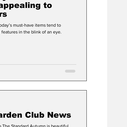
ppealing to
rs
t
Development
day’s must-have items tend to
eatures in the blink of an eye.
arden Club News
The Standard Autumn is beautiful,