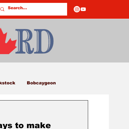
kstock
Bobcaygeon
eds
Columns
ays to make
E OF CLOSURES