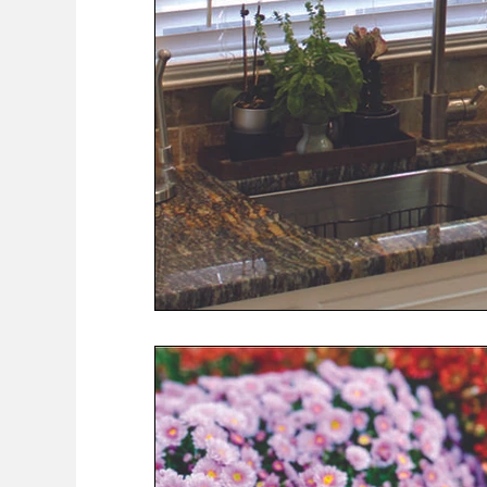
COVID-19 News: notice of re-opening
Education
Environment
Eve-Lyn