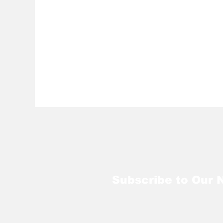
Subscribe to Our 