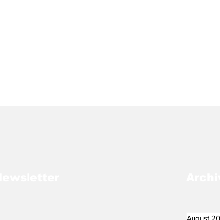
Newsletter
Archi
August 2