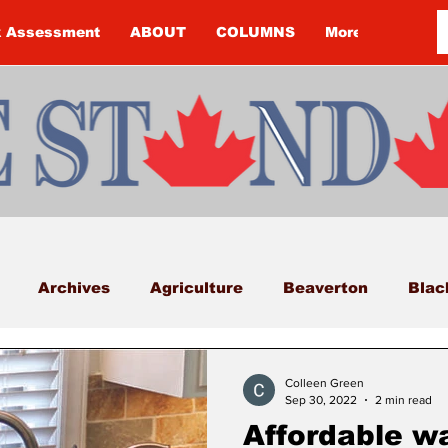
k Assessment
ABOUT
COLUMNS
More
Archives
Agriculture
Beaverton
Blac
Budget
Cannington
Cearra Howey
Classifi
Colleen Green
Sep 30, 2022
2 min read
Affordable w
COVID-19
COVID-19
COVID-19 NEWS: NOTIC