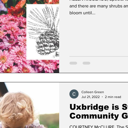
and there are many shrubs an
bloom until...
Colleen Green
Jul 21, 2022
2 min read
Uxbridge is S
Community G
COURTNEY McCLURE, The St