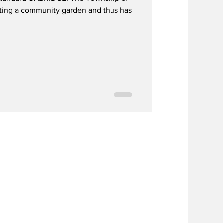
nting a community garden and thus has