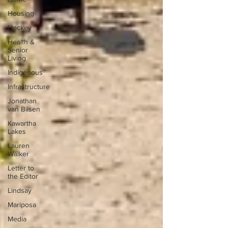
Housing
Hockey
Health &
Senior
Living
Indigenous
Infrastructure
Jonathan
van Bilsen
Kawartha
Lakes
Lauren
Walker
Letter to
the Editor
Lindsay
Mariposa
Media