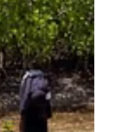
Epsom &
Utica
Faith
Features
Fenelon
Falls
Financial
Matters
Fitness
Geoff
Carpentier
Greenbank
&
Sunderland
Happenings
High
School
Home &
Garden
Home