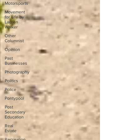
Motorsports
Movement
for Life by
Lauren
Walker
Other
Columnist
Opinion
Past
Businesses
Photography
Politics
Police
Pontypool
Post
Secondary
Education
Real
Estate
Recreation