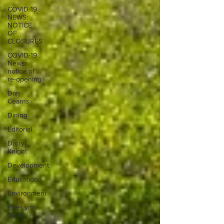
COVID-19
NEWS:
NOTICE
OF
CLOSURES
COVID-19
News:
notice of
re-opening
Dan
Cearns
Dining
Editorial
Darryl
Knight
Development
Education
Environment
Eve-Lynn
Swan