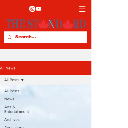
All News
All Posts
All Posts
News
Arts &
Entertainment
Archives
Agriculture