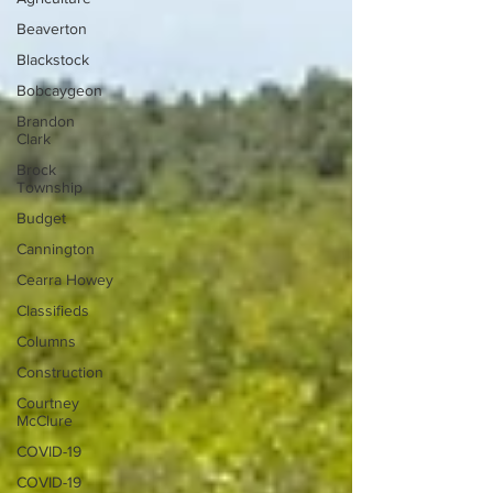
Beaverton
Blackstock
Bobcaygeon
Brandon
Clark
Brock
Township
Budget
Cannington
Cearra Howey
Classifieds
Columns
Construction
Courtney
McClure
COVID-19
COVID-19