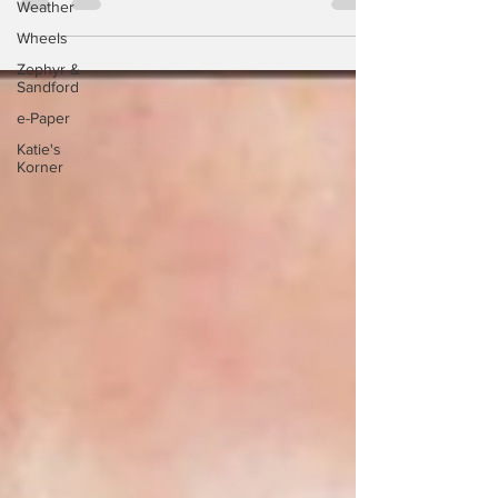
Weather
countries, who...
Wheels
Zephyr &
Sandford
e-Paper
Katie's
Korner