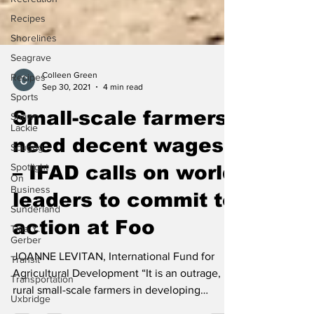
Recipes
Shorelines
Seagrave
Recipes
Sports
Colleen Green
Sep 30, 2021
4 min read
Shawn
Lackie
Small-scale farmers
Scugog
need decent wages
Spotlight
On
– IFAD calls on world
Business
Sunderland
leaders to commit to
Tina Y.
Gerber
action at Foo
Transit
JOANNE LEVITAN, International Fund for
Transportation
Agricultural Development “It is an outrage,
Uxbridge
rural small-scale farmers in developing