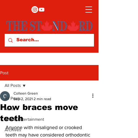
Post
All Posts
Colleen Green
All Posts
Sep 2, 2021
2 min read
How braces move
News
teeth
Arts & Entertainment
Anyone with misaligned or crooked 
Archives
teeth may have considered orthodontic 