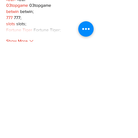
03topgame
 03topgame
betwin
 betwin;
777
 777;
slots
 slots;
Fortune Tiger
 Fortune Tiger;
Show More
Like
Reply
XVFC OKBG
Nov 26, 2024
google seo
 google seo技术飞机TG-
cheng716051;
03topgame
 03topgame
Jogos
 JOGOS
Fortune Tiger
 Fortune Tiger;
Fortune Tiger Slots
 Fortune Tiger…
Fortune Tiger
 Fortune Tiger;
EPS машины
 EPS машины;
Fortune Tiger
 Fortune Tiger;