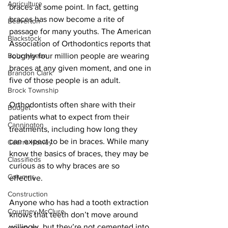
Agriculture
braces at some point. In fact, getting 
braces has now become a rite of 
Beaverton
passage for many youths. The American 
Blackstock
Association of Orthodontics reports that 
Bobcaygeon
roughly four million people are wearing 
braces at any given moment, and one in 
Brandon Clark
five of those people is an adult. 
Brock Township
Orthodontists often share with their 
Budget
patients what to expect from their 
Cannington
treatments, including how long they 
can expect to be in braces. While many 
Cearra Howey
know the basics of braces, they may be 
Classifieds
curious as to why braces are so 
Columns
effective. 
Construction
Anyone who has had a tooth extraction 
Courtney McClure
knows that teeth don’t move around 
willingly, but they’re not cemented into 