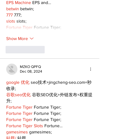
EPS Machine
 EPS and…
betwin
 betwin;
777
 777;
slots
 slots;
Fortune Tiger
 Fortune Tiger;
Show More
Like
Reply
MZKO QPFQ
Dec 08, 2024
google 优化
 seo技术+jingcheng-seo.com+秒
收录;
谷歌seo优化
 谷歌SEO优化+外链发布+权重提
升;
Fortune Tiger
 Fortune Tiger;
Fortune Tiger
 Fortune Tiger;
Fortune Tiger
 Fortune Tiger;
Fortune Tiger Slots
 Fortune…
gamesimes
 gamesimes;
站群/
 站群