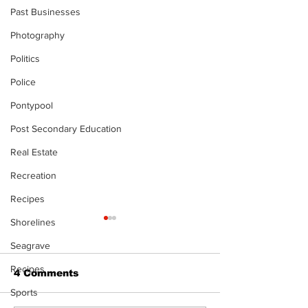
Past Businesses
Photography
Politics
Police
Pontypool
Post Secondary Education
Real Estate
Recreation
Recipes
Shorelines
Seagrave
Recipes
4 Comments
Sports