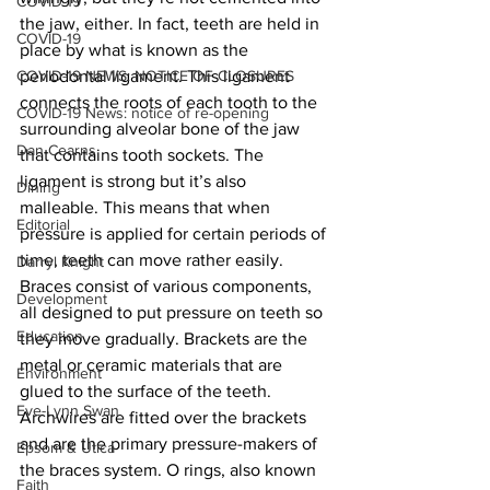
COVID-19
the jaw, either. In fact, teeth are held in 
COVID-19
place by what is known as the 
COVID-19 NEWS: NOTICE OF CLOSURES
periodontal ligament. This ligament 
connects the roots of each tooth to the 
COVID-19 News: notice of re-opening
surrounding alveolar bone of the jaw 
Dan Cearns
that contains tooth sockets. The 
ligament is strong but it’s also 
Dining
malleable. This means that when 
Editorial
pressure is applied for certain periods of 
time, teeth can move rather easily. 
Darryl Knight
Braces consist of various components, 
Development
all designed to put pressure on teeth so 
Education
they move gradually. Brackets are the 
metal or ceramic materials that are 
Environment
glued to the surface of the teeth. 
Eve-Lynn Swan
Archwires are fitted over the brackets 
and are the primary pressure-makers of 
Epsom & Utica
the braces system. O rings, also known 
Faith