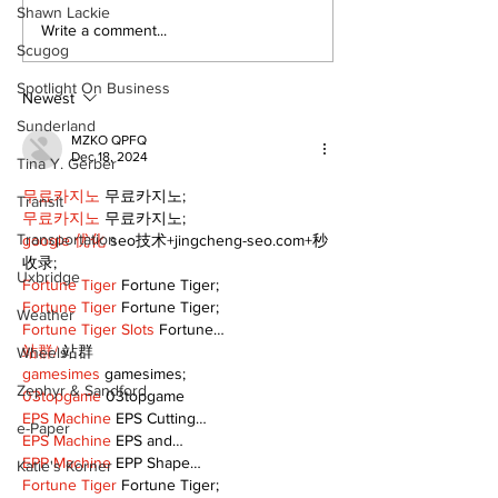
Shawn Lackie
Dunsford’s ‘Girls on
Live Local, g
Write a comment...
Scugog
the Green’ mix fun
local: Maripo
and philanthropy
Electric Char
Spotlight On Business
Classic suppo
Newest
RMH
Sunderland
MZKO QPFQ
Dec 18, 2024
Tina Y. Gerber
무료카지노
 무료카지노;
Transit
무료카지노
 무료카지노;
Transportation
google 优化
 seo技术+jingcheng-seo.com+秒
收录;
Uxbridge
Fortune Tiger
 Fortune Tiger;
Fortune Tiger
 Fortune Tiger;
Weather
Fortune Tiger Slots
 Fortune…
站群/
 站群
Wheels
gamesimes
 gamesimes;
Zephyr & Sandford
03topgame
 03topgame
EPS Machine
 EPS Cutting…
e-Paper
EPS Machine
 EPS and…
EPP Machine
 EPP Shape…
Katie's Korner
Fortune Tiger
 Fortune Tiger;