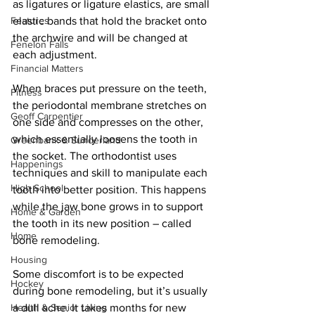
as ligatures or ligature elastics, are small 
Features
elastic bands that hold the bracket onto 
the archwire and will be changed at 
Fenelon Falls
each adjustment. 
Financial Matters
When braces put pressure on the teeth, 
Fitness
the periodontal membrane stretches on 
Geoff Carpentier
one side and compresses on the other, 
which essentially loosens the tooth in 
Greenbank & Sunderland
the socket. The orthodontist uses 
Happenings
techniques and skill to manipulate each 
High School
tooth into better position. This happens 
while the jaw bone grows in to support 
Home & Garden
the tooth in its new position – called 
Home
bone remodeling. 
Housing
Some discomfort is to be expected 
Hockey
during bone remodeling, but it’s usually 
Health & Senior Living
a dull ache. It takes months for new 