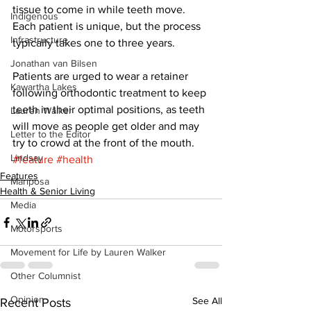
tissue to come in while teeth move. 
Indigenous
Each patient is unique, but the process 
Infrastructure
typically takes one to three years. 
Jonathan van Bilsen
Patients are urged to wear a retainer 
Kawartha Lakes
following orthodontic treatment to keep 
teeth in their optimal positions, as teeth 
Lauren Walker
will move as people get older and may 
Letter to the Editor
try to crowd at the front of the mouth.
Lindsay
#feature
#health
Features
Mariposa
Health & Senior Living
Media
Motorsports
Movement for Life by Lauren Walker
Other Columnist
Opinion
See All
Recent Posts