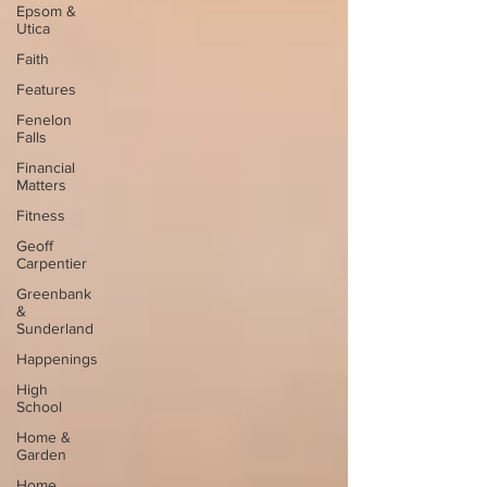
Epsom &
Utica
Faith
Features
Fenelon
Falls
Financial
Matters
Fitness
Geoff
Carpentier
Greenbank
&
Sunderland
Happenings
High
School
Home &
Garden
Home