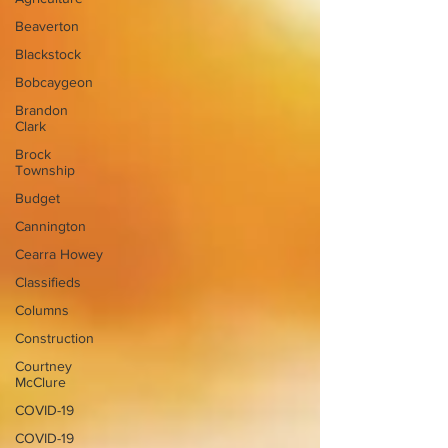
Beaverton
Blackstock
Bobcaygeon
Brandon
Clark
Brock
Township
Budget
Cannington
Cearra Howey
Classifieds
Columns
Construction
Courtney
McClure
COVID-19
COVID-19