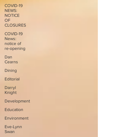
COVID-19
NEWS:
NOTICE
OF
CLOSURES
COVID-19
News:
notice of
re-opening
Dan
Cearns
Dining
Editorial
Darryl
Knight
Development
Education
Environment
Eve-Lynn
Swan