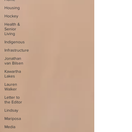
Housing
Hockey
Health &
Senior
Living
Indigenous
Infrastructure
Jonathan
van Bilsen
Kawartha
Lakes
Lauren
Walker
Letter to
the Editor
Lindsay
Mariposa
Media