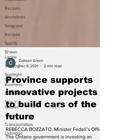
Recipes
Shorelines
Seagrave
Recipes
Sports
Shawn
Lackie
Scugog
Colleen Green
Spotlight
Dec 9, 2021
2 min read
On
Business
Province supports
Sunderland
innovative projects
Tina Y.
Gerber
to build cars of the
Transit
future
Transportation
Uxbridge
REBECCA BOZZATO, Minister Fedeli’s Office