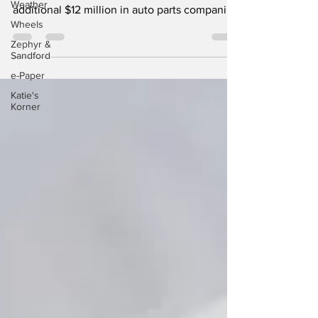
Weather
The Ontario government is investing an
Wheels
additional $12 million in auto parts companies
Zephyr &
through...
Sandford
e-Paper
Katie's
Korner