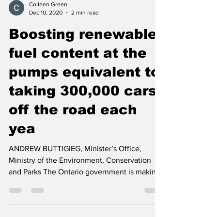
Colleen Green
Dec 10, 2020
2 min read
Boosting renewable
fuel content at the
pumps equivalent to
taking 300,000 cars
off the road each
yea
ANDREW BUTTIGIEG, Minister’s Office,
Ministry of the Environment, Conservation
and Parks The Ontario government is making
gasoline, which...