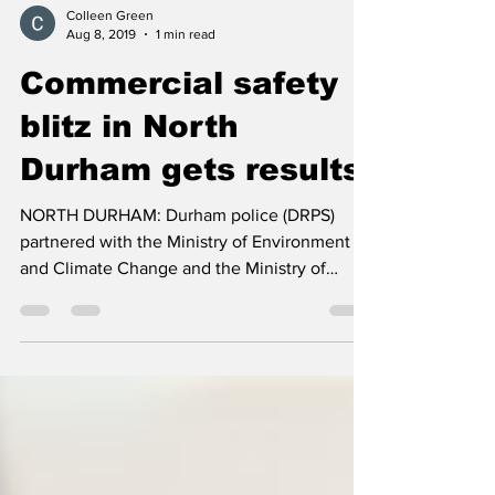
Colleen Green
Aug 8, 2019
1 min read
Commercial safety
blitz in North
Durham gets results
NORTH DURHAM: Durham police (DRPS)
partnered with the Ministry of Environment
and Climate Change and the Ministry of
Transportation to ...