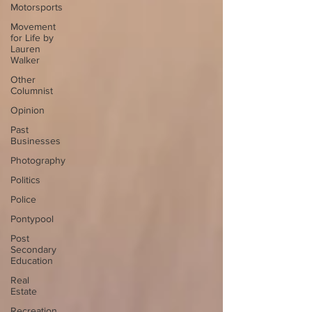
Motorsports
Movement
for Life by
Lauren
Walker
Other
Columnist
Opinion
Past
Businesses
Photography
Politics
Police
Pontypool
Post
Secondary
Education
Real
Estate
Recreation