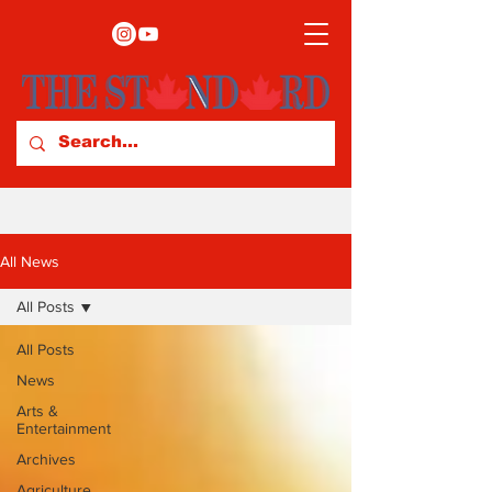
All News
All Posts
All Posts
News
Arts &
Entertainment
Archives
Agriculture